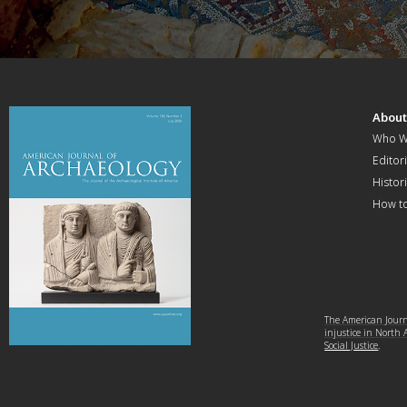
Abou
Who W
Editori
Histor
How t
The American Journa
injustice in North
Social Justice
.