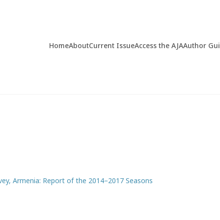
Home
About
Current Issue
Access the AJA
Author Gu
rvey, Armenia: Report of the 2014–2017 Seasons