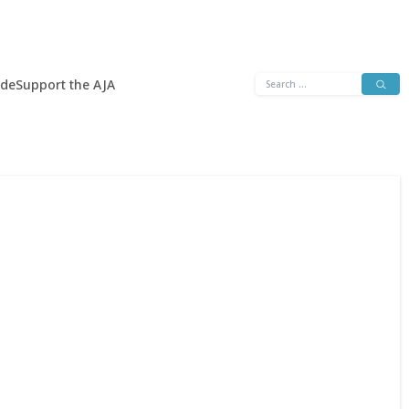
Search
ide
Support the AJA
for: