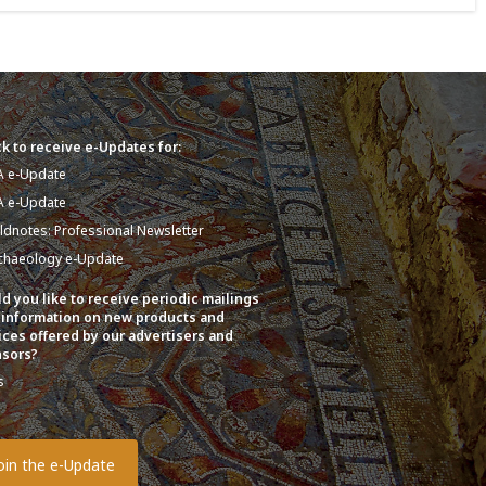
k to receive e-Updates for:
A e-Update
A e-Update
eldnotes: Professional Newsletter
chaeology e-Update
d you like to receive periodic mailings
 information on new products and
ices offered by our advertisers and
sors?
s
o