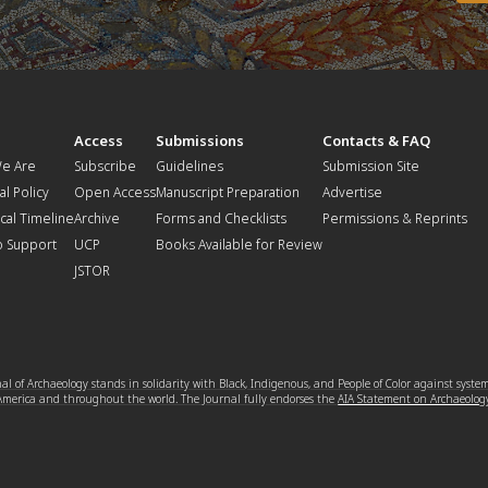
t
Access
Submissions
Contacts & FAQ
e Are
Subscribe
Guidelines
Submission Site
al Policy
Open Access
Manuscript Preparation
Advertise
ical Timeline
Archive
Forms and Checklists
Permissions & Reprints
o Support
UCP
Books Available for Review
JSTOR
l of Archaeology stands in solidarity with Black, Indigenous, and People of Color against syste
 America and throughout the world. The Journal fully endorses the
AIA Statement on Archaeolog