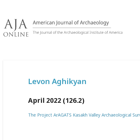
Skip
to
content
Levon Aghikyan
April 2022 (126.2)
The Project ArAGATS Kasakh Valley Archaeological Su