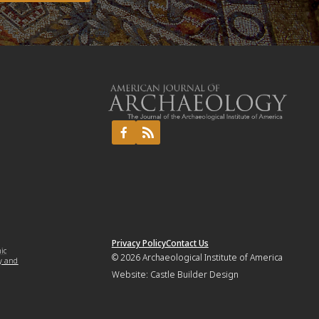
Privacy Policy
Contact Us
mic
© 2026
Archaeological Institute of America
y and
Website:
Castle Builder Design