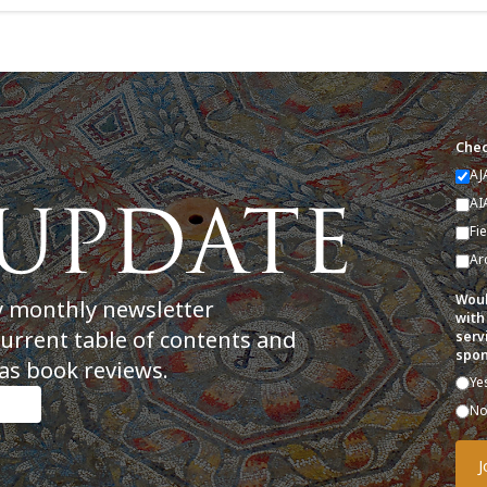
Chec
AJ
AI
Fi
Ar
Woul
y monthly newsletter
with
current table of contents and
serv
spon
as book reviews.
Ye
N