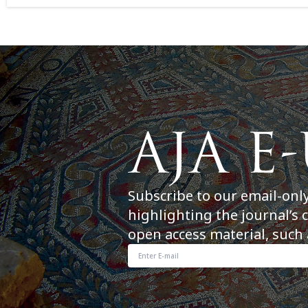
Subscribe to our email-onl
highlighting the journal’s 
open access material, such 