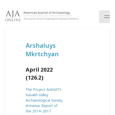
S
k
i
p
t
o
c
Arshaluys
o
n
Mkrtchyan
t
e
n
April 2022
t
(126.2)
The Project ArAGATS
Kasakh Valley
Archaeological Survey,
Armenia: Report of
the 2014–2017