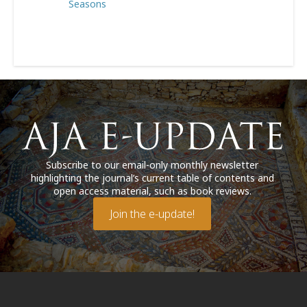
Seasons
Subscribe to our email-only monthly newsletter
highlighting the journal’s current table of contents and
open access material, such as book reviews.
Join the e-update!