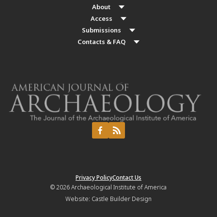
About
Access
Submissions
Contacts & FAQ
Privacy Policy
Contact Us
© 2026
Archaeological Institute of America
Website:
Castle Builder Design