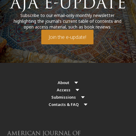
Subscribe to our email-only monthly newsletter
highlighting the journal’s current table of contents and
open access material, such as book reviews.
Join the e-update!
About
Access
Submissions
Contacts & FAQ