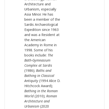
Architecture and
Urbanism, especially
Asia Minor. He has
been a member of the
Sardis Archaeological
Expedition since 1963
and was a Resident at
the American
Academy in Rome in
1998. Some of his
books include:
The
Bath-Gymnasium
Complex at Sardis
(1986);
Baths and
Bathing in Classical
Antiquity
(1994 Alice D.
Hitchcock Award);
Bathing in the Roman
World
(2010);
Roman
Architecture and
Urbanism
(2020