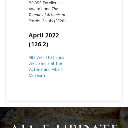
PROSE Excellence
Award); and
The
Temple of Artemis at
Sardis
, 2 vols (2020).
April 2022
(126.2)
All’s Well That Ends
Well: Sardis at the
Victoria and Albert
Museum