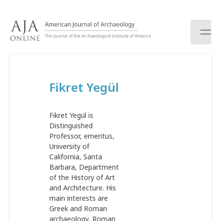
S
k
i
p
t
o
c
Fikret Yegül
o
n
t
Fikret Yegül is
e
Distinguished
n
Professor, emeritus,
t
University of
California, Santa
Barbara, Department
of the History of Art
and Architecture. His
main interests are
Greek and Roman
archaeology, Roman