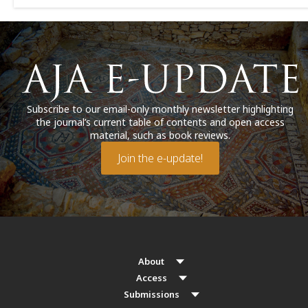
Subscribe to our email-only monthly newsletter highlighting
the journal’s current table of contents and open access
material, such as book reviews.
Join the e-update!
About
Access
Submissions