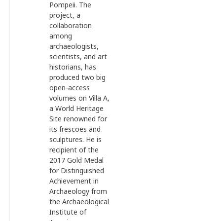
Pompeii. The
project, a
collaboration
among
archaeologists,
scientists, and art
historians, has
produced two big
open-access
volumes on Villa A,
a World Heritage
Site renowned for
its frescoes and
sculptures. He is
recipient of the
2017 Gold Medal
for Distinguished
Achievement in
Archaeology from
the Archaeological
Institute of