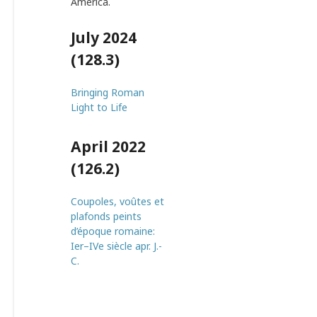
America.
July 2024
(128.3)
Bringing Roman
Light to Life
April 2022
(126.2)
Coupoles, voûtes et
plafonds peints
d’époque romaine:
Ier–IVe siècle apr. J.-
C.