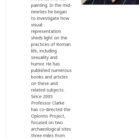
painting. In the mid-
nineties he began
to investigate how
visual
representation
sheds light on the
practices of Roman
life, including
sexuality and
humor. He has
published numerous
books and articles
on these and
related subjects.
Since 2005
Professor Clarke
has co-directed the
Oplontis Project,
focused on two
archaeological sites
three miles from