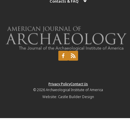
Contacts & FAQ
Privacy Policy
Contact Us
© 2026
Archaeological Institute of America
Website:
Castle Builder Design