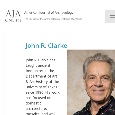
S
k
i
p
t
o
c
John R. Clarke
o
n
t
John R. Clarke has
e
taught ancient
n
Roman art in the
t
Department of Art
& Art History at the
University of Texas
since 1980. His work
has focused on
domestic
architecture,
mosaics, and wall