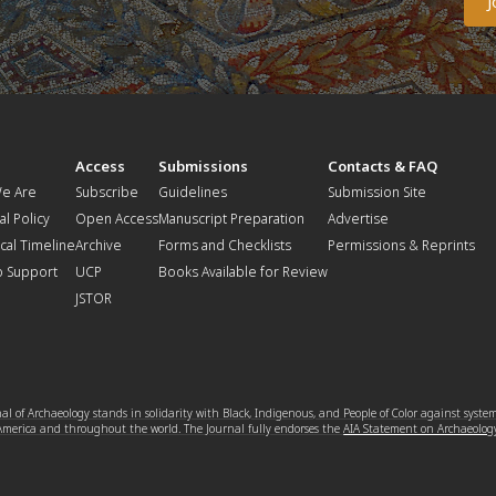
t
Access
Submissions
Contacts & FAQ
e Are
Subscribe
Guidelines
Submission Site
al Policy
Open Access
Manuscript Preparation
Advertise
ical Timeline
Archive
Forms and Checklists
Permissions & Reprints
o Support
UCP
Books Available for Review
JSTOR
l of Archaeology stands in solidarity with Black, Indigenous, and People of Color against syste
 America and throughout the world. The Journal fully endorses the
AIA Statement on Archaeolog