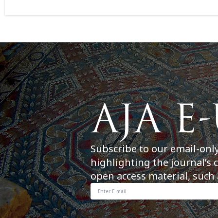
Subscribe to our email-onl
highlighting the journal’s 
open access material, such 