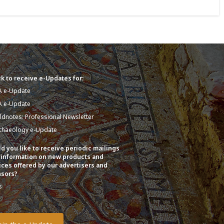
k to receive e-Updates for:
A e-Update
A e-Update
eldnotes: Professional Newsletter
chaeology e-Update
d you like to receive periodic mailings
 information on new products and
ices offered by our advertisers and
sors?
s
o