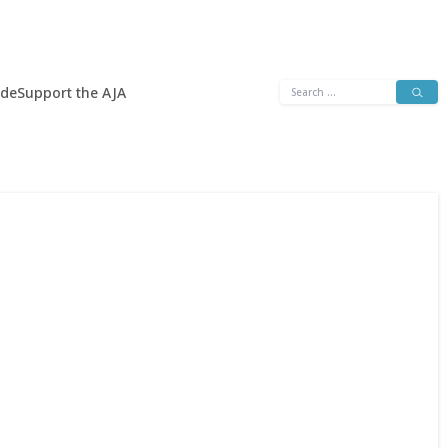
Search
ide
Support the AJA
for: