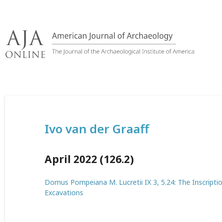
Skip
to
content
Ivo van der Graaff
April 2022 (126.2)
Domus Pompeiana M. Lucretii IX 3, 5.24: The Inscripti
Excavations