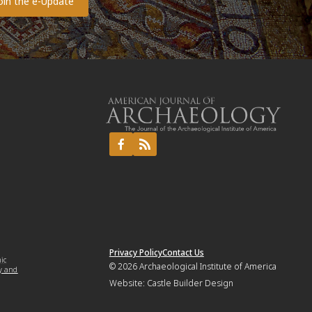
Privacy Policy
Contact Us
mic
© 2026
Archaeological Institute of America
y and
Website:
Castle Builder Design