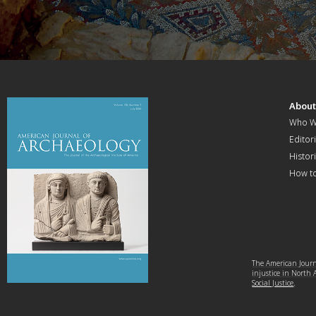
Abou
Who W
Editori
Histor
How t
The American Journa
injustice in North
Social Justice
.