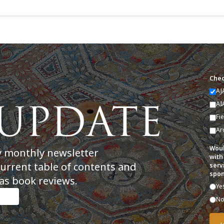
Chec
AJ
AI
Fi
Ar
Woul
y monthly newsletter
with
current table of contents and
serv
spon
as book reviews.
Ye
N