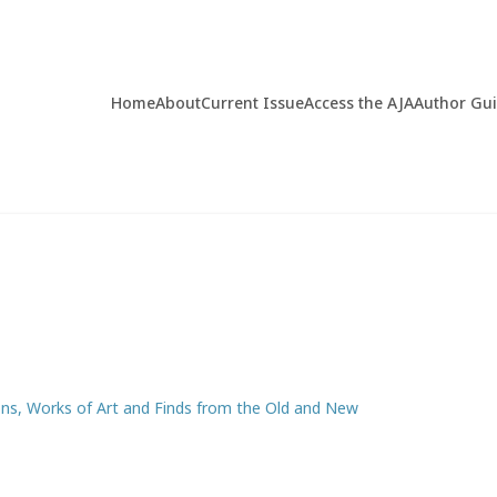
Home
About
Current Issue
Access the AJA
Author Gu
ons, Works of Art and Finds from the Old and New