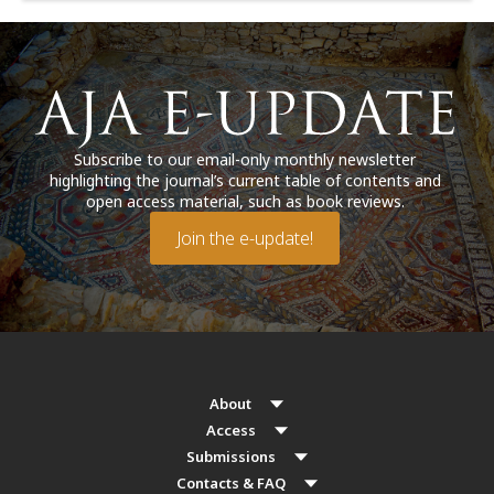
Subscribe to our email-only monthly newsletter
highlighting the journal’s current table of contents and
open access material, such as book reviews.
Join the e-update!
About
Access
Submissions
Contacts & FAQ