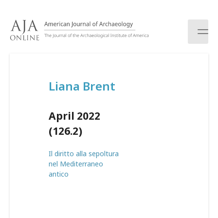
S
k
i
p
t
o
c
Liana Brent
o
n
t
April 2022
e
n
(126.2)
t
Il diritto alla sepoltura
nel Mediterraneo
antico