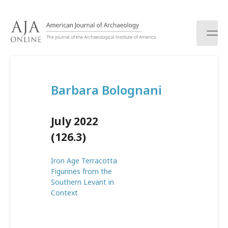
S
k
i
p
t
o
c
Barbara Bolognani
o
n
t
July 2022
e
n
(126.3)
t
Iron Age Terracotta
Figurines from the
Southern Levant in
Context