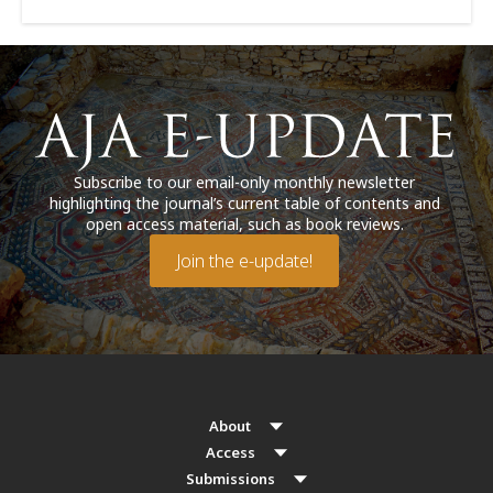
Subscribe to our email-only monthly newsletter
highlighting the journal’s current table of contents and
open access material, such as book reviews.
Join the e-update!
About
Access
Submissions