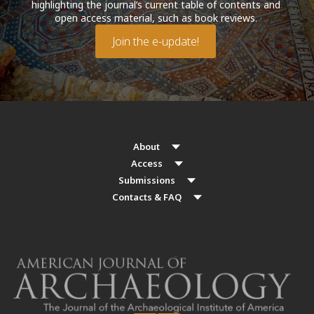
highlighting the journal’s current table of contents and
open access material, such as book reviews.
Join the e-update!
About
Access
Submissions
Contacts & FAQ