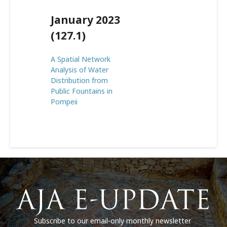
January 2023
(127.1)
A Spatial Network
Analysis of Water
Distribution from
Public Fountains in
Pompeii
Subscribe to our email-only monthly newsletter