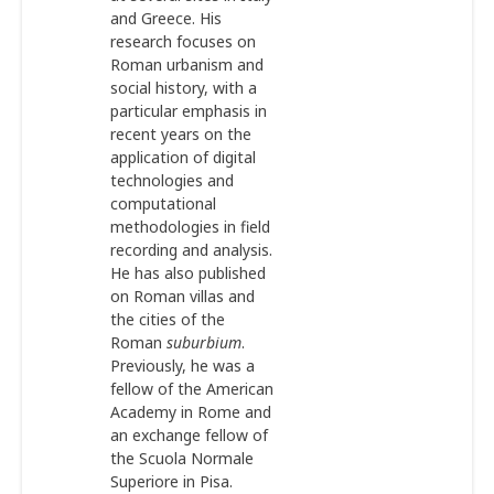
and Greece. His
research focuses on
Roman urbanism and
social history, with a
particular emphasis in
recent years on the
application of digital
technologies and
computational
methodologies in field
recording and analysis.
He has also published
on Roman villas and
the cities of the
Roman
suburbium
.
Previously, he was a
fellow of the American
Academy in Rome and
an exchange fellow of
the Scuola Normale
Superiore in Pisa.