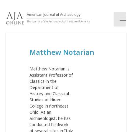
S
k
i
p
t
o
c
Matthew Notarian
o
n
t
Matthew Notarian is
e
Assistant Professor of
n
Classics in the
t
Department of
History and Classical
Studies at Hiram
College in northeast
Ohio. As an
archaeologist, he has
conducted fieldwork
at several sites in Italy