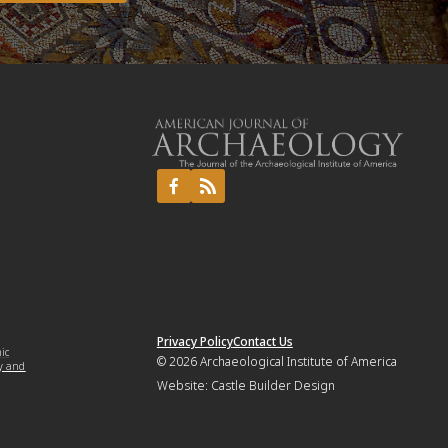
Privacy Policy
Contact Us
mic
© 2026
Archaeological Institute of America
y and
Website:
Castle Builder Design