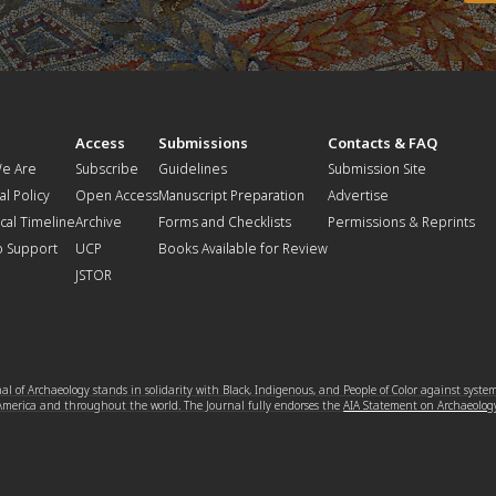
t
Access
Submissions
Contacts & FAQ
e Are
Subscribe
Guidelines
Submission Site
al Policy
Open Access
Manuscript Preparation
Advertise
ical Timeline
Archive
Forms and Checklists
Permissions & Reprints
o Support
UCP
Books Available for Review
JSTOR
l of Archaeology stands in solidarity with Black, Indigenous, and People of Color against syste
 America and throughout the world. The Journal fully endorses the
AIA Statement on Archaeolog