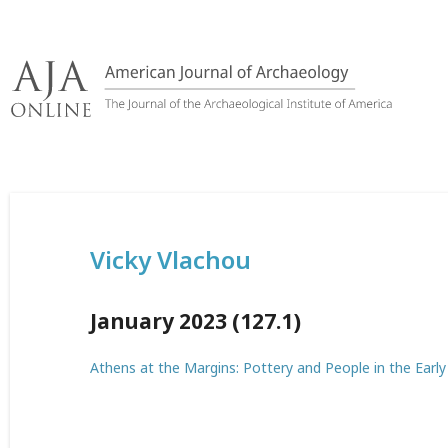
Skip
to
content
Vicky Vlachou
January 2023 (127.1)
Athens at the Margins: Pottery and People in the Earl