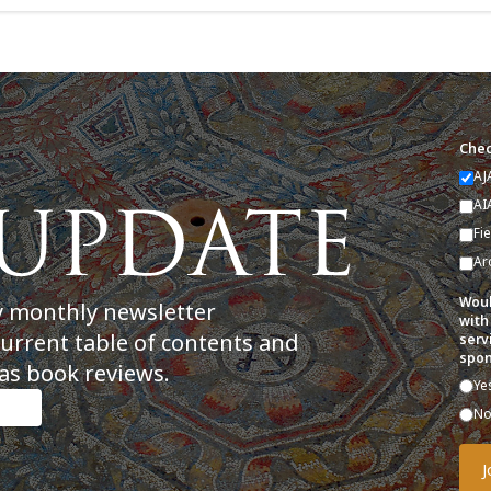
Chec
AJ
AI
Fi
Ar
Woul
y monthly newsletter
with
current table of contents and
serv
spon
as book reviews.
Ye
N