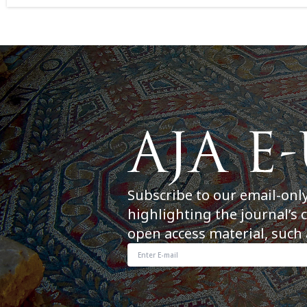
Subscribe to our email-onl
highlighting the journal’s 
open access material, such 