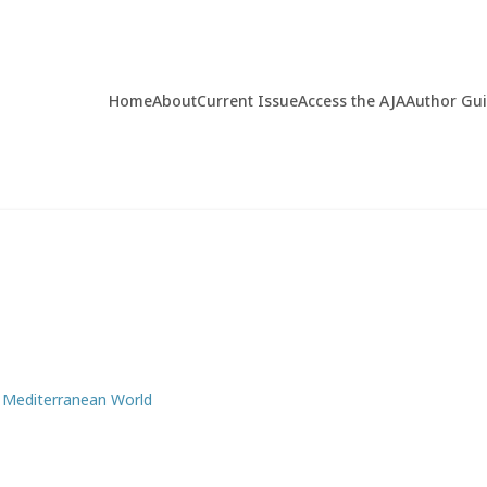
Home
About
Current Issue
Access the AJA
Author Gu
y Mediterranean World