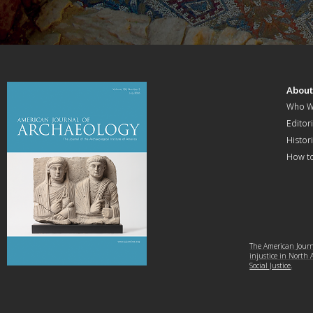
Abou
Who W
Editori
Histor
How t
The American Journa
injustice in North
Social Justice
.