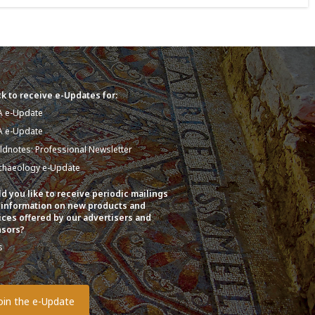
k to receive e-Updates for:
A e-Update
A e-Update
eldnotes: Professional Newsletter
chaeology e-Update
d you like to receive periodic mailings
 information on new products and
ices offered by our advertisers and
sors?
s
o