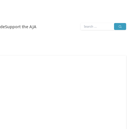
Search
ide
Support the AJA
for: