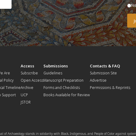
N
t
Access
Submissions
Contacts & FAQ
e Are
Subscribe
Guidelines
Submission Site
al Policy
Open Access
Manuscript Preparation
Advertise
ical Timeline
Archive
Forms and Checklists
Permissions & Reprints
o Support
UCP
Books Available for Review
JSTOR
l of Archaeology stands in solidarity with Black, Indigenous, and People of Color against syste