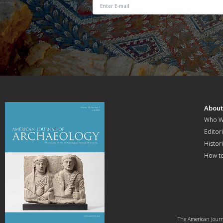
Abou
Who W
Editori
Histor
How t
The American Journa