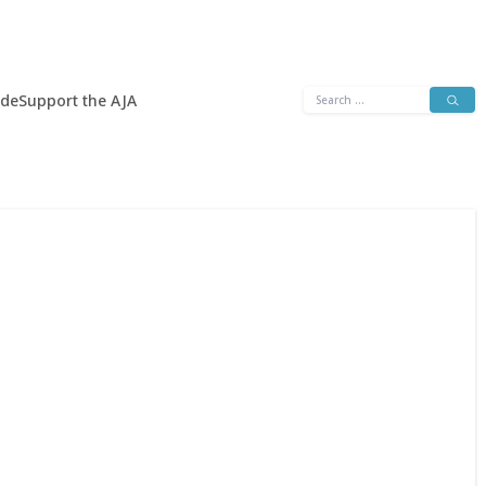
Search
ide
Support the AJA
for: