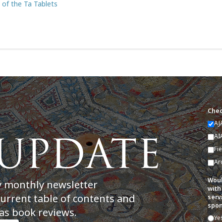
s of the Ta Tablets
Chec
AJ
AI
Fi
Ar
Woul
y monthly newsletter
with
current table of contents and
serv
spon
as book reviews.
Ye