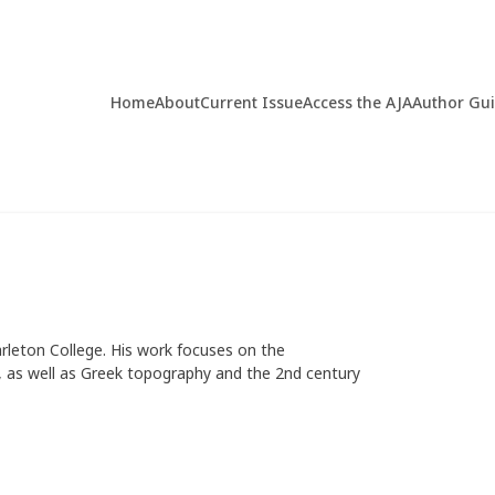
Home
About
Current Issue
Access the AJA
Author Gu
arleton College. His work focuses on the
ces, as well as Greek topography and the 2nd century