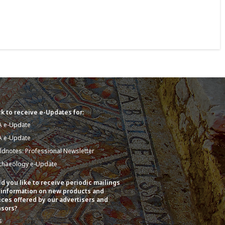
k to receive e-Updates for:
A e-Update
A e-Update
eldnotes: Professional Newsletter
chaeology e-Update
d you like to receive periodic mailings
 information on new products and
ices offered by our advertisers and
sors?
s