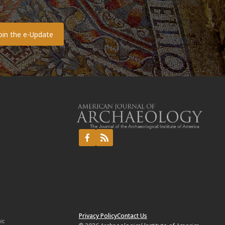
o
Privacy Policy
Contact Us
mic