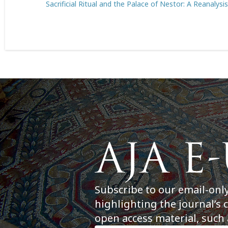
Sacrificial Ritual and the Palace of Nestor: A Reanalysi
Subscribe to our email-onl
highlighting the journal’s 
open access material, such 