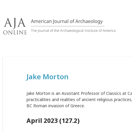
Skip
to
content
Jake Morton
Jake Morton is an Assistant Professor of Classics at C
practicalities and realities of ancient religious practi
BC Roman invasion of Greece.
April 2023 (127.2)