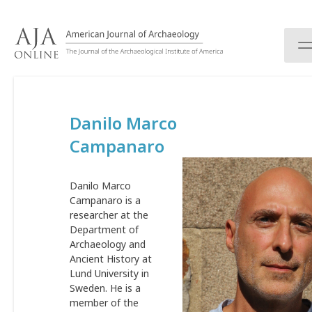
S
k
i
p
t
o
c
Danilo Marco
o
n
Campanaro
t
e
n
Danilo Marco
t
Campanaro is a
researcher at the
Department of
Archaeology and
Ancient History at
Lund University in
Sweden. He is a
member of the