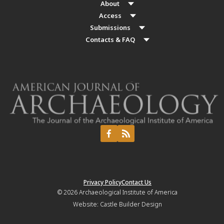
About
Access
Submissions
Contacts & FAQ
Privacy Policy
Contact Us
© 2026
Archaeological Institute of America
Website:
Castle Builder Design