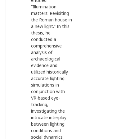
entitled
“Illumination
matters: Revisiting
the Roman house in
a new light.” In this
thesis, he
conducted a
comprehensive
analysis of
archaeological
evidence and
utilized historically
accurate lighting
simulations in
conjunction with
VR-based eye-
tracking,
investigating the
intricate interplay
between lighting
conditions and
social dynamics.