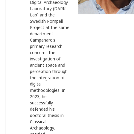
Digital Archaeology
Laboratory (DARK
Lab) and the
Swedish Pompeii
Project at the same
department.
Campanaro’s
primary research
concerns the
investigation of
ancient space and
perception through
the integration of
digital
methodologies. In
2023, he
successfully
defended his
doctoral thesis in
Classical
Archaeology,