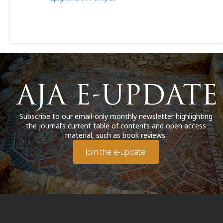
Subscribe to our email-only monthly newsletter highlighting
the journal’s current table of contents and open access
material, such as book reviews.
Join the e-update!