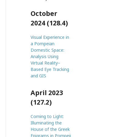
October
2024 (128.4)
Visual Experience in
a Pompeian
Domestic Space:
Analysis Using
Virtual Reality–
Based Eye Tracking
and GIS
April 2023
(127.2)
Coming to Light:
Illuminating the
House of the Greek
Epigrams in Pompeii