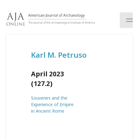
S
k
i
p
t
o
c
Karl M. Petruso
o
n
t
April 2023
e
n
(127.2)
t
Souvenirs and the
Experience of Empire
in Ancient Rome