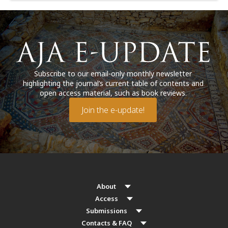
Subscribe to our email-only monthly newsletter
highlighting the journal’s current table of contents and
open access material, such as book reviews.
Join the e-update!
About
Access
Submissions
Contacts & FAQ