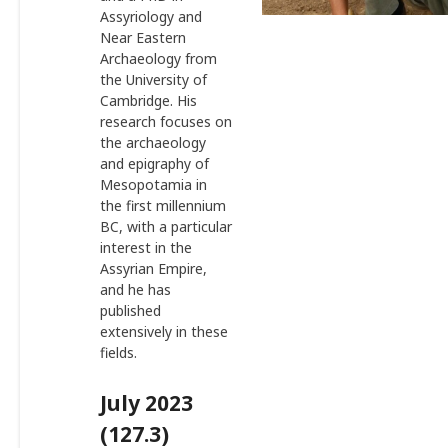
Assyriology and
Near Eastern
Archaeology from
the University of
Cambridge. His
research focuses on
the archaeology
and epigraphy of
Mesopotamia in
the first millennium
BC, with a particular
interest in the
Assyrian Empire,
and he has
published
extensively in these
fields.
July 2023
(127.3)