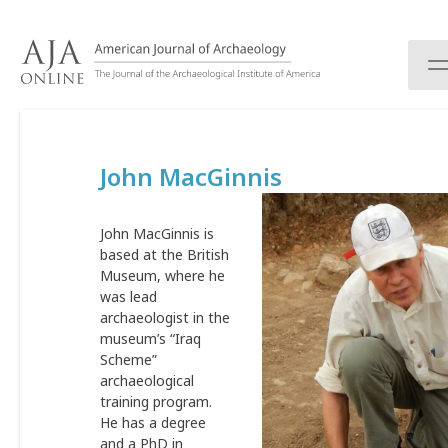
S
k
i
p
t
o
c
John MacGinnis
o
n
t
John MacGinnis is
e
based at the British
n
Museum, where he
t
was lead
archaeologist in the
museum’s “Iraq
Scheme”
archaeological
training program.
He has a degree
and a PhD in