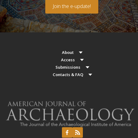
Join the e-update!
About
Access
Submissions
Contacts & FAQ