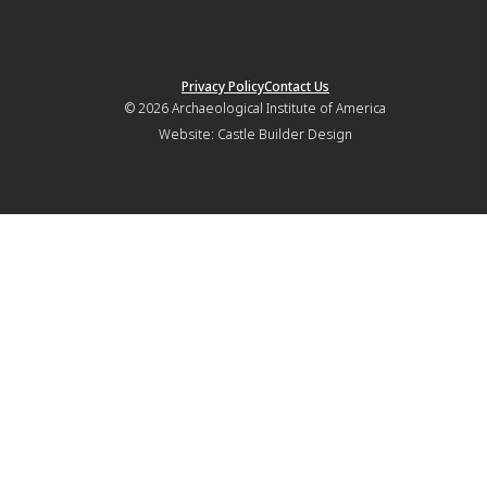
Privacy Policy
Contact Us
© 2026
Archaeological Institute of America
Website:
Castle Builder Design