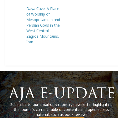
Daya Cave: A Place
of Worship of
Mesopotamian and
Persian Gods in the
West Central
Zagros Mountains,
Iran
Subscribe to our email-only monthly newsletter highlighting
the journal’s current table of contents and open access
material, such as book reviews.