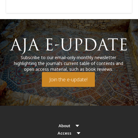
Subscribe to our email-only monthly newsletter
highlighting the journal’s current table of contents and
open access material, such as book reviews.
Join the e-update!
About
Access