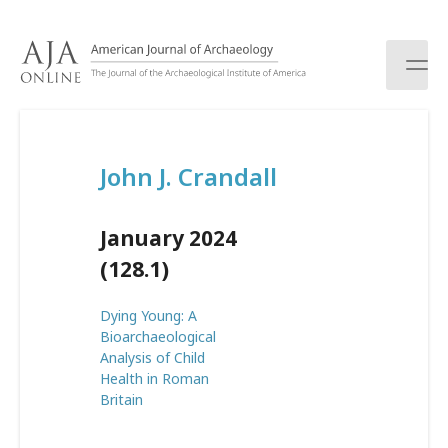
S
k
i
p
t
o
c
John J. Crandall
o
n
t
January 2024
e
n
(128.1)
t
Dying Young: A
Bioarchaeological
Analysis of Child
Health in Roman
Britain