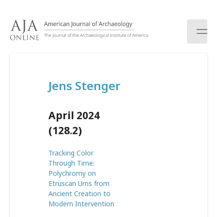
S
k
i
p
t
o
c
Jens Stenger
o
n
t
April 2024
e
n
(128.2)
t
Tracking Color
Through Time:
Polychromy on
Etruscan Urns from
Ancient Creation to
Modern Intervention