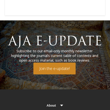
Subscribe to our email-only monthly newsletter
highlighting the journal’s current table of contents and
open access material, such as book reviews.
Join the e-update!
About