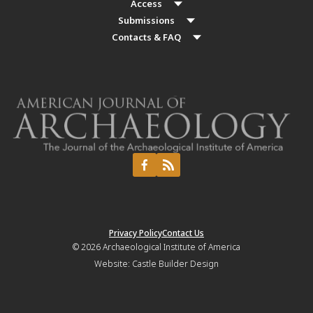
Access
Submissions
Contacts & FAQ
Privacy Policy
Contact Us
© 2026
Archaeological Institute of America
Website:
Castle Builder Design