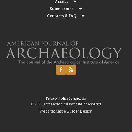
Access
Submissions
Contacts & FAQ
Privacy Policy
Contact Us
© 2026
Archaeological Institute of America
Website:
Castle Builder Design