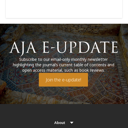
Subscribe to our email-only monthly newsletter
highlighting the journal’s current table of contents and
open access material, such as book reviews.
Join the e-update!
About