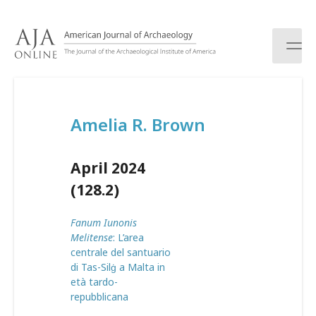
S
k
i
p
t
o
c
Amelia R. Brown
o
n
t
April 2024
e
n
(128.2)
t
Fanum Iunonis
Melitense
: L’area
centrale del santuario
di Tas-Silġ a Malta in
età tardo-
repubblicana