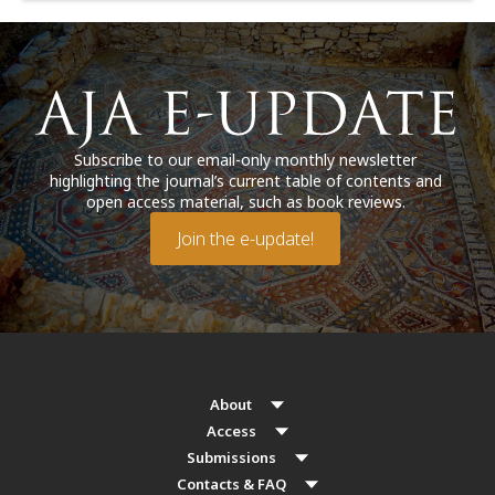
Subscribe to our email-only monthly newsletter
highlighting the journal’s current table of contents and
open access material, such as book reviews.
Join the e-update!
About
Access
Submissions
Contacts & FAQ