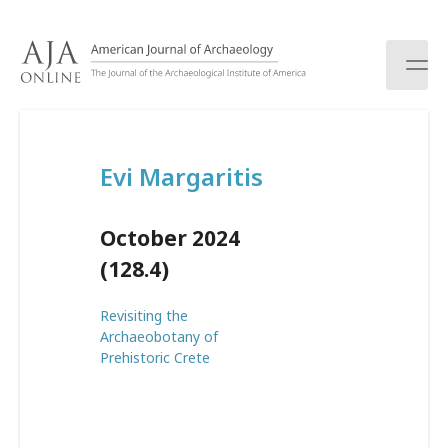
S
k
i
p
t
o
c
Evi Margaritis
o
n
t
October 2024
e
n
(128.4)
t
Revisiting the
Archaeobotany of
Prehistoric Crete