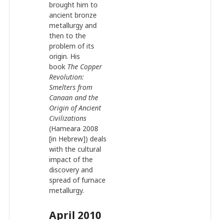
brought him to
ancient bronze
metallurgy and
then to the
problem of its
origin. His
book
The Copper
Revolution:
Smelters from
Canaan and the
Origin of Ancient
Civilizations
(Hameara 2008
[in Hebrew]) deals
with the cultural
impact of the
discovery and
spread of furnace
metallurgy.
April 2010