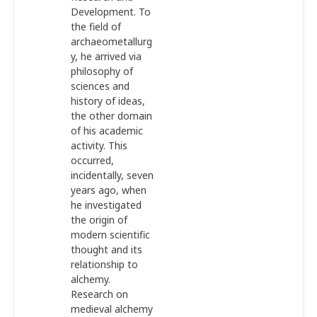
Development. To
the field of
archaeometallurg
y, he arrived via
philosophy of
sciences and
history of ideas,
the other domain
of his academic
activity. This
occurred,
incidentally, seven
years ago, when
he investigated
the origin of
modern scientific
thought and its
relationship to
alchemy.
Research on
medieval alchemy