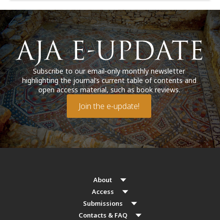
Subscribe to our email-only monthly newsletter
highlighting the journal’s current table of contents and
open access material, such as book reviews.
Join the e-update!
About
Access
Submissions
Contacts & FAQ