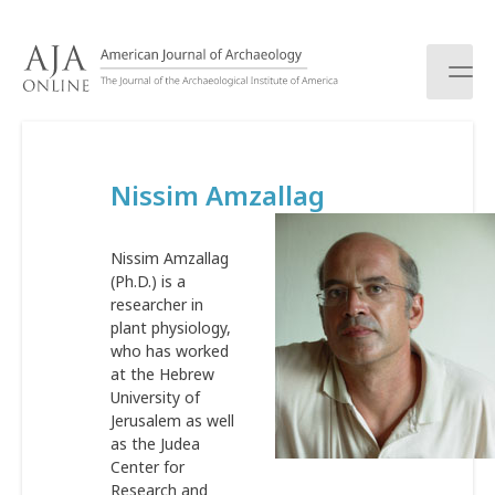
S
k
i
p
t
o
c
Nissim Amzallag
o
n
t
Nissim Amzallag
e
(Ph.D.) is a
n
researcher in
t
plant physiology,
who has worked
at the Hebrew
University of
Jerusalem as well
as the Judea
Center for
Research and