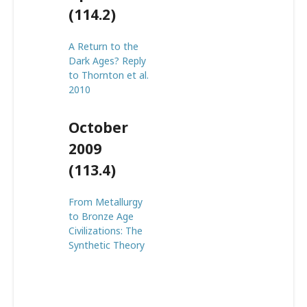
(114.2)
A Return to the
Dark Ages? Reply
to Thornton et al.
2010
October
2009
(113.4)
From Metallurgy
to Bronze Age
Civilizations: The
Synthetic Theory