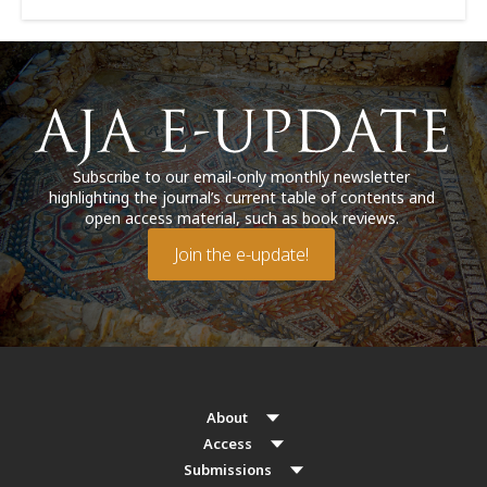
Subscribe to our email-only monthly newsletter
highlighting the journal’s current table of contents and
open access material, such as book reviews.
Join the e-update!
About
Access
Submissions