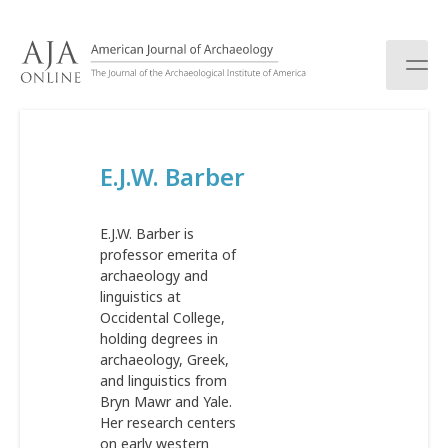
S
k
i
p
t
o
c
E.J.W. Barber
o
n
t
E.J.W. Barber is
e
professor emerita of
n
archaeology and
t
linguistics at
Occidental College,
holding degrees in
archaeology, Greek,
and linguistics from
Bryn Mawr and Yale.
Her research centers
on early western