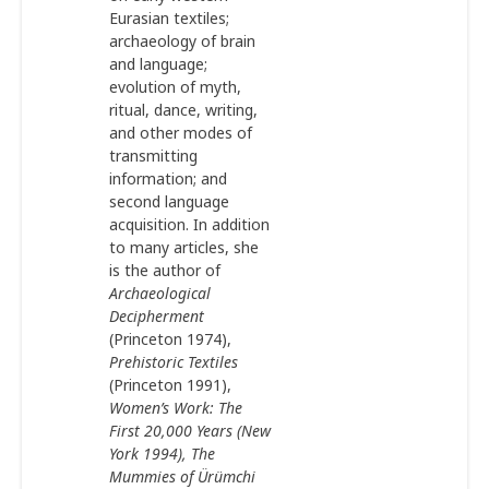
Eurasian textiles;
archaeology of brain
and language;
evolution of myth,
ritual, dance, writing,
and other modes of
transmitting
information; and
second language
acquisition. In addition
to many articles, she
is the author of
Archaeological
Decipherment
(Princeton 1974),
Prehistoric Textiles
(Princeton 1991),
Women
’
s Work: The
First 20,000 Years (New
York 1994), The
Mummies of Ürümchi