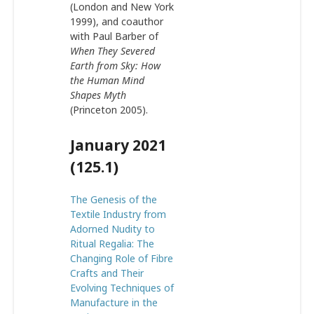
(London and New York
1999), and coauthor
with Paul Barber of
When They Severed
Earth from Sky: How
the Human Mind
Shapes Myth
(Princeton 2005).
January 2021
(125.1)
The Genesis of the
Textile Industry from
Adorned Nudity to
Ritual Regalia: The
Changing Role of Fibre
Crafts and Their
Evolving Techniques of
Manufacture in the