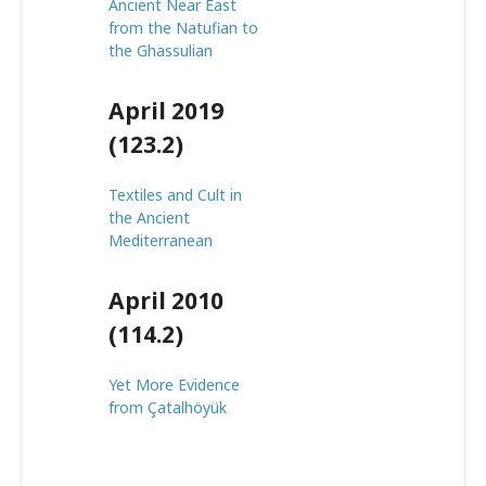
Ancient Near East
from the Natufian to
the Ghassulian
April 2019
(123.2)
Textiles and Cult in
the Ancient
Mediterranean
April 2010
(114.2)
Yet More Evidence
from Çatalhöyük