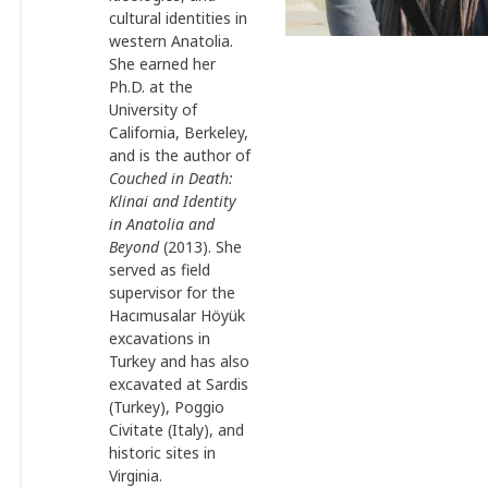
cultural identities in
western Anatolia.
She earned her
Ph.D. at the
University of
California, Berkeley,
and is the author of
Couched in Death:
Klinai and
Identity
in Anatolia and
Beyond
(2013). She
served as field
supervisor for the
Hacımusalar Höyük
excavations in
Turkey and has also
excavated at Sardis
(Turkey), Poggio
Civitate (Italy), and
historic sites in
Virginia.