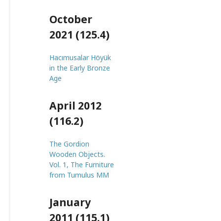
October
2021 (125.4)
Hacımusalar Höyük
in the Early Bronze
Age
April 2012
(116.2)
The Gordion
Wooden Objects.
Vol. 1, The Furniture
from Tumulus MM
January
2011 (115.1)