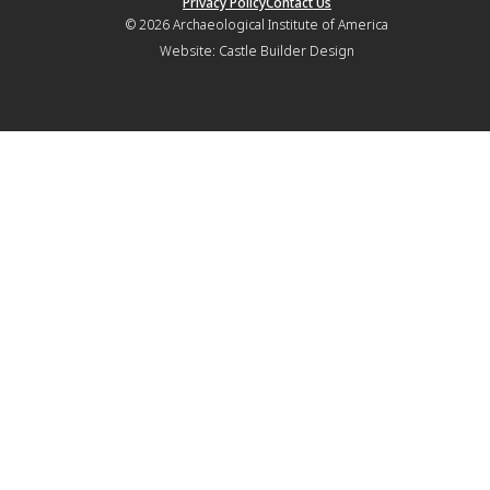
Privacy Policy
Contact Us
© 2026
Archaeological Institute of America
Website:
Castle Builder Design