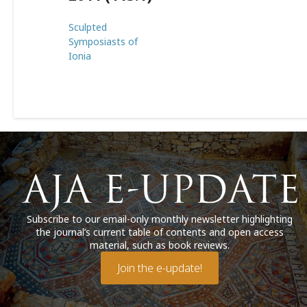
Sculpted
Symposiasts of
Ionia
Subscribe to our email-only monthly newsletter highlighting
the journal’s current table of contents and open access
material, such as book reviews.
Join the e-update!