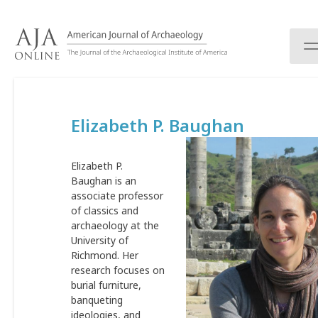
S
k
i
p
t
o
c
Elizabeth P. Baughan
o
n
t
Elizabeth P.
e
Baughan is an
n
associate professor
t
of classics and
archaeology at the
University of
Richmond. Her
research focuses on
burial furniture,
banqueting
ideologies, and