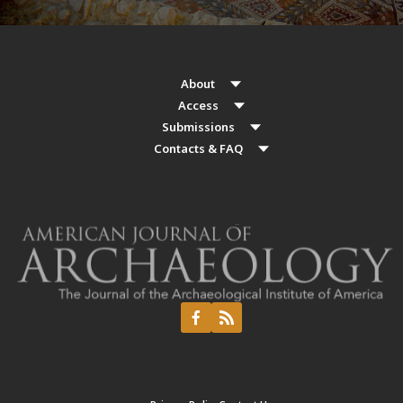
About
Access
Submissions
Contacts & FAQ