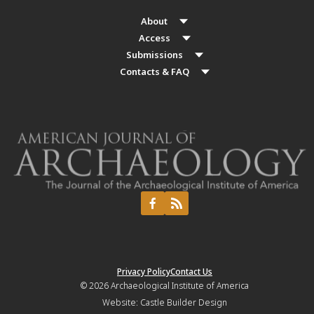
About
Access
Submissions
Contacts & FAQ
Privacy Policy
Contact Us
© 2026
Archaeological Institute of America
Website:
Castle Builder Design