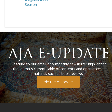
Season
Subscribe to our email-only monthly newsletter highlighting
the journal’s current table of contents and open access
material, such as book reviews.
Join the e-update!