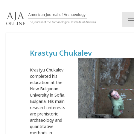
S
k
i
p
t
o
c
Krastyu Chukalev
o
n
t
Krastyu Chukalev
e
completed his
n
education at the
t
New Bulgarian
University in Sofia,
Bulgaria. His main
research interests
are prehistoric
archaeology and
quantitative
methods in