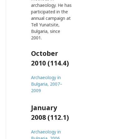
archaeology. He has
participated in the
annual campaign at
Tell Yunatsite,
Bulgaria, since
2001.
October
2010 (114.4)
Archaeology in
Bulgaria, 2007–
2009
January
2008 (112.1)
Archaeology in
Bulgaria, 2006