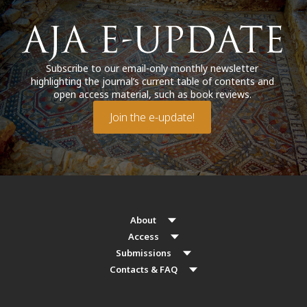
Subscribe to our email-only monthly newsletter
highlighting the journal’s current table of contents and
open access material, such as book reviews.
Join the e-update!
About
Access
Submissions
Contacts & FAQ