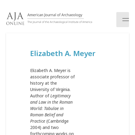
S
k
i
p
t
o
c
Elizabeth A. Meyer
o
n
t
Elizabeth A. Meyer is
e
associate professor of
n
history at the
t
University of Virginia.
Author of
Legitimacy
and Law in the Roman
World: Tabulae in
Roman Belief and
Practice
(Cambridge
2004) and two
forthcoming works on