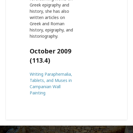
Greek epigraphy and
history, she has also
written articles on
Greek and Roman
history, epigraphy, and
historiography.
October 2009
(113.4)
Writing Paraphernalia,
Tablets, and Muses in
Campanian Wall
Painting