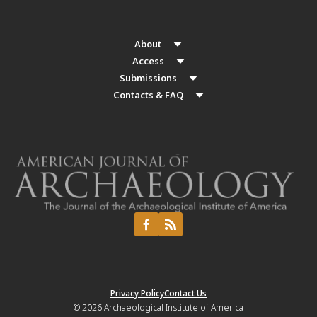
About
Access
Submissions
Contacts & FAQ
Privacy Policy
Contact Us
© 2026
Archaeological Institute of America