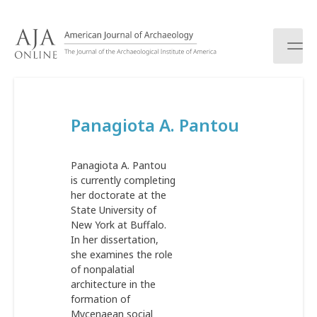
S
k
i
p
t
o
c
Panagiota A. Pantou
o
n
t
Panagiota A. Pantou
e
is currently completing
n
her doctorate at the
t
State University of
New York at Buffalo.
In her dissertation,
she examines the role
of nonpalatial
architecture in the
formation of
Mycenaean social