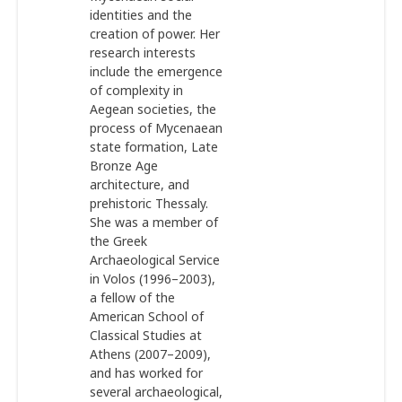
identities and the
creation of power. Her
research interests
include the emergence
of complexity in
Aegean societies, the
process of Mycenaean
state formation, Late
Bronze Age
architecture, and
prehistoric Thessaly.
She was a member of
the Greek
Archaeological Service
in Volos (1996–2003),
a fellow of the
American School of
Classical Studies at
Athens (2007–2009),
and has worked for
several archaeological,