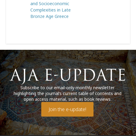
and Socioeconomic
Complexities in Late
Bronze Age Greece
Subscribe to our email-only monthly newsletter
highlighting the journal’s current table of contents and
open access material, such as book reviews.
Join the e-update!