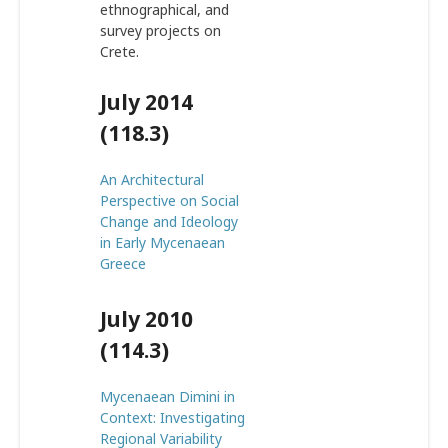
ethnographical, and
survey projects on
Crete.
July 2014
(118.3)
An Architectural
Perspective on Social
Change and Ideology
in Early Mycenaean
Greece
July 2010
(114.3)
Mycenaean Dimini in
Context: Investigating
Regional Variability