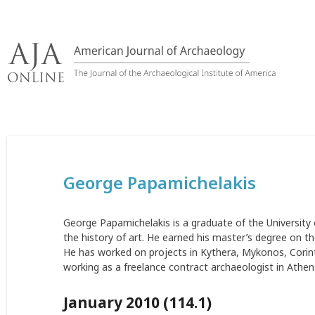
Skip
to
content
George Papamichelakis
George Papamichelakis is a graduate of the University
the history of art. He earned his master’s degree on th
He has worked on projects in Kythera, Mykonos, Corint
working as a freelance contract archaeologist in Athen
January 2010 (114.1)