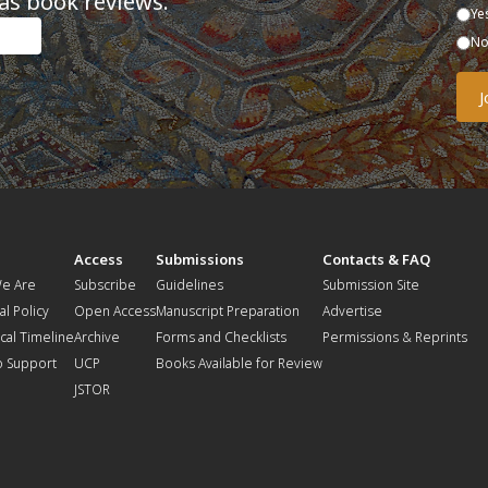
as book reviews.
Ye
N
t
Access
Submissions
Contacts & FAQ
e Are
Subscribe
Guidelines
Submission Site
al Policy
Open Access
Manuscript Preparation
Advertise
ical Timeline
Archive
Forms and Checklists
Permissions & Reprints
o Support
UCP
Books Available for Review
JSTOR