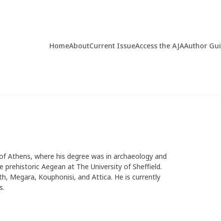
Home
About
Current Issue
Access the AJA
Author Gu
 of Athens, where his degree was in archaeology and
e prehistoric Aegean at The University of Sheffield.
h, Megara, Kouphonisi, and Attica. He is currently
s.