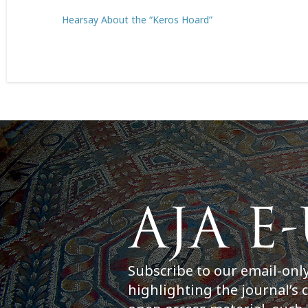
Hearsay About the “Keros Hoard”
Subscribe to our email-onl
highlighting the journal’s 