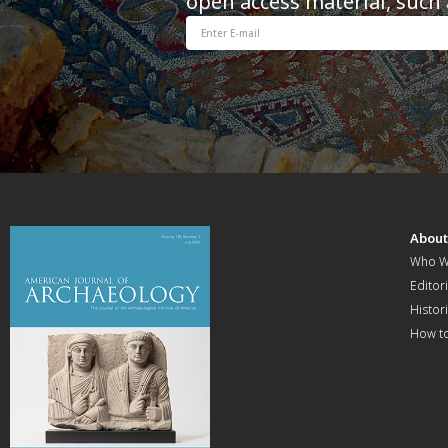
open access material, such 
Abou
Who W
Editori
Histor
How t