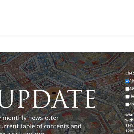
Chec
AJ
AI
Fi
Ar
Woul
y monthly newsletter
with
current table of contents and
serv
spon