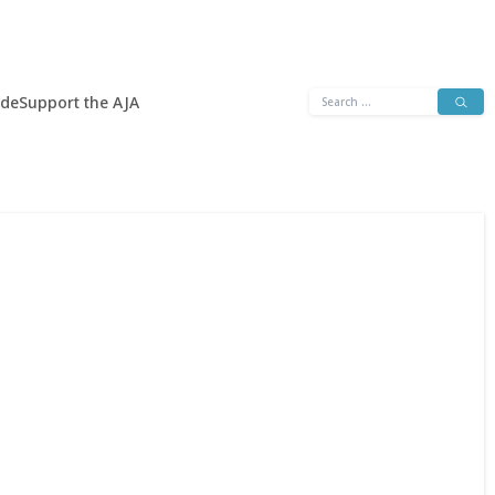
Search
ide
Support the AJA
for: