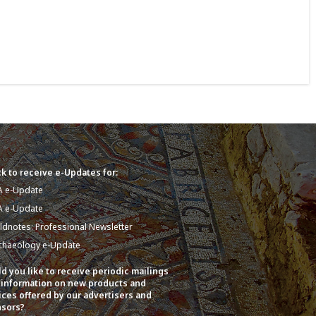
k to receive e-Updates for:
A e-Update
A e-Update
eldnotes: Professional Newsletter
chaeology e-Update
d you like to receive periodic mailings
 information on new products and
ices offered by our advertisers and
sors?