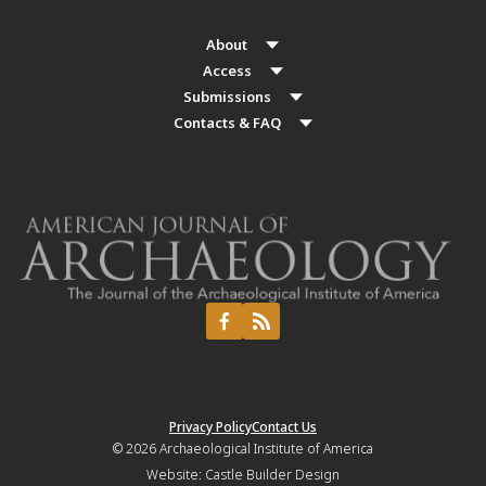
About
Access
Submissions
Contacts & FAQ
Privacy Policy
Contact Us
© 2026
Archaeological Institute of America
Website:
Castle Builder Design