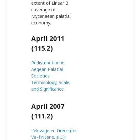
extent of Linear B
coverage of
Mycenaean palatial
economy.
April 2011
(115.2)
Redistribution in
Aegean Palatial
Societies:
Terminology, Scale,
and Significance
April 2007
(111.2)
L’élevage en Grèce (fin
Ve–fin Ier s. a.C.):