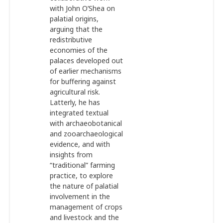
with John O’Shea on
palatial origins,
arguing that the
redistributive
economies of the
palaces developed out
of earlier mechanisms
for buffering against
agricultural risk.
Latterly, he has
integrated textual
with archaeobotanical
and zooarchaeological
evidence, and with
insights from
“traditional” farming
practice, to explore
the nature of palatial
involvement in the
management of crops
and livestock and the