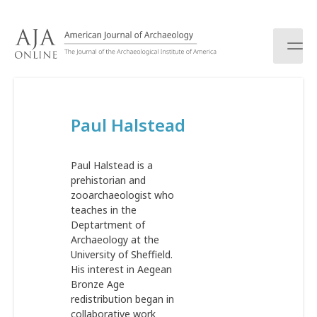
S
k
i
p
t
o
c
Paul Halstead
o
n
t
Paul Halstead is a
e
prehistorian and
n
zooarchaeologist who
t
teaches in the
Deptartment of
Archaeology at the
University of Sheffield.
His interest in Aegean
Bronze Age
redistribution began in
collaborative work