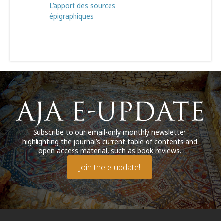
L’apport des sources
épigraphiques
Subscribe to our email-only monthly newsletter
highlighting the journal’s current table of contents and
open access material, such as book reviews.
Join the e-update!