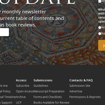
Ar
Woul
y monthly newsletter
with
current table of contents and
serv
spon
as book reviews.
Ye
N
t
Access
Submissions
Contacts & FAQ
e Are
Subscribe
Guidelines
Submission Site
al Policy
Open Access
Manuscript Preparation
Advertise
ical Timeline
Archive
Forms and Checklists
Permissions & Reprints
o Support
UCP
Books Available for Review