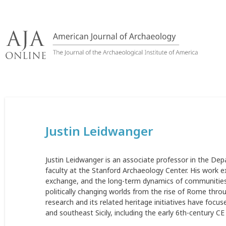
Skip
to
content
Justin Leidwanger
Justin Leidwanger is an associate professor in the Dep
faculty at the Stanford Archaeology Center. His work 
exchange, and the long-term dynamics of communities 
politically changing worlds from the rise of Rome throug
research and its related heritage initiatives have focu
and southeast Sicily, including the early 6th-century 