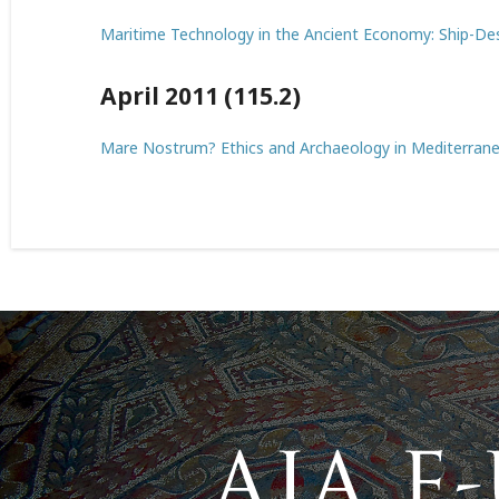
Maritime Technology in the Ancient Economy: Ship-De
April 2011 (115.2)
Mare Nostrum? Ethics and Archaeology in Mediterran