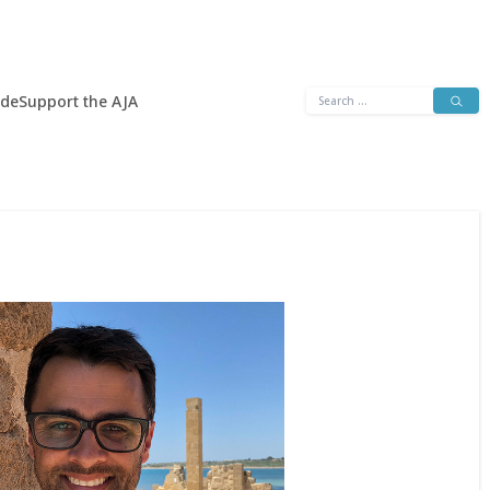
Search
ide
Support the AJA
for: