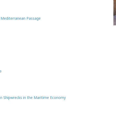
l Mediterranean Passage
e
n Shipwrecks in the Maritime Economy