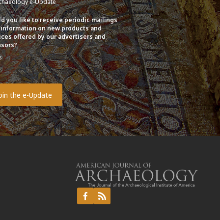
chaeology e-Update
d you like to receive periodic mailings
 information on new products and
ices offered by our advertisers and
sors?
s
o