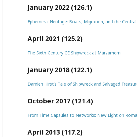
January 2022 (126.1)
Ephemeral Heritage: Boats, Migration, and the Centra
April 2021 (125.2)
The Sixth-Century CE Shipwreck at Marzamemi
January 2018 (122.1)
Damien Hirst’s Tale of Shipwreck and Salvaged Treasur
October 2017 (121.4)
From Time Capsules to Networks: New Light on Roma
April 2013 (117.2)