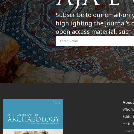
Subscribe to our email-onl
highlighting the journal’s 
open access material, such 
Abou
Who W
Editori
Histor
How t