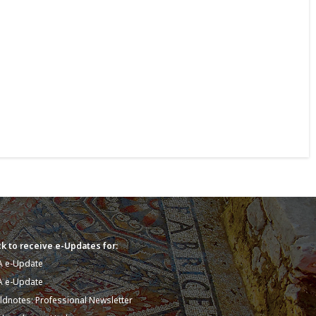
k to receive e-Updates for:
A e-Update
A e-Update
eldnotes: Professional Newsletter