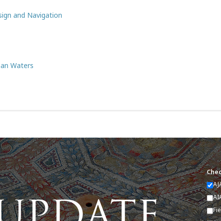
sign and Navigation
ean Waters
Chec
AJ
AI
Fi