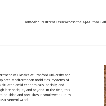
Home
About
Current Issue
Access the AJA
Author Gu
artment of Classics at Stanford University and
explores Mediterranean mobilities, systems of
situated amid economically, socially, and
h late antiquity and beyond. In the field, this
sed on ships and port sites in southwest Turkey
CE Marzamemi wreck.