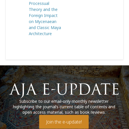
Processual
Theory and the
Foreign Impact
on Mycenaean
and Classic Maya
Architecture
Subscribe to our email-only monthly newsletter
highlighting the journal’s current table of contents and
open access material, such as book reviews.
Join the e-update!