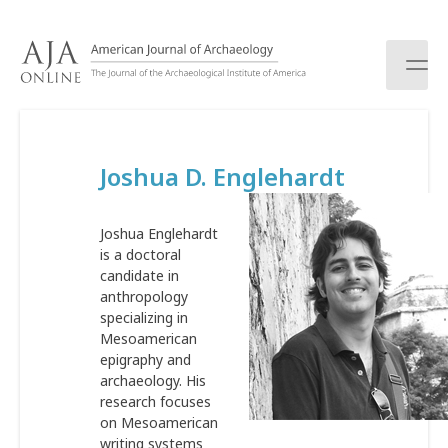
S
k
i
p
t
o
c
Joshua D. Englehardt
o
n
t
Joshua Englehardt
e
is a doctoral
n
candidate in
t
anthropology
specializing in
Mesoamerican
epigraphy and
archaeology. His
research focuses
on Mesoamerican
writing systems