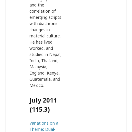
and the
correlation of
emerging scripts
with diachronic
changes in
material culture.
He has lived,
worked, and
studied in Nepal,
India, Thailand,
Malaysia,
England, Kenya,
Guatemala, and
Mexico.
July 2011
(115.3)
Variations on a
Theme: Dual-