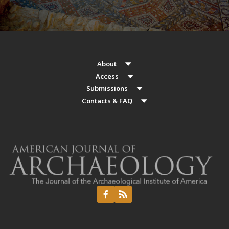
About
Access
Submissions
Contacts & FAQ