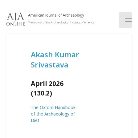
S
k
i
p
t
o
c
Akash Kumar
o
n
Srivastava
t
e
n
April 2026
t
(130.2)
The Oxford Handbook
of the Archaeology of
Diet