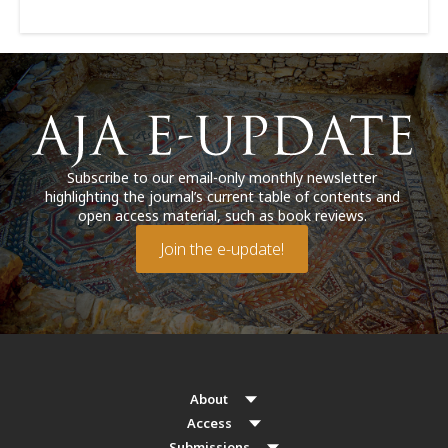
Subscribe to our email-only monthly newsletter
highlighting the journal’s current table of contents and
open access material, such as book reviews.
Join the e-update!
About
Access
Submissions