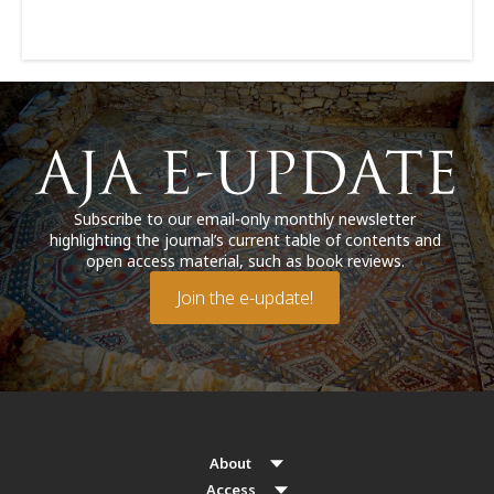
Subscribe to our email-only monthly newsletter
highlighting the journal’s current table of contents and
open access material, such as book reviews.
Join the e-update!
About
Access