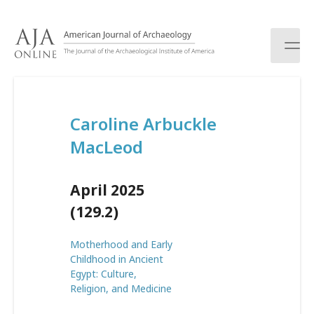
S
k
i
p
t
o
c
Caroline Arbuckle
o
n
MacLeod
t
e
n
April 2025
t
(129.2)
Motherhood and Early
Childhood in Ancient
Egypt: Culture,
Religion, and Medicine