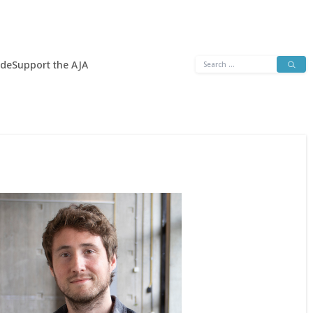
Search
ide
Support the AJA
for: