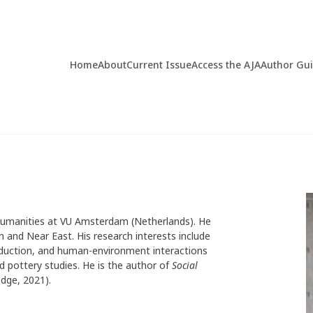
Home
About
Current Issue
Access the AJA
Author Gu
 Humanities at VU Amsterdam (Netherlands). He
an and Near East. His research interests include
roduction, and human-environment interactions
 pottery studies. He is the author of
Social
dge, 2021).