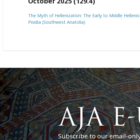
October 2025 (129.4)
The Myth of Hellenization: The Early to Middle Helleni
Pisidia (Southwest Anatolia)
Subscribe to our email-onl