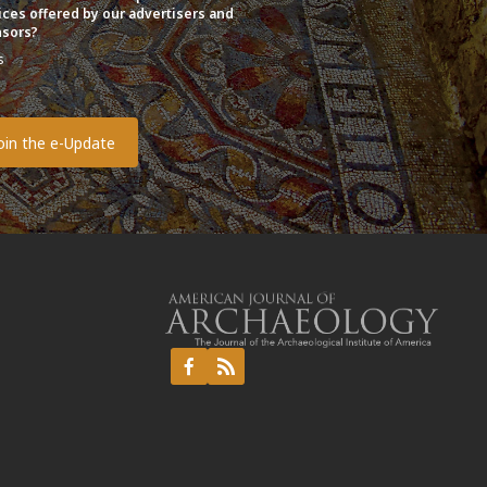
ices offered by our advertisers and
sors?
s
o