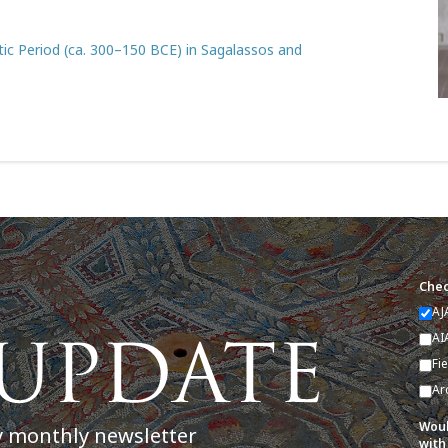
stic Period (ca. 300–150 BCE) in Sagalassos and
Chec
AJ
AI
Fi
Ar
Woul
y monthly newsletter
with