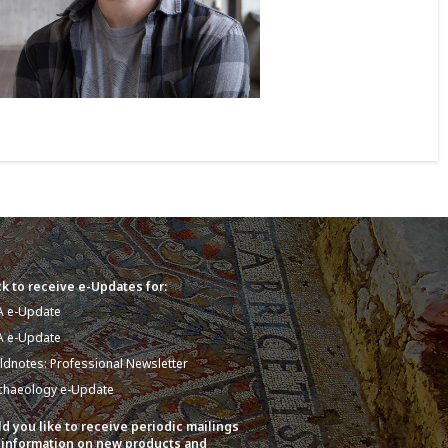
k to receive e-Updates for:
A e-Update
A e-Update
eldnotes: Professional Newsletter
chaeology e-Update
d you like to receive periodic mailings
 information on new products and