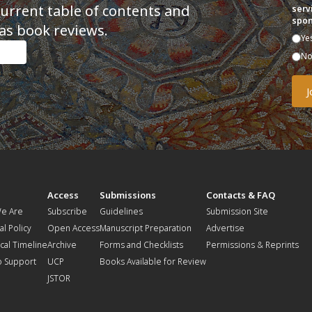
current table of contents and
serv
spon
as book reviews.
Ye
N
t
Access
Submissions
Contacts & FAQ
e Are
Subscribe
Guidelines
Submission Site
al Policy
Open Access
Manuscript Preparation
Advertise
ical Timeline
Archive
Forms and Checklists
Permissions & Reprints
o Support
UCP
Books Available for Review
JSTOR