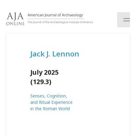
S
k
i
p
t
o
c
Jack J. Lennon
o
n
t
July 2025
e
n
(129.3)
t
Senses, Cognition,
and Ritual Experience
in the Roman World