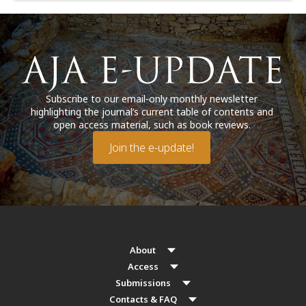
Subscribe to our email-only monthly newsletter
highlighting the journal’s current table of contents and
open access material, such as book reviews.
Join the e-update!
About
Access
Submissions
Contacts & FAQ