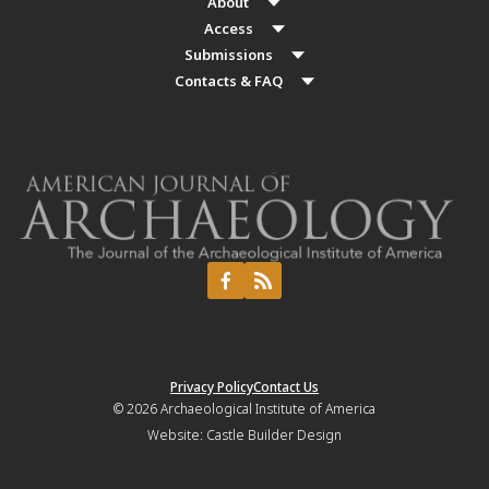
About
Access
Submissions
Contacts & FAQ
Privacy Policy
Contact Us
© 2026
Archaeological Institute of America
Website:
Castle Builder Design