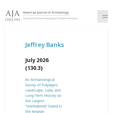
S
k
i
p
t
o
c
Jeffrey Banks
o
n
t
July 2026
e
n
(130.3)
t
An Archaeological
Survey of Polyaigos:
Landscape, Lidar, and
Long-Term History on
the Largest
“Uninhabited” Island in
the Aegean