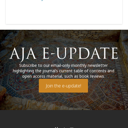
Subscribe to our email-only monthly newsletter
highlighting the journal’s current table of contents and
open access material, such as book reviews.
Join the e-update!