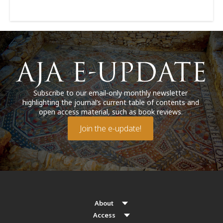
Subscribe to our email-only monthly newsletter
highlighting the journal’s current table of contents and
open access material, such as book reviews.
Join the e-update!
About
Access