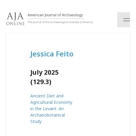
S
k
i
p
t
o
c
Jessica Feito
o
n
t
July 2025
e
n
(129.3)
t
Ancient Diet and
Agricultural Economy
in the Levant: An
Archaeobotanical
Study