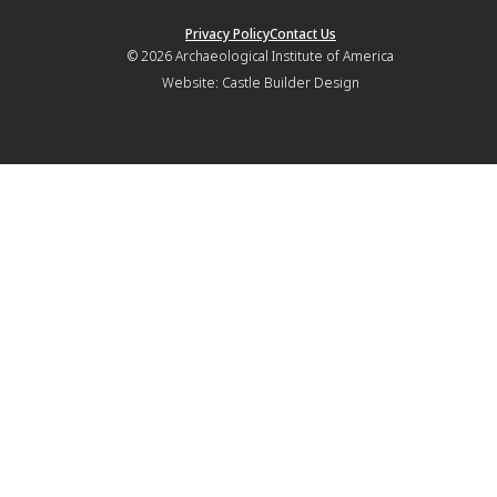
Privacy Policy
Contact Us
© 2026
Archaeological Institute of America
Website:
Castle Builder Design