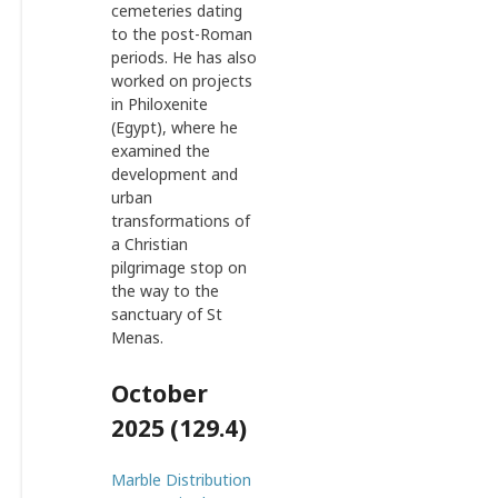
cemeteries dating
to the post-Roman
periods. He has also
worked on projects
in Philoxenite
(Egypt), where he
examined the
development and
urban
transformations of
a Christian
pilgrimage stop on
the way to the
sanctuary of St
Menas.
October
2025 (129.4)
Marble Distribution