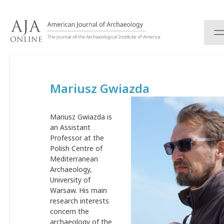
S
k
i
p
t
o
c
Mariusz Gwiazda
o
n
t
Mariusz Gwiazda is
e
an Assistant
n
Professor at the
t
Polish Centre of
Mediterranean
Archaeology,
University of
Warsaw. His main
research interests
concern the
archaeology of the