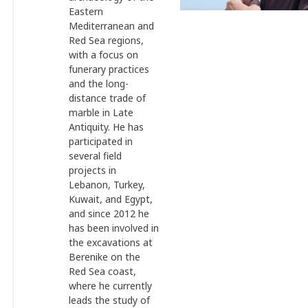
Eastern
Mediterranean and
Red Sea regions,
with a focus on
funerary practices
and the long-
distance trade of
marble in Late
Antiquity. He has
participated in
several field
projects in
Lebanon, Turkey,
Kuwait, and Egypt,
and since 2012 he
has been involved in
the excavations at
Berenike on the
Red Sea coast,
where he currently
leads the study of