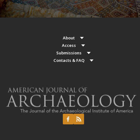
About
Access
Submissions
Contacts & FAQ