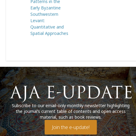
Patterns in the
Early Byzantine
Southwestern
Levant:
Quantitative and
Spatial Approaches
Subscribe to our email-only monthly newsletter highlighting
the journal’s current table of contents and open access
material, such as book reviews.
Join the e-update!