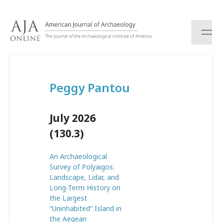
S
k
i
p
t
o
c
Peggy Pantou
o
n
t
July 2026
e
n
(130.3)
t
An Archaeological
Survey of Polyaigos:
Landscape, Lidar, and
Long-Term History on
the Largest
“Uninhabited” Island in
the Aegean