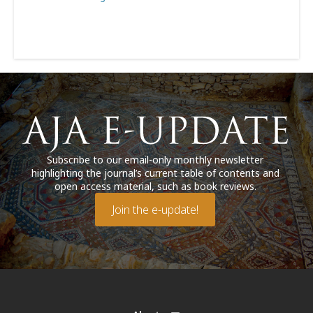
Subscribe to our email-only monthly newsletter
highlighting the journal’s current table of contents and
open access material, such as book reviews.
Join the e-update!