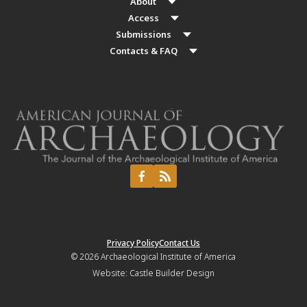
About
Access
Submissions
Contacts & FAQ
Privacy Policy
Contact Us
© 2026
Archaeological Institute of America
Website:
Castle Builder Design