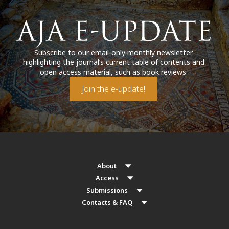
Subscribe to our email-only monthly newsletter
highlighting the journal’s current table of contents and
open access material, such as book reviews.
Join the e-update!
About
Access
Submissions
Contacts & FAQ