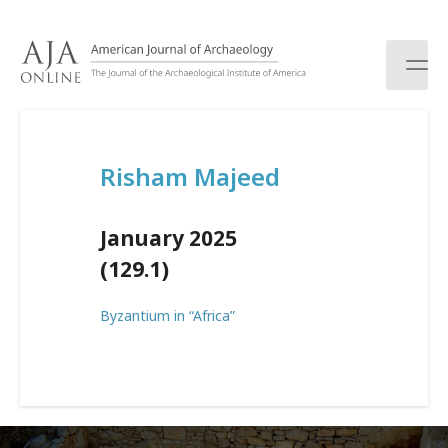
S
k
i
p
t
o
c
Risham Majeed
o
n
t
January 2025
e
n
(129.1)
t
Byzantium in “Africa”