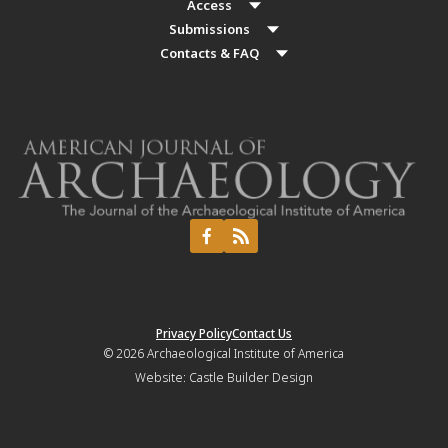
Access
Submissions
Contacts & FAQ
Privacy Policy
Contact Us
© 2026
Archaeological Institute of America
Website:
Castle Builder Design