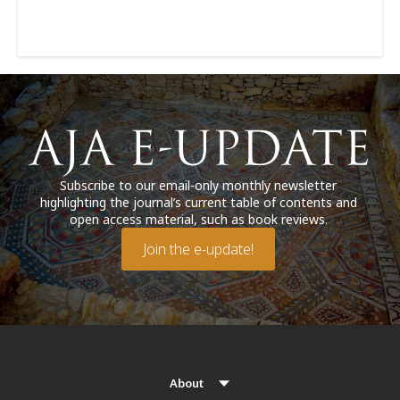
Subscribe to our email-only monthly newsletter
highlighting the journal’s current table of contents and
open access material, such as book reviews.
Join the e-update!
About