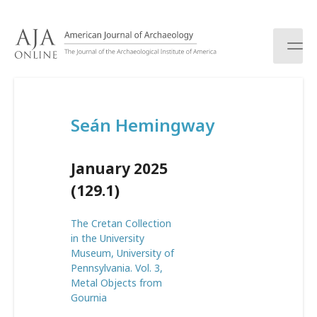
S
k
i
p
t
o
c
Seán Hemingway
o
n
t
January 2025
e
n
(129.1)
t
The Cretan Collection
in the University
Museum, University of
Pennsylvania. Vol. 3,
Metal Objects from
Gournia