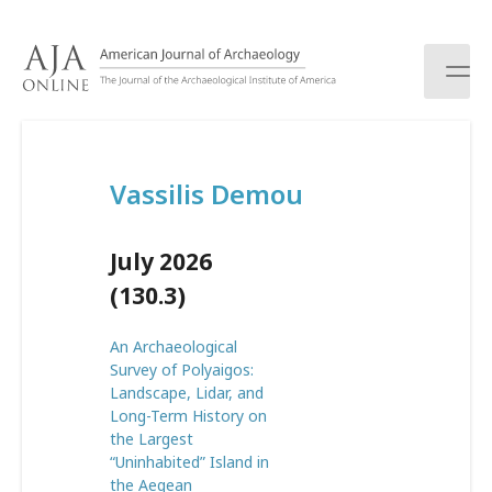
S
k
i
p
t
o
c
Vassilis Demou
o
n
t
July 2026
e
n
(130.3)
t
An Archaeological
Survey of Polyaigos:
Landscape, Lidar, and
Long-Term History on
the Largest
“Uninhabited” Island in
the Aegean