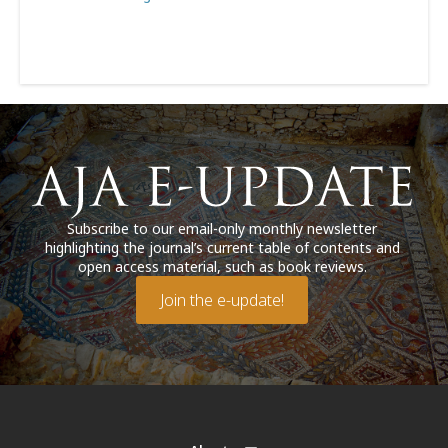
Subscribe to our email-only monthly newsletter
highlighting the journal’s current table of contents and
open access material, such as book reviews.
Join the e-update!