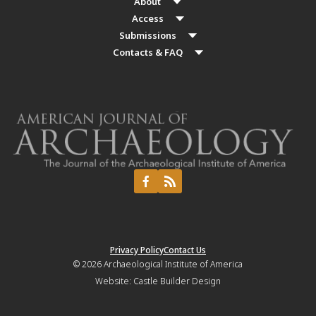
About
Access
Submissions
Contacts & FAQ
Privacy Policy
Contact Us
© 2026
Archaeological Institute of America
Website:
Castle Builder Design