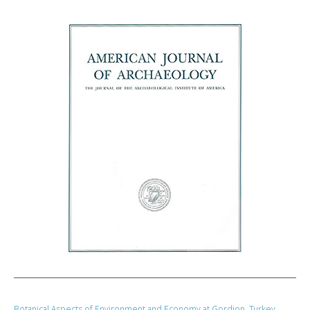
Botanical Aspects of Environment and Economy at Gordion, Turkey