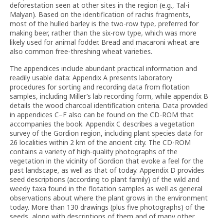
deforestation seen at other sites in the region (e.g., Tal-i
Malyan). Based on the identification of rachis fragments,
most of the hulled barley is the two-row type, preferred for
making beer, rather than the six-row type, which was more
likely used for animal fodder. Bread and macaroni wheat are
also common free-threshing wheat varieties.
The appendices include abundant practical information and
readily usable data: Appendix A presents laboratory
procedures for sorting and recording data from flotation
samples, including Miller’s lab recording form, while appendix B
details the wood charcoal identification criteria. Data provided
in appendices C–F also can be found on the CD-ROM that
accompanies the book. Appendix C describes a vegetation
survey of the Gordion region, including plant species data for
26 localities within 2 km of the ancient city. The CD-ROM
contains a variety of high-quality photographs of the
vegetation in the vicinity of Gordion that evoke a feel for the
past landscape, as well as that of today. Appendix D provides
seed descriptions (according to plant family) of the wild and
weedy taxa found in the flotation samples as well as general
observations about where the plant grows in the environment
today. More than 130 drawings (plus five photographs) of the
seeds, along with descriptions of them and of many other