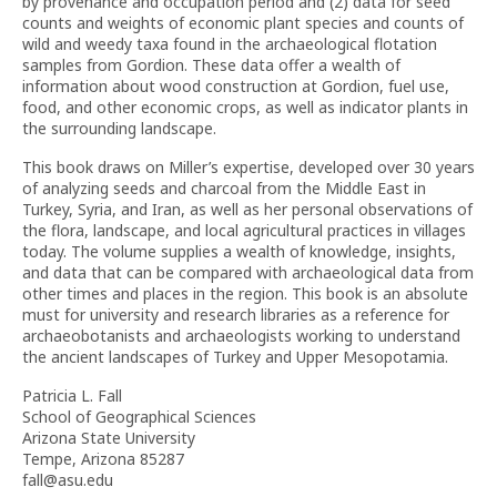
by provenance and occupation period and (2) data for seed
counts and weights of economic plant species and counts of
wild and weedy taxa found in the archaeological flotation
samples from Gordion. These data offer a wealth of
information about wood construction at Gordion, fuel use,
food, and other economic crops, as well as indicator plants in
the surrounding landscape.
This book draws on Miller’s expertise, developed over 30 years
of analyzing seeds and charcoal from the Middle East in
Turkey, Syria, and Iran, as well as her personal observations of
the flora, landscape, and local agricultural practices in villages
today. The volume supplies a wealth of knowledge, insights,
and data that can be compared with archaeological data from
other times and places in the region. This book is an absolute
must for university and research libraries as a reference for
archaeobotanists and archaeologists working to understand
the ancient landscapes of Turkey and Upper Mesopotamia.
Patricia L. Fall
School of Geographical Sciences
Arizona State University
Tempe, Arizona 85287
fall@asu.edu