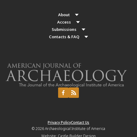
About
Access
Submissions
Contacts & FAQ
Privacy Policy
Contact Us
© 2026
Archaeological Institute of America
Website:
Castle Builder Design