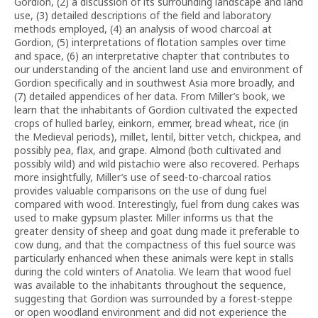
Gordion, (2) a discussion of its surrounding landscape and land
use, (3) detailed descriptions of the field and laboratory
methods employed, (4) an analysis of wood charcoal at
Gordion, (5) interpretations of flotation samples over time
and space, (6) an interpretative chapter that contributes to
our understanding of the ancient land use and environment of
Gordion specifically and in southwest Asia more broadly, and
(7) detailed appendices of her data. From Miller’s book, we
learn that the inhabitants of Gordion cultivated the expected
crops of hulled barley, einkorn, emmer, bread wheat, rice (in
the Medieval periods), millet, lentil, bitter vetch, chickpea, and
possibly pea, flax, and grape. Almond (both cultivated and
possibly wild) and wild pistachio were also recovered. Perhaps
more insightfully, Miller’s use of seed-to-charcoal ratios
provides valuable comparisons on the use of dung fuel
compared with wood. Interestingly, fuel from dung cakes was
used to make gypsum plaster. Miller informs us that the
greater density of sheep and goat dung made it preferable to
cow dung, and that the compactness of this fuel source was
particularly enhanced when these animals were kept in stalls
during the cold winters of Anatolia. We learn that wood fuel
was available to the inhabitants throughout the sequence,
suggesting that Gordion was surrounded by a forest-steppe
or open woodland environment and did not experience the