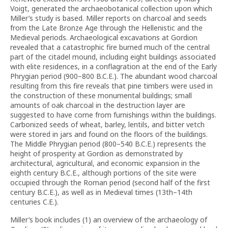
Voigt, generated the archaeobotanical collection upon which
Miller’s study is based. Miller reports on charcoal and seeds
from the Late Bronze Age through the Hellenistic and the
Medieval periods. Archaeological excavations at Gordion
revealed that a catastrophic fire burned much of the central
part of the citadel mound, including eight buildings associated
with elite residences, in a conflagration at the end of the Early
Phrygian period (900–800 B.C.E.). The abundant wood charcoal
resulting from this fire reveals that pine timbers were used in
the construction of these monumental buildings; small
amounts of oak charcoal in the destruction layer are
suggested to have come from furnishings within the buildings.
Carbonized seeds of wheat, barley, lentils, and bitter vetch
were stored in jars and found on the floors of the buildings.
The Middle Phrygian period (800–540 B.C.E.) represents the
height of prosperity at Gordion as demonstrated by
architectural, agricultural, and economic expansion in the
eighth century B.C.E., although portions of the site were
occupied through the Roman period (second half of the first
century B.C.E.), as well as in Medieval times (13th–14th
centuries C.E.).
Miller’s book includes (1) an overview of the archaeology of