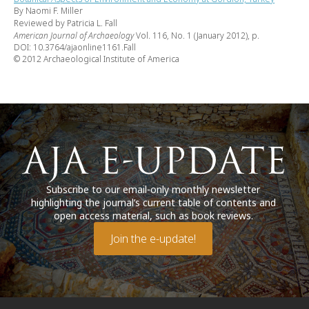
By Naomi F. Miller
Reviewed by Patricia L. Fall
American Journal of Archaeology
Vol. 116, No. 1 (January 2012), p.
DOI: 10.3764/ajaonline1161.Fall
© 2012 Archaeological Institute of America
Subscribe to our email-only monthly newsletter
highlighting the journal’s current table of contents and
open access material, such as book reviews.
Join the e-update!