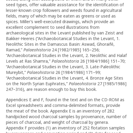
seed types, offer valuable assistance for the identification of
lesser-known crop followers and weeds found in agricultural
fields, many of which may be eaten as greens or used as
spices. Miller’s well-executed drawings, which provide an
excellent complement to seed illustrations from
archaeological sites in the Levant published by van Zeist and
Bakker-Heeres (“Archaeobotanical Studies in the Levant, 1.
Neolithic Sites in the Damascus Basin: Aswad, Ghoraifé,
Ramad,”
Palaeohistoria
24 [1982/1985] 165–256;
“Archaeobotanical Studies in the Levant, 2. Neolithic and Halaf
Levels at Ras Shamra,”
Palaeohistoria
26 [1984/1986] 151–70;
“Archaeobotanical Studies in the Levant, 3. Late-Paleolithic
Mureybit,”
Palaeohistoria
26 [1984/1986] 171–99;
“Archaeobotanical Studies in the Levant, 4. Bronze Age Sites
on the North Syrian Euphrates,”
Palaeohistoria
27 [1985/1986]
247–316), are reason enough to buy this book.
Appendices E and F, found in the text and on the CD-ROM as
Excel spreadsheets and comma-delimited formats, provide
the meat of the book. Appendix E is an inventory of 282
handpicked wood charcoal samples by provenance, number of
pieces of charcoal, and weight of charcoal by genera.
Appendix F provides (1) an inventory of 252 flotation samples