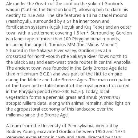
Alexander the Great cut the cord on the yoke of Gordion’s
wagon (“cutting the Gordion knot”), allowing him to claim his
destiny to rule Asia. The site features a 13 ha citadel mound
(Yassıhöyük), surrounded by a 51 ha inner town and
fortification system (Kuçuk Hoyuk and Kuş Tepe) and an outer
town with a settlement covering 1.5 km². Surrounding Gordion
is a landscape of more than 100 Phrygian burial mounds,
including the largest, Tumulus MM (the “Midas Mound”).
Situated in the Sakarya River valley, Gordion lies at a
crossroad for north–south (the Sakarya River flows north to
the Black Sea) and east–west trade routes in central Anatolia.
The ancient town was founded in the Early Bronze Age (late
third millennium B.C.E.) and was part of the Hittite empire
during the Middle and Late Bronze Ages. The main occupation
of the town and establishment of the royal precinct occurred
in the Phrygian period (950–330 B.C.E.). Today, local
vegetation forms a perennial grass and shrub (
Artemisia
)
steppe; Miller’s data, along with animal remains, shed light on
the agropastoral economy of this landscape over the
millennia since the Bronze Age.
A team from the University of Pennsylvania, directed by
Rodney Young, excavated Gordion between 1950 and 1974.
Renewed excavations in 1988 and 1989, directed by Mary