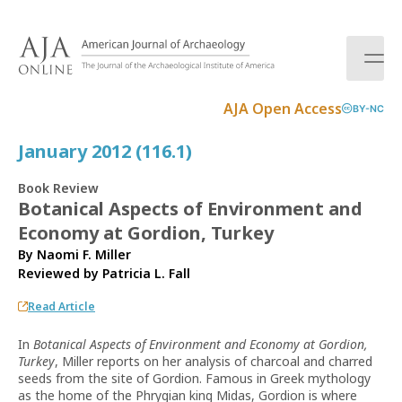
S
k
i
p
t
AJA Open Access
BY-NC
o
c
January 2012 (116.1)
o
n
Book Review
t
Botanical Aspects of Environment and
e
Economy at Gordion, Turkey
n
t
By Naomi F. Miller
Reviewed by
Patricia L. Fall
Read Article
In
Botanical Aspects of Environment and Economy at Gordion,
Turkey
, Miller reports on her analysis of charcoal and charred
seeds from the site of Gordion. Famous in Greek mythology
as the home of the Phrygian king Midas, Gordion is where