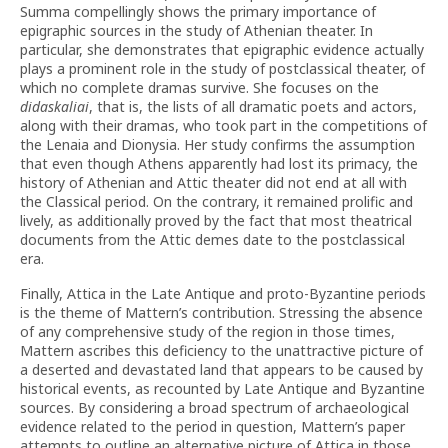
Summa compellingly shows the primary importance of
epigraphic sources in the study of Athenian theater. In
particular, she demonstrates that epigraphic evidence actually
plays a prominent role in the study of postclassical theater, of
which no complete dramas survive. She focuses on the
didaskaliai
, that is, the lists of all dramatic poets and actors,
along with their dramas, who took part in the competitions of
the Lenaia and Dionysia. Her study confirms the assumption
that even though Athens apparently had lost its primacy, the
history of Athenian and Attic theater did not end at all with
the Classical period. On the contrary, it remained prolific and
lively, as additionally proved by the fact that most theatrical
documents from the Attic demes date to the postclassical
era.
Finally, Attica in the Late Antique and proto-Byzantine periods
is the theme of Mattern’s contribution. Stressing the absence
of any comprehensive study of the region in those times,
Mattern ascribes this deficiency to the unattractive picture of
a deserted and devastated land that appears to be caused by
historical events, as recounted by Late Antique and Byzantine
sources. By considering a broad spectrum of archaeological
evidence related to the period in question, Mattern’s paper
attempts to outline an alternative picture of Attica in those