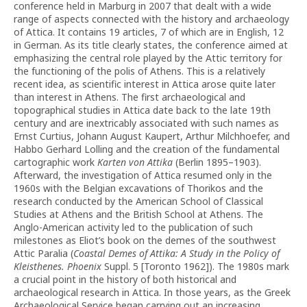
conference held in Marburg in 2007 that dealt with a wide
range of aspects connected with the history and archaeology
of Attica. It contains 19 articles, 7 of which are in English, 12
in German. As its title clearly states, the conference aimed at
emphasizing the central role played by the Attic territory for
the functioning of the polis of Athens. This is a relatively
recent idea, as scientific interest in Attica arose quite later
than interest in Athens. The first archaeological and
topographical studies in Attica date back to the late 19th
century and are inextricably associated with such names as
Ernst Curtius, Johann August Kaupert, Arthur Milchhoefer, and
Habbo Gerhard Lolling and the creation of the fundamental
cartographic work
Karten von Attika
(Berlin 1895–1903).
Afterward, the investigation of Attica resumed only in the
1960s with the Belgian excavations of Thorikos and the
research conducted by the American School of Classical
Studies at Athens and the British School at Athens. The
Anglo-American activity led to the publication of such
milestones as Eliot’s book on the demes of the southwest
Attic Paralia (
Coastal Demes of Attika: A Study in the Policy of
Kleisthenes. Phoenix
Suppl. 5 [Toronto 1962]). The 1980s mark
a crucial point in the history of both historical and
archaeological research in Attica. In those years, as the Greek
Archaeological Service began carrying out an increasing