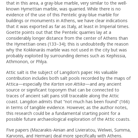
that in this area, a gray-blue marble, very similar to the well-
known Hymettian marble, was quarried. While there is no
evidence of the use of this Pentelic gray-blue marble for
buildings or monuments in Athens, we have clear indications
that it was exported as far as Italy, at least in Imperial times.
Goette points out that the Pentelic quarries lay at a
considerably longer distance from the center of Athens than
the Hymettian ones (133–34); this is undoubtedly the reason
why the Kokkinarás marble was not used in the city but was
probably exploited by surrounding demes such as Kephissia,
Athmonon, or Phlya.
Attic salt is the subject of Langdon’s paper. His valuable
contribution includes both salt pools recorded by the maps of
Attica—especially the
Karten von Attika
—and any ancient
source or significant toponym that can be connected to
traces of ancient salt pans still traceable along the Attic
coast. Langdon admits that “not much has been found” (166)
in terms of tangible evidence. However, as the author notes,
this research could be a fundamental starting point for a
possible future archaeological exploration of the Attic coasts.
Five papers (Mazarakis-Ainian and Livieratou, Welwei, Summa,
Karvonis, and Herman) deal more specifically with Athens.