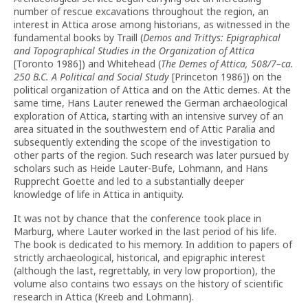
number of rescue excavations throughout the region, an
interest in Attica arose among historians, as witnessed in the
fundamental books by Traill (
Demos and Trittys: Epigraphical
and Topographical Studies in the Organization of Attica
[Toronto 1986]) and Whitehead (
The Demes of Attica, 508/7–ca.
250 B.C. A Political and Social Study
[Princeton 1986]) on the
political organization of Attica and on the Attic demes. At the
same time, Hans Lauter renewed the German archaeological
exploration of Attica, starting with an intensive survey of an
area situated in the southwestern end of Attic Paralia and
subsequently extending the scope of the investigation to
other parts of the region. Such research was later pursued by
scholars such as Heide Lauter-Bufe, Lohmann, and Hans
Rupprecht Goette and led to a substantially deeper
knowledge of life in Attica in antiquity.
It was not by chance that the conference took place in
Marburg, where Lauter worked in the last period of his life.
The book is dedicated to his memory. In addition to papers of
strictly archaeological, historical, and epigraphic interest
(although the last, regrettably, in very low proportion), the
volume also contains two essays on the history of scientific
research in Attica (Kreeb and Lohmann).