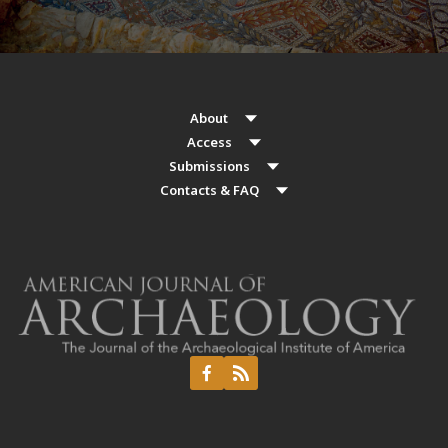
About
Access
Submissions
Contacts & FAQ