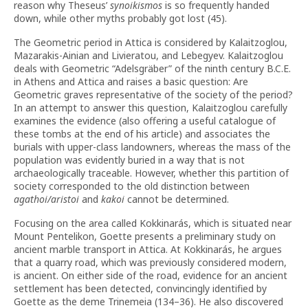
reason why Theseus’
synoikismos
is so frequently handed
down, while other myths probably got lost (45).
The Geometric period in Attica is considered by Kalaitzoglou,
Mazarakis-Ainian and Livieratou, and Lebegyev. Kalaitzoglou
deals with Geometric “Adelsgräber” of the ninth century B.C.E.
in Athens and Attica and raises a basic question: Are
Geometric graves representative of the society of the period?
In an attempt to answer this question, Kalaitzoglou carefully
examines the evidence (also offering a useful catalogue of
these tombs at the end of his article) and associates the
burials with upper-class landowners, whereas the mass of the
population was evidently buried in a way that is not
archaeologically traceable. However, whether this partition of
society corresponded to the old distinction between
agathoi/aristoi
and
kakoi
cannot be determined.
Focusing on the area called Kokkinarás, which is situated near
Mount Pentelikon, Goette presents a preliminary study on
ancient marble transport in Attica. At Kokkinarás, he argues
that a quarry road, which was previously considered modern,
is ancient. On either side of the road, evidence for an ancient
settlement has been detected, convincingly identified by
Goette as the deme Trinemeia (134–36). He also discovered