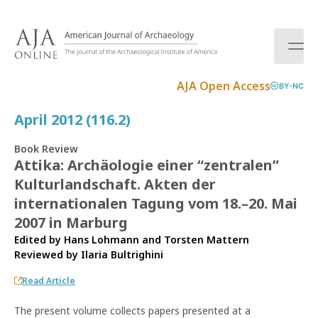
S
k
i
p
t
AJA Open Access
BY-NC
o
c
April 2012 (116.2)
o
n
Book Review
t
Attika: Archäologie einer “zentralen”
e
Kulturlandschaft. Akten der
n
t
internationalen Tagung vom 18.–20. Mai
2007 in Marburg
Edited by Hans Lohmann and Torsten Mattern
Reviewed by
Ilaria Bultrighini
Read Article
The present volume collects papers presented at a