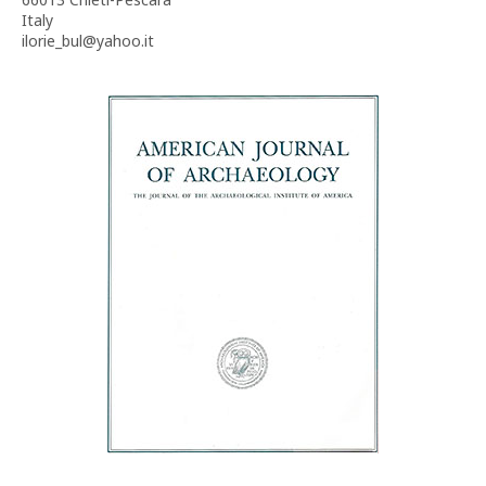
Italy
ilorie_bul@yahoo.it