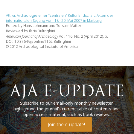
Attika: Archäologie einer “zentralen” Kulturlandschaft. Akten der
internationalen Tagung vom 18.–20. Mai 2007 in Marburg
Edited by Hans Lohmann and Torsten Mattern
Reviewed by Ilaria Bultrighini
American Journal of Archaeology
Vol. 116, No. 2 (April 2012), p.
DOI: 10.3764/ajaonline1162.Bultrighini
© 2012 Archaeological Institute of America
Subscribe to our email-only monthly newsletter
highlighting the journal’s current table of contents and
open access material, such as book reviews.
Join the e-update!