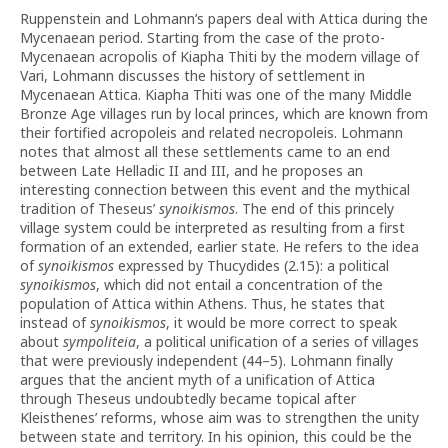
Ruppenstein and Lohmann’s papers deal with Attica during the
Mycenaean period. Starting from the case of the proto-
Mycenaean acropolis of Kiapha Thiti by the modern village of
Vari, Lohmann discusses the history of settlement in
Mycenaean Attica. Kiapha Thiti was one of the many Middle
Bronze Age villages run by local princes, which are known from
their fortified acropoleis and related necropoleis. Lohmann
notes that almost all these settlements came to an end
between Late Helladic II and III, and he proposes an
interesting connection between this event and the mythical
tradition of Theseus’
synoikismos
. The end of this princely
village system could be interpreted as resulting from a first
formation of an extended, earlier state. He refers to the idea
of
synoikismos
expressed by Thucydides (2.15): a political
synoikismos
, which did not entail a concentration of the
population of Attica within Athens. Thus, he states that
instead of
synoikismos
, it would be more correct to speak
about
sympoliteia
, a political unification of a series of villages
that were previously independent (44–5). Lohmann finally
argues that the ancient myth of a unification of Attica
through Theseus undoubtedly became topical after
Kleisthenes’ reforms, whose aim was to strengthen the unity
between state and territory. In his opinion, this could be the