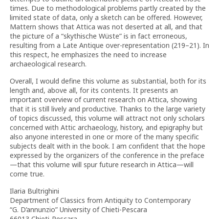
times. Due to methodological problems partly created by the
limited state of data, only a sketch can be offered. However,
Mattern shows that Attica was not deserted at all, and that
the picture of a “skythische Wüste” is in fact erroneous,
resulting from a Late Antique over-representation (219–21). In
this respect, he emphasizes the need to increase
archaeological research.
Overall, I would define this volume as substantial, both for its
length and, above all, for its contents. It presents an
important overview of current research on Attica, showing
that it is still lively and productive. Thanks to the large variety
of topics discussed, this volume will attract not only scholars
concerned with Attic archaeology, history, and epigraphy but
also anyone interested in one or more of the many specific
subjects dealt with in the book. I am confident that the hope
expressed by the organizers of the conference in the preface
—that this volume will spur future research in Attica—will
come true.
Ilaria Bultrighini
Department of Classics from Antiquity to Contemporary
“G. D’annunzio” University of Chieti-Pescara
66013 Chieti-Pescara