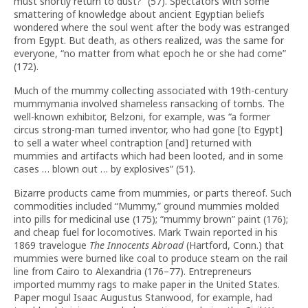
must shortly return to dust?” (57). Spectators with some
smattering of knowledge about ancient Egyptian beliefs
wondered where the soul went after the body was estranged
from Egypt. But death, as others realized, was the same for
everyone, “no matter from what epoch he or she had come”
(172).
Much of the mummy collecting associated with 19th-century
mummymania involved shameless ransacking of tombs. The
well-known exhibitor, Belzoni, for example, was “a former
circus strong-man turned inventor, who had gone [to Egypt]
to sell a water wheel contraption [and] returned with
mummies and artifacts which had been looted, and in some
cases … blown out … by explosives” (51).
Bizarre products came from mummies, or parts thereof. Such
commodities included “Mummy,” ground mummies molded
into pills for medicinal use (175); “mummy brown” paint (176);
and cheap fuel for locomotives. Mark Twain reported in his
1869 travelogue
The Innocents Abroad
(Hartford, Conn.) that
mummies were burned like coal to produce steam on the rail
line from Cairo to Alexandria (176–77). Entrepreneurs
imported mummy rags to make paper in the United States.
Paper mogul Isaac Augustus Stanwood, for example, had