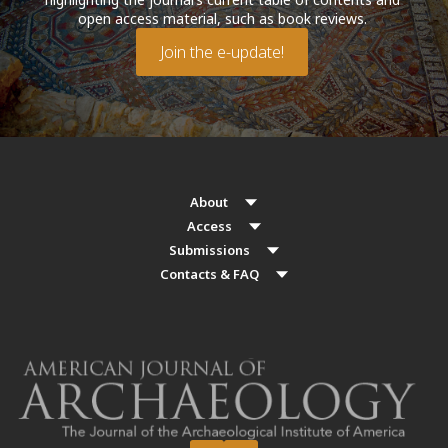
open access material, such as book reviews.
Join the e-update!
About
Access
Submissions
Contacts & FAQ