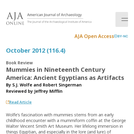
S
k
i
p
t
AJA Open Access
BY-NC
o
c
October 2012 (116.4)
o
n
Book Review
t
Mummies in Nineteenth Century
e
America: Ancient Egyptians as Artifacts
n
t
By S.J. Wolfe and Robert Singerman
Reviewed by
Jeffrey Mifflin
Read Article
Wolfe’s fascination with mummies stems from an early
childhood encounter with a mummiform coffin at the George
Walter Vincent Smith Art Museum. Her lifelong immersion in
things Egyptian, and especially in the lore (and lure) of