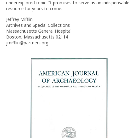
underexplored topic. It promises to serve as an indispensable
resource for years to come.
Jeffrey Mifflin
Archives and Special Collections
Massachusetts General Hospital
Boston, Massachusetts 02114
jmifflin@partners.org