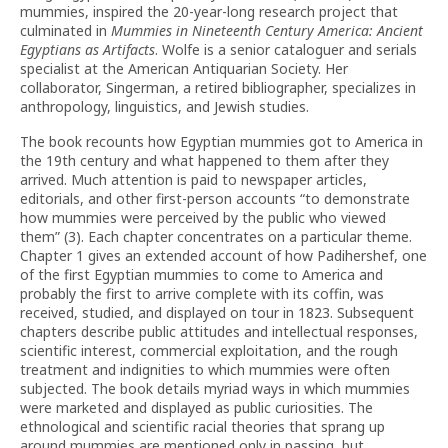
mummies, inspired the 20-year-long research project that
culminated in
Mummies in Nineteenth Century America: Ancient
Egyptians as Artifacts
. Wolfe is a senior cataloguer and serials
specialist at the American Antiquarian Society. Her
collaborator, Singerman, a retired bibliographer, specializes in
anthropology, linguistics, and Jewish studies.
The book recounts how Egyptian mummies got to America in
the 19th century and what happened to them after they
arrived. Much attention is paid to newspaper articles,
editorials, and other first-person accounts “to demonstrate
how mummies were perceived by the public who viewed
them” (3). Each chapter concentrates on a particular theme.
Chapter 1 gives an extended account of how Padihershef, one
of the first Egyptian mummies to come to America and
probably the first to arrive complete with its coffin, was
received, studied, and displayed on tour in 1823. Subsequent
chapters describe public attitudes and intellectual responses,
scientific interest, commercial exploitation, and the rough
treatment and indignities to which mummies were often
subjected. The book details myriad ways in which mummies
were marketed and displayed as public curiosities. The
ethnological and scientific racial theories that sprang up
around mummies are mentioned only in passing, but