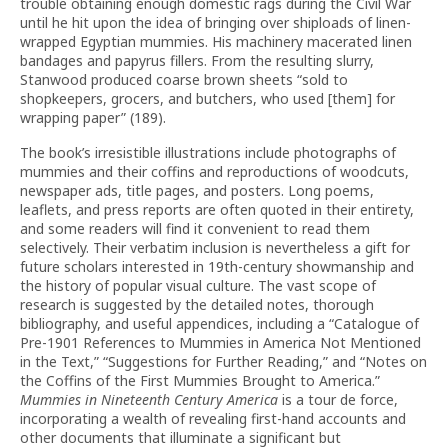
trouble obtaining enough domestic rags during the Civil War
until he hit upon the idea of bringing over shiploads of linen-
wrapped Egyptian mummies. His machinery macerated linen
bandages and papyrus fillers. From the resulting slurry,
Stanwood produced coarse brown sheets “sold to
shopkeepers, grocers, and butchers, who used [them] for
wrapping paper” (189).
The book’s irresistible illustrations include photographs of
mummies and their coffins and reproductions of woodcuts,
newspaper ads, title pages, and posters. Long poems,
leaflets, and press reports are often quoted in their entirety,
and some readers will find it convenient to read them
selectively. Their verbatim inclusion is nevertheless a gift for
future scholars interested in 19th-century showmanship and
the history of popular visual culture. The vast scope of
research is suggested by the detailed notes, thorough
bibliography, and useful appendices, including a “Catalogue of
Pre-1901 References to Mummies in America Not Mentioned
in the Text,” “Suggestions for Further Reading,” and “Notes on
the Coffins of the First Mummies Brought to America.”
Mummies in Nineteenth Century America
is a tour de force,
incorporating a wealth of revealing first-hand accounts and
other documents that illuminate a significant but