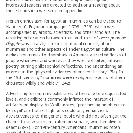
interested readers are directed to additional reading about
these topics in a well-stocked appendix.
French enthusiasm for Egyptian mummies can be traced to
Napoleon’s Egyptian campaigns (1798–1799), which were
accompanied by artists, scientists, and other scholars. The
resulting publication between 1809 and 1829 of
Description de
l
’
Égypte
was a catalyst for international curiosity about
mummies and other aspects of ancient Egyptian culture. The
earliest mummies to disembark in America attracted flocks of
people whenever and wherever they were exhibited, infusing
poetry, stirring philosophical reflections, and engendering an
interest in the “physical evidences of ancient history” (54). In
the 19th century, “mummies were news, and reports of them
circulated wildly and widely” (242).
Advertising for mummy exhibitions often rose to exaggerated
levels, and exhibitors commonly inflated the interest of
artifacts on display. As Wolfe notes, “proclaiming an object to
be ‘royal’ or of other high rank could only enhance its
attractiveness to the general public who did not often get the
chance to view such an exalted personage, whether alive or
dead” (38–9). For 19th-century Americans, mummies often
“evoked thoughts of religious history and were perceived as …