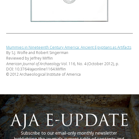
Mummies in Nineteenth Century America: Ancient Egyptians as Artifacts
By S.J. Wolfe and Robert Singerman
Reviewed by Jeffrey Mifflin
American Journal of Archaeology
Vol. 116, No. 4 (October 2012), p.
DOI: 10.3764/ajaonline1164.Mifflin
© 2012 Archaeological Institute of America
Subscribe to our email-only monthly newsletter
highlighting the journal’s current table of contents and