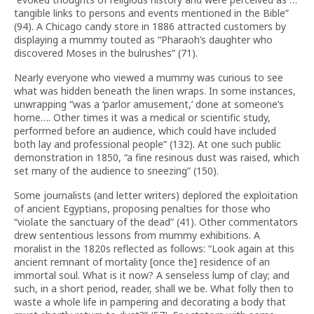
tangible links to persons and events mentioned in the Bible”
(94). A Chicago candy store in 1886 attracted customers by
displaying a mummy touted as “Pharaoh’s daughter who
discovered Moses in the bulrushes” (71).
Nearly everyone who viewed a mummy was curious to see
what was hidden beneath the linen wraps. In some instances,
unwrapping “was a ‘parlor amusement,’ done at someone’s
home…. Other times it was a medical or scientific study,
performed before an audience, which could have included
both lay and professional people” (132). At one such public
demonstration in 1850, “a fine resinous dust was raised, which
set many of the audience to sneezing” (150).
Some journalists (and letter writers) deplored the exploitation
of ancient Egyptians, proposing penalties for those who
“violate the sanctuary of the dead” (41). Other commentators
drew sententious lessons from mummy exhibitions. A
moralist in the 1820s reflected as follows: “Look again at this
ancient remnant of mortality [once the] residence of an
immortal soul. What is it now? A senseless lump of clay; and
such, in a short period, reader, shall we be. What folly then to
waste a whole life in pampering and decorating a body that