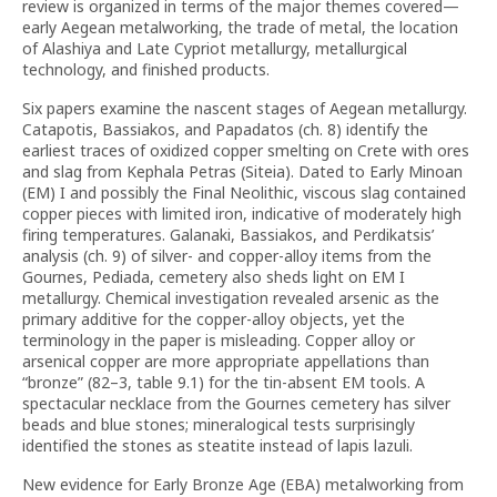
review is organized in terms of the major themes covered—
early Aegean metalworking, the trade of metal, the location
of Alashiya and Late Cypriot metallurgy, metallurgical
technology, and finished products.
Six papers examine the nascent stages of Aegean metallurgy.
Catapotis, Bassiakos, and Papadatos (ch. 8) identify the
earliest traces of oxidized copper smelting on Crete with ores
and slag from Kephala Petras (Siteia). Dated to Early Minoan
(EM) I and possibly the Final Neolithic, viscous slag contained
copper pieces with limited iron, indicative of moderately high
firing temperatures. Galanaki, Bassiakos, and Perdikatsis’
analysis (ch. 9) of silver- and copper-alloy items from the
Gournes, Pediada, cemetery also sheds light on EM I
metallurgy. Chemical investigation revealed arsenic as the
primary additive for the copper-alloy objects, yet the
terminology in the paper is misleading. Copper alloy or
arsenical copper are more appropriate appellations than
“bronze” (82–3, table 9.1) for the tin-absent EM tools. A
spectacular necklace from the Gournes cemetery has silver
beads and blue stones; mineralogical tests surprisingly
identified the stones as steatite instead of lapis lazuli.
New evidence for Early Bronze Age (EBA) metal­working from