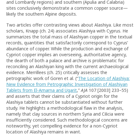
and Lombardy regions) and southern (Apulia and Calabria)
sites conclusively demonstrate a common copper source—
likely the southern Alpine deposits.
Two articles offer contrasting views about Alashiya. Like most
scholars, Knapp (ch. 24) associates Alashiya with Cyprus. He
summarizes the total mass of Alashiyan copper in the textual
records, quantities that satisfactorily correspond to Cyprus’
abundance of copper. While the production and exchange of
Cypriot copper implies an overseeing, authoritative agency,
the dearth of both a palace and archive is problematic for
reconciling an Alashiyan king with the current archaeological
evidence. Merrillees (ch. 25) critically assesses the
petrographic work of Goren et al. (“
The Location of Alashiya:
New Evidence from Petrographic Investigation of Alashiyan
Tablets from El-Amarna and Ugarit
,”
AJA
107 [2003] 233–55)
and asserts that their claims of a Cypriot origin for the
Alashiya tablets cannot be substantiated without further
study. He highlights a methodological flaw in the analysis,
namely that clay sources in northern Syria and Cilicia were
insufficiently considered. Such methodological concerns are
noteworthy, yet compelling evidence for a non-Cypriot
location of Alashiya remains in want.