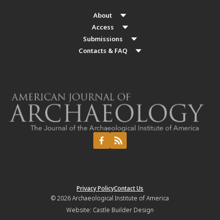
About
Access
Submissions
Contacts & FAQ
Privacy Policy
Contact Us
© 2026
Archaeological Institute of America
Website:
Castle Builder Design