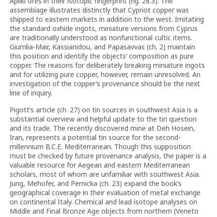
Apliki ores in their isotopic fingerprint (fig. 28.3). The
assemblage illustrates distinctly that Cypriot copper was
shipped to eastern markets in addition to the west. Imitating
the standard oxhide ingots, miniature versions from Cyprus
are traditionally understood as nonfunctional cultic items.
Giumlia-Mair, Kassianidou, and Papasavvas (ch. 2) maintain
this position and identify the objects’ composition as pure
copper. The reasons for deliberately breaking miniature ingots
and for utilizing pure copper, however, remain unresolved. An
investigation of the copper’s provenance should be the next
line of inquiry.
Pigott’s article (ch. 27) on tin sources in southwest Asia is a
substantial overview and helpful update to the tin question
and its trade. The recently discovered mine at Deh Hosein,
Iran, represents a potential tin source for the second-
millennium B.C.E. Mediterranean. Though this supposition
must be checked by future provenance analysis, the paper is a
valuable resource for Aegean and eastern Mediterranean
scholars, most of whom are unfamiliar with southwest Asia.
Jung, Mehofer, and Pernicka (ch. 23) expand the book’s
geographical coverage in their evaluation of metal exchange
on continental Italy. Chemical and lead isotope analyses on
Middle and Final Bronze Age objects from northern (Veneto