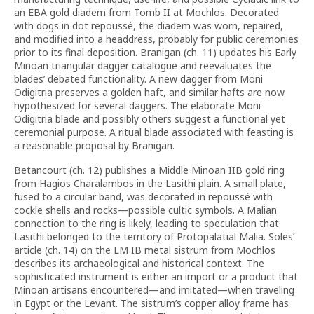
an EBA gold diadem from Tomb II at Mochlos. Decorated
with dogs in dot repoussé, the diadem was worn, repaired,
and modified into a headdress, probably for public ceremonies
prior to its final deposition. Branigan (ch. 11) updates his Early
Minoan triangular dagger catalogue and reevaluates the
blades’ debated functionality. A new dagger from Moni
Odigitria preserves a golden haft, and similar hafts are now
hypothesized for several daggers. The elaborate Moni
Odigitria blade and possibly others suggest a functional yet
ceremonial purpose. A ritual blade associated with feasting is
a reasonable proposal by Branigan.
Betancourt (ch. 12) publishes a Middle Minoan IIB gold ring
from Hagios Charalambos in the Lasithi plain. A small plate,
fused to a circular band, was decorated in repoussé with
cockle shells and rocks—possible cultic symbols. A Malian
connection to the ring is likely, leading to speculation that
Lasithi belonged to the territory of Protopalatial Malia. Soles’
article (ch. 14) on the LM IB metal sistrum from Mochlos
describes its archaeological and historical context. The
sophisticated instrument is either an import or a product that
Minoan artisans encountered—and imitated—when traveling
in Egypt or the Levant. The sistrum’s copper alloy frame has