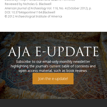
Reviewed by Nicholas G. Blackwell
American Journal of Archaeology
Vol. 116, No. 4 (October 2012), p.
DOI: 10.3764/ajaonline1164.Blackwell
© 2012 Archaeological Institute of America
Subscribe to our email-only monthly newsletter
highlighting the journal’s current table of contents and
open access material, such as book reviews.
Join the e-update!