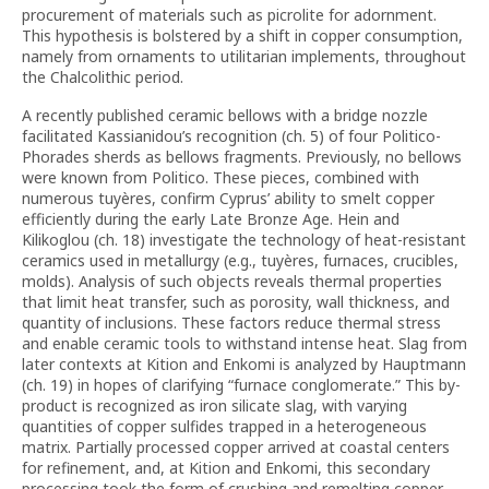
procurement of materials such as picrolite for adornment.
This hypothesis is bolstered by a shift in copper consumption,
namely from ornaments to utilitarian implements, throughout
the Chalcolithic period.
A recently published ceramic bellows with a bridge nozzle
facilitated Kassianidou’s recognition (ch. 5) of four Politico-
Phorades sherds as bellows fragments. Previously, no bellows
were known from Politico. These pieces, combined with
numerous tuyères, confirm Cyprus’ ability to smelt copper
efficiently during the early Late Bronze Age. Hein and
Kilikoglou (ch. 18) investigate the technology of heat-resistant
ceramics used in metallurgy (e.g., tuyères, furnaces, crucibles,
molds). Analysis of such objects reveals thermal properties
that limit heat transfer, such as porosity, wall thickness, and
quantity of inclusions. These factors reduce thermal stress
and enable ceramic tools to withstand intense heat. Slag from
later contexts at Kition and Enkomi is analyzed by Hauptmann
(ch. 19) in hopes of clarifying “furnace conglomerate.” This by-
product is recognized as iron silicate slag, with varying
quantities of copper sulfides trapped in a heterogeneous
matrix. Partially processed copper arrived at coastal centers
for refinement, and, at Kition and Enkomi, this secondary
processing took the form of crushing and remelting copper