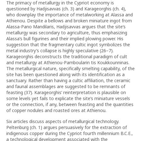
The primacy of metallurgy in the Cypriot economy is
questioned by Hadjisavvas (ch. 3) and Karageorghis (ch. 4),
who downplay the importance of metalworking at Alassa and
Athienou. Despite a bellows and broken miniature ingot from
Alassa-Pano Mandilaris, Hadjisavvas argues that the site’s
metallurgy was secondary to agriculture, thus emphasizing
Alassa’s bull figurines and their implied plowing power. His
suggestion that the fragmentary cultic ingot symbolizes the
metal industry’s collapse is highly speculative (26–7).
Karageorghis deconstructs the traditional paradigm of cult
and metallurgy at Athienou-Pamboularin tis Koukkounninas.
The metallurgical nature, specifically smelting capability, of the
site has been questioned along with its identification as a
sanctuary. Rather than having a cultic affiliation, the ceramic
and faunal assemblages are suggested to be remnants of
feasting (37). Karageorghis’ reinterpretation is plausible on
some levels yet fails to explicate the site’s miniature vessels
or the connection, if any, between feasting and the quantities
of copper nodules and roasted ores at Athienou.
Six articles discuss aspects of metallurgical technology.
Peltenburg (ch. 1) argues persuasively for the extraction of
indigenous copper during the Cypriot fourth millennium B.C.E.,
a technological development associated with the