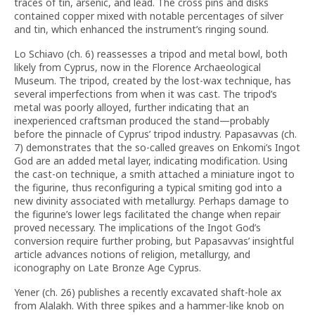
traces of tin, arsenic, and lead. The cross pins and disks
contained copper mixed with notable percentages of silver
and tin, which enhanced the instrument’s ringing sound.
Lo Schiavo (ch. 6) reassesses a tripod and metal bowl, both
likely from Cyprus, now in the Florence Archaeological
Museum. The tripod, created by the lost-wax technique, has
several imperfections from when it was cast. The tripod’s
metal was poorly alloyed, further indicating that an
inexperienced craftsman produced the stand—probably
before the pinnacle of Cyprus’ tripod industry. Papasavvas (ch.
7) demonstrates that the so-called greaves on Enkomi’s Ingot
God are an added metal layer, indicating modification. Using
the cast-on technique, a smith attached a miniature ingot to
the figurine, thus reconfiguring a typical smiting god into a
new divinity associated with metallurgy. Perhaps damage to
the figurine’s lower legs facilitated the change when repair
proved necessary. The implications of the Ingot God’s
conversion require further probing, but Papasavvas’ insightful
article advances notions of religion, metallurgy, and
iconography on Late Bronze Age Cyprus.
Yener (ch. 26) publishes a recently excavated shaft-hole ax
from Alalakh. With three spikes and a hammer-like knob on