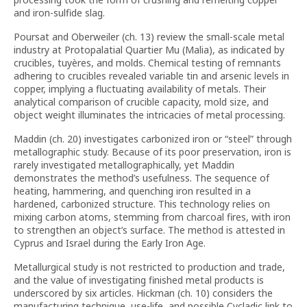
and iron-sulfide slag.
Poursat and Oberweiler (ch. 13) review the small-scale metal
industry at Protopalatial Quartier Mu (Malia), as indicated by
crucibles, tuyères, and molds. Chemical testing of remnants
adhering to crucibles revealed variable tin and arsenic levels in
copper, implying a fluctuating availability of metals. Their
analytical comparison of crucible capacity, mold size, and
object weight illuminates the intricacies of metal processing.
Maddin (ch. 20) investigates carbonized iron or “steel” through
metallographic study. Because of its poor preservation, iron is
rarely investigated metallographically, yet Maddin
demonstrates the method’s usefulness. The sequence of
heating, hammering, and quenching iron resulted in a
hardened, carbonized structure. This technology relies on
mixing carbon atoms, stemming from charcoal fires, with iron
to strengthen an object’s surface. The method is attested in
Cyprus and Israel during the Early Iron Age.
Metallurgical study is not restricted to production and trade,
and the value of investigating finished metal products is
underscored by six articles. Hickman (ch. 10) considers the
manufacturing technique, use-life, and possible Cycladic link to