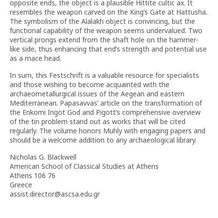
opposite ends, the object is a plausible Hittite cultic ax. It
resembles the weapon carved on the King’s Gate at Hattusha.
The symbolism of the Alalakh object is convincing, but the
functional capability of the weapon seems undervalued. Two
vertical prongs extend from the shaft hole on the hammer-
like side, thus enhancing that end’s strength and potential use
as a mace head.
In sum, this Festschrift is a valuable resource for specialists
and those wishing to become acquainted with the
archaeometallurgical issues of the Aegean and eastern
Mediterranean. Papasavvas’ article on the transformation of
the Enkomi Ingot God and Pigott’s comprehensive overview
of the tin problem stand out as works that will be cited
regularly. The volume honors Muhly with engaging papers and
should be a welcome addition to any archaeological library.
Nicholas G. Blackwell
American School of Classical Studies at Athens
Athens 106 76
Greece
assist.director@ascsa.edu.gr