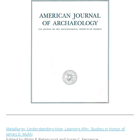
Metallurgy: Understanding How, Learning Why. Studies in Honor of
James D. Muhly
Edited by Philip P. Betancourt and Susan C. Ferrence