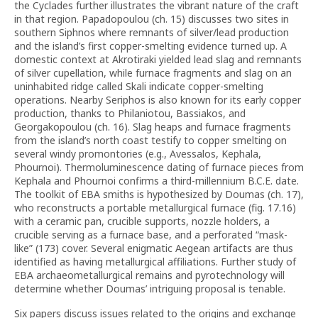
the Cyclades further illustrates the vibrant nature of the craft
in that region. Papadopoulou (ch. 15) discusses two sites in
southern Siphnos where remnants of silver/lead production
and the island’s first copper-smelting evidence turned up. A
domestic context at Akrotiraki yielded lead slag and remnants
of silver cupellation, while furnace fragments and slag on an
uninhabited ridge called Skali indicate copper-smelting
operations. Nearby Seriphos is also known for its early copper
production, thanks to Philaniotou, Bassiakos, and
Georgakopoulou (ch. 16). Slag heaps and furnace fragments
from the island’s north coast testify to copper smelting on
several windy promontories (e.g., Avessalos, Kephala,
Phournoi). Thermoluminescence dating of furnace pieces from
Kephala and Phournoi confirms a third-millennium B.C.E. date.
The toolkit of EBA smiths is hypothesized by Doumas (ch. 17),
who reconstructs a portable metallurgical furnace (fig. 17.16)
with a ceramic pan, crucible supports, nozzle holders, a
crucible serving as a furnace base, and a perforated “mask-
like” (173) cover. Several enigmatic Aegean artifacts are thus
identified as having metallurgical affiliations. Further study of
EBA archaeometallurgical remains and pyrotechnology will
determine whether Doumas’ intriguing proposal is tenable.
Six papers discuss issues related to the origins and exchange