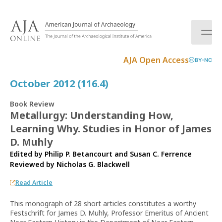
S
k
i
p
t
AJA Open Access
BY-NC
o
c
October 2012 (116.4)
o
n
Book Review
t
Metallurgy: Understanding How,
e
Learning Why. Studies in Honor of James
n
t
D. Muhly
Edited by Philip P. Betancourt and Susan C. Ferrence
Reviewed by
Nicholas G. Blackwell
Read Article
This monograph of 28 short articles constitutes a worthy
Festschrift for James D. Muhly, Professor Emeritus of Ancient