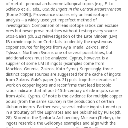
of metal—principal archaeometallurgical topics (e.g., F. Lo
Schiavo et al., eds.,
Oxhide Ingots in the Central Mediterranean
[Rome 2009]). Provenance studies rely on lead isotope
analysis—a widely used yet imperfect method of
investigation. Comparison of lead isotope ratios can exclude
ores but never prove matches without testing every source.
Stos-Gale’s (ch. 22) reinvestigation of the Late Minoan (LM)
IB oxhide ingots on Crete fails to identify the mysterious
copper source for ingots from Ayia Triada, Zakros, and
Tylissos. Northern Syria is one of several possibilities, but
additional ores must be analyzed. Cyprus, however, is a
supplier of some LM IB ingots (examples come from
Mochlos, Gournia, Zakros, Kato Syme). Surprisingly, three
distinct copper sources are suggested for the cache of ingots
from Zakros. Gale’s paper (ch. 21) pulls together decades of
work on copper ingots and reconfirms that lead isotopic
ratios indicate that all post-15th-century oxhide ingots came
from Apliki, Cyprus. Of note is the evidence for multiple copper
pours (from the same source) in the production of certain
Uluburun ingots. Farther east, several oxhide ingots turned up
in a tributary off the Euphrates and are published by Pulak (ch.
28). Stored in the Şanliurfa Archaeology Museum (Turkey), the
ingots resemble the Gelidonya examples and align with the