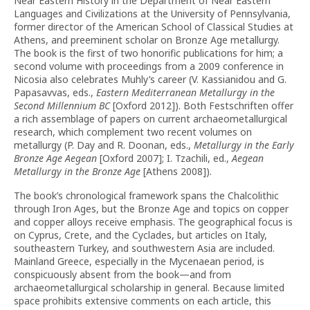
Near Eastern History in the Department of Near Eastern
Languages and Civilizations at the University of Pennsylvania,
former director of the American School of Classical Studies at
Athens, and preeminent scholar on Bronze Age metallurgy.
The book is the first of two honorific publications for him; a
second volume with proceedings from a 2009 conference in
Nicosia also celebrates Muhly’s career (V. Kassianidou and G.
Papasavvas, eds.,
Eastern Mediterranean Metallurgy in the
Second Millennium BC
[Oxford 2012]). Both Festschriften offer
a rich assemblage of papers on current archaeometallurgical
research, which complement two recent volumes on
metallurgy (P. Day and R. Doonan, eds.,
Metallurgy in the Early
Bronze Age Aegean
[Oxford 2007]; I. Tzachili, ed.,
Aegean
Metallurgy in the Bronze Age
[Athens 2008]).
The book’s chronological framework spans the Chalcolithic
through Iron Ages, but the Bronze Age and topics on copper
and copper alloys receive emphasis. The geographical focus is
on Cyprus, Crete, and the Cyclades, but articles on Italy,
southeastern Turkey, and southwestern Asia are included.
Mainland Greece, especially in the Mycenaean period, is
conspicuously absent from the book—and from
archaeometallurgical scholarship in general. Because limited
space prohibits extensive comments on each article, this