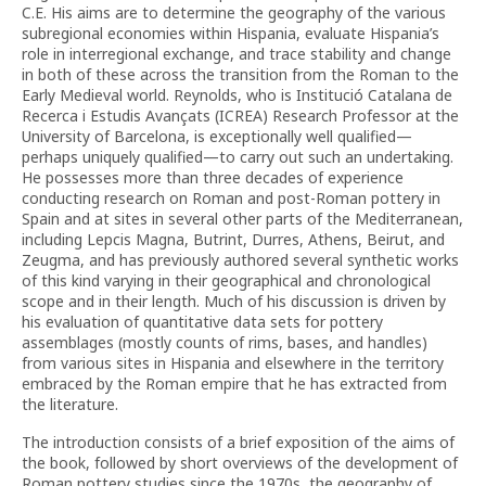
C.E. His aims are to determine the geography of the various
subregional economies within Hispania, evaluate Hispania’s
role in interregional exchange, and trace stability and change
in both of these across the transition from the Roman to the
Early Medieval world. Reynolds, who is Institució Catalana de
Recerca i Estudis Avançats (ICREA) Research Professor at the
University of Barcelona, is exceptionally well qualified—
perhaps uniquely qualified—to carry out such an undertaking.
He possesses more than three decades of experience
conducting research on Roman and post-Roman pottery in
Spain and at sites in several other parts of the Mediterranean,
including Lepcis Magna, Butrint, Durres, Athens, Beirut, and
Zeugma, and has previously authored several synthetic works
of this kind varying in their geographical and chronological
scope and in their length. Much of his discussion is driven by
his evaluation of quantitative data sets for pottery
assemblages (mostly counts of rims, bases, and handles)
from various sites in Hispania and elsewhere in the territory
embraced by the Roman empire that he has extracted from
the literature.
The introduction consists of a brief exposition of the aims of
the book, followed by short overviews of the development of
Roman pottery studies since the 1970s, the geography of