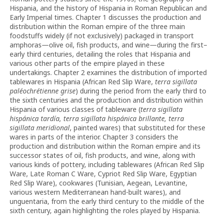
Hispania, and the history of Hispania in Roman Republican and
Early Imperial times. Chapter 1 discusses the production and
distribution within the Roman empire of the three main
foodstuffs widely (if not exclusively) packaged in transport
amphoras—olive oil, fish products, and wine—during the first–
early third centuries, detailing the roles that Hispania and
various other parts of the empire played in these
undertakings. Chapter 2 examines the distribution of imported
tablewares in Hispania (African Red Slip Ware,
terra sigillata
paléochrétienne grise
) during the period from the early third to
the sixth centuries and the production and distribution within
Hispania of various classes of tableware (
terra
sigillata
hispánica tardía, terra sigillata hispánica brillante, terra
sigillata meridional
, painted wares) that substituted for these
wares in parts of the interior. Chapter 3 considers the
production and distribution within the Roman empire and its
successor states of oil, fish products, and wine, along with
various kinds of pottery, including tablewares (African Red Slip
Ware, Late Roman C Ware, Cypriot Red Slip Ware, Egyptian
Red Slip Ware), cookwares (Tunisian, Aegean, Levantine,
various western Mediterranean hand-built wares), and
unguentaria, from the early third century to the middle of the
sixth century, again highlighting the roles played by Hispania.