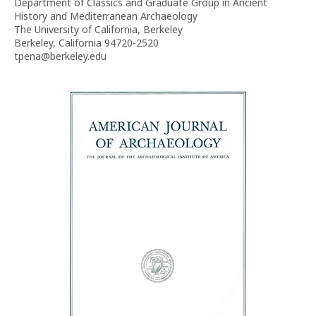
Department of Classics and Graduate Group in Ancient
History and Mediterranean Archaeology
The University of California, Berkeley
Berkeley, California 94720-2520
tpena@berkeley.edu