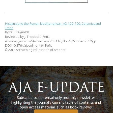
Hispania and the Roman Mediterranean, AD 100–700: Ceramics and
Trade
By Paul Reynolds
Reviewed by J. Theodore Peña
American Journal of Archaeology
Vol. 116, No. 4 (October 2012), p.
DOI: 10.3764/ajaonline1164.Peña
© 2012 Archaeological Institute of America
Subscribe to our email-only monthly newsletter
highlighting the journal’s current table of contents and
open access material, such as book reviews.