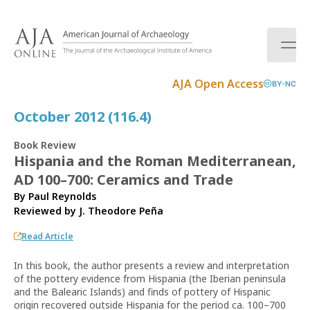
S
k
i
p
t
AJA Open Access
BY-NC
o
c
October 2012 (116.4)
o
n
Book Review
t
Hispania and the Roman Mediterranean,
e
AD 100–700: Ceramics and Trade
n
t
By Paul Reynolds
Reviewed by
J. Theodore Peña
Read Article
In this book, the author presents a review and interpretation
of the pottery evidence from Hispania (the Iberian peninsula
and the Balearic Islands) and finds of pottery of Hispanic
origin recovered outside Hispania for the period ca. 100–700