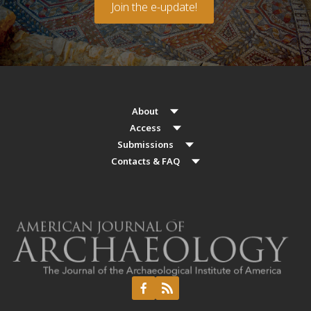
Join the e-update!
About
Access
Submissions
Contacts & FAQ