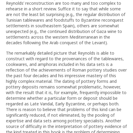
Reynolds’ reconstruction are too many and too complex to
rehearse in a short review. Suffice it to say that while some
are not the least bit surprising (e.g., the regular distribution of
Tunisian tablewares and foodstuffs to Byzantine reconquest
settlements in southeastern Spain), others are somewhat
unexpected (e.g., the continued distribution of Gaza wine to
settlements across the western Mediterranean in the
decades following the Arab conquest of the Levant).
The remarkably detailed picture that Reynolds is able to
construct with regard to the provenances of the tablewares,
cookwares, and amphoras included in his data sets is a
reflection of the achievements of Roman pottery studies over
the past four decades and his impressive mastery of this
highly complex material. The dating of pottery forms and
pottery deposits remains somewhat problematic, however,
with the result that it is, for example, frequently impossible to
determine whether a particular form or deposit should be
regarded as Late Vandal, Early Byzantine, or perhaps both.
There is reason to believe that problems of this kind can be
significantly reduced, if not eliminated, by the pooling of
expertise and data sets among pottery specialists. Another
source of difficulty in the interpretation of pottery evidence of
the kind treated in this book is the problem of determining