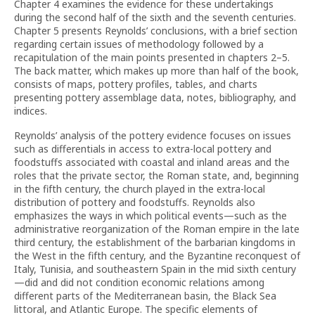
Chapter 4 examines the evidence for these undertakings
during the second half of the sixth and the seventh centuries.
Chapter 5 presents Reynolds’ conclusions, with a brief section
regarding certain issues of methodology followed by a
recapitulation of the main points presented in chapters 2–5.
The back matter, which makes up more than half of the book,
consists of maps, pottery profiles, tables, and charts
presenting pottery assemblage data, notes, bibliography, and
indices.
Reynolds’ analysis of the pottery evidence focuses on issues
such as differentials in access to extra-local pottery and
foodstuffs associated with coastal and inland areas and the
roles that the private sector, the Roman state, and, beginning
in the fifth century, the church played in the extra-local
distribution of pottery and foodstuffs. Reynolds also
emphasizes the ways in which political events—such as the
administrative reorganization of the Roman empire in the late
third century, the establishment of the barbarian kingdoms in
the West in the fifth century, and the Byzantine reconquest of
Italy, Tunisia, and southeastern Spain in the mid sixth century
—did and did not condition economic relations among
different parts of the Mediterranean basin, the Black Sea
littoral, and Atlantic Europe. The specific elements of