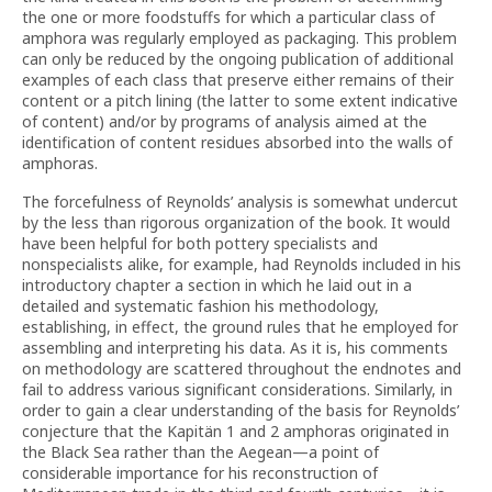
the one or more foodstuffs for which a particular class of
amphora was regularly employed as packaging. This problem
can only be reduced by the ongoing publication of additional
examples of each class that preserve either remains of their
content or a pitch lining (the latter to some extent indicative
of content) and/or by programs of analysis aimed at the
identification of content residues absorbed into the walls of
amphoras.
The forcefulness of Reynolds’ analysis is somewhat undercut
by the less than rigorous organization of the book. It would
have been helpful for both pottery specialists and
nonspecialists alike, for example, had Reynolds included in his
introductory chapter a section in which he laid out in a
detailed and systematic fashion his methodology,
establishing, in effect, the ground rules that he employed for
assembling and interpreting his data. As it is, his comments
on methodology are scattered throughout the endnotes and
fail to address various significant considerations. Similarly, in
order to gain a clear understanding of the basis for Reynolds’
conjecture that the Kapitän 1 and 2 amphoras originated in
the Black Sea rather than the Aegean—a point of
considerable importance for his reconstruction of