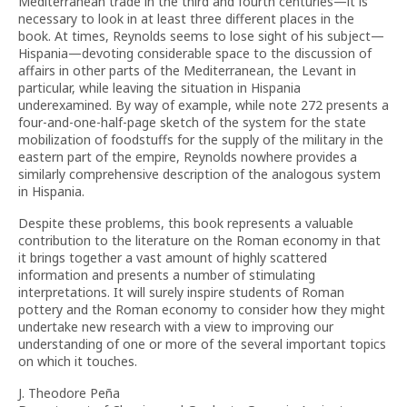
Mediterranean trade in the third and fourth centuries—it is
necessary to look in at least three different places in the
book. At times, Reynolds seems to lose sight of his subject—
Hispania—devoting considerable space to the discussion of
affairs in other parts of the Mediterranean, the Levant in
particular, while leaving the situation in Hispania
underexamined. By way of example, while note 272 presents a
four-and-one-half-page sketch of the system for the state
mobilization of foodstuffs for the supply of the military in the
eastern part of the empire, Reynolds nowhere provides a
similarly comprehensive description of the analogous system
in Hispania.
Despite these problems, this book represents a valuable
contribution to the literature on the Roman economy in that
it brings together a vast amount of highly scattered
information and presents a number of stimulating
interpretations. It will surely inspire students of Roman
pottery and the Roman economy to consider how they might
undertake new research with a view to improving our
understanding of one or more of the several important topics
on which it touches.
J. Theodore Peña