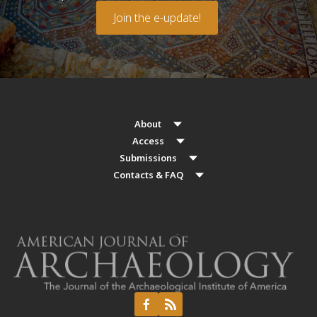
Join the e-update!
About
Access
Submissions
Contacts & FAQ