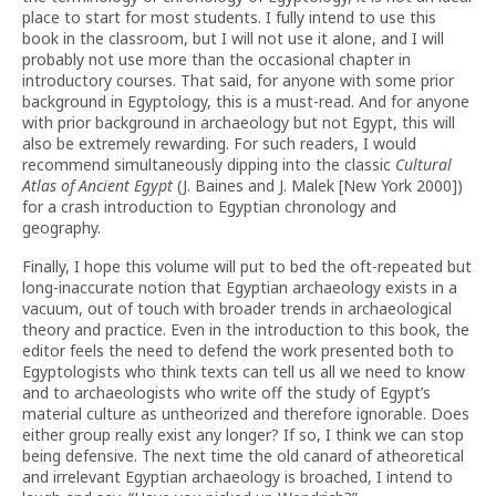
place to start for most students. I fully intend to use this
book in the classroom, but I will not use it alone, and I will
probably not use more than the occasional chapter in
introductory courses. That said, for anyone with some prior
background in Egyptology, this is a must-read. And for anyone
with prior background in archaeology but not Egypt, this will
also be extremely rewarding. For such readers, I would
recommend simultaneously dipping into the classic
Cultural
Atlas of Ancient Egypt
(J. Baines and J. Malek [New York 2000])
for a crash introduction to Egyptian chronology and
geography.
Finally, I hope this volume will put to bed the oft-repeated but
long-inaccurate notion that Egyptian archaeology exists in a
vacuum, out of touch with broader trends in archaeological
theory and practice. Even in the introduction to this book, the
editor feels the need to defend the work presented both to
Egyptologists who think texts can tell us all we need to know
and to archaeologists who write off the study of Egypt’s
material culture as untheorized and therefore ignorable. Does
either group really exist any longer? If so, I think we can stop
being defensive. The next time the old canard of atheoretical
and irrelevant Egyptian archaeology is broached, I intend to