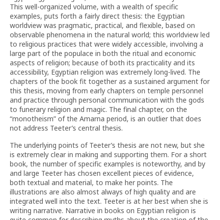
This well-organized volume, with a wealth of specific
examples, puts forth a fairly direct thesis: the Egyptian
worldview was pragmatic, practical, and flexible, based on
observable phenomena in the natural world; this worldview led
to religious practices that were widely accessible, involving a
large part of the populace in both the ritual and economic
aspects of religion; because of both its practicality and its
accessibility, Egyptian religion was extremely long-lived. The
chapters of the book fit together as a sustained argument for
this thesis, moving from early chapters on temple personnel
and practice through personal communication with the gods
to funerary religion and magic. The final chapter, on the
“monotheism” of the Amarna period, is an outlier that does
not address Teeter’s central thesis.
The underlying points of Teeter’s thesis are not new, but she
is extremely clear in making and supporting them. For a short
book, the number of specific examples is noteworthy, and by
and large Teeter has chosen excellent pieces of evidence,
both textual and material, to make her points. The
illustrations are also almost always of high quality and are
integrated well into the text. Teeter is at her best when she is
writing narrative. Narrative in books on Egyptian religion is
quite common for describing myths about the creation of the