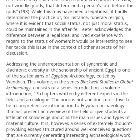
not worldly goods, that determined a person’s fate before the
gods” (198). While this may have been a legal ideal, it hardly
determined the practice of, for instance, funerary religion,
where it is evident that social status, not just moral status,
could be maintained in the afterlife. Teeter acknowledges the
difference between a legal ideal and lived experience with
regard to the status of women; it would be interesting to see
her tackle this issue in the context of other aspects of her
discussion.
Addressing the underrepresentation of synchronic and
diachronic diversity in the scholarship of ancient Egypt is one
of the stated aims of
Egyptian Archaeology
, edited by
Wendrich. This volume, in the series
Blackwell Studies in Global
Archaeology
, consists of a series introduction, a volume
introduction, 13 chapters written by different experts in the
field, and an epilogue. The book is not and does not strive to
be a comprehensive introduction to Egyptian archaeology
that will present an overview of the field or give students a
little bit of knowledge about all the main issues and types of
material culture. It is, however, a series of extremely thought-
provoking essays structured around well-conceived questions
that are currently generating interesting archaeological work