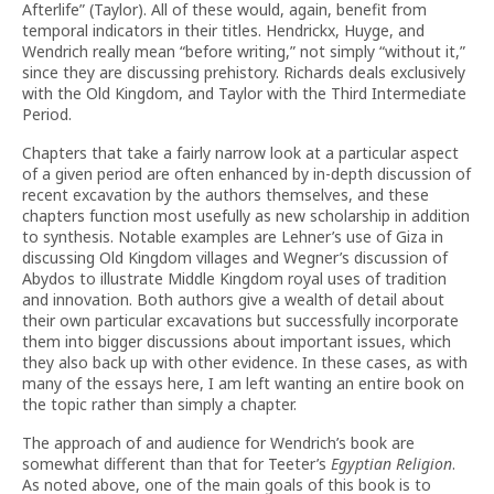
Afterlife” (Taylor). All of these would, again, benefit from
temporal indicators in their titles. Hendrickx, Huyge, and
Wendrich really mean “before writing,” not simply “without it,”
since they are discussing prehistory. Richards deals exclusively
with the Old Kingdom, and Taylor with the Third Intermediate
Period.
Chapters that take a fairly narrow look at a particular aspect
of a given period are often enhanced by in-depth discussion of
recent excavation by the authors themselves, and these
chapters function most usefully as new scholarship in addition
to synthesis. Notable examples are Lehner’s use of Giza in
discussing Old Kingdom villages and Wegner’s discussion of
Abydos to illustrate Middle Kingdom royal uses of tradition
and innovation. Both authors give a wealth of detail about
their own particular excavations but successfully incorporate
them into bigger discussions about important issues, which
they also back up with other evidence. In these cases, as with
many of the essays here, I am left wanting an entire book on
the topic rather than simply a chapter.
The approach of and audience for Wendrich’s book are
somewhat different than that for Teeter’s
Egyptian Religion
.
As noted above, one of the main goals of this book is to