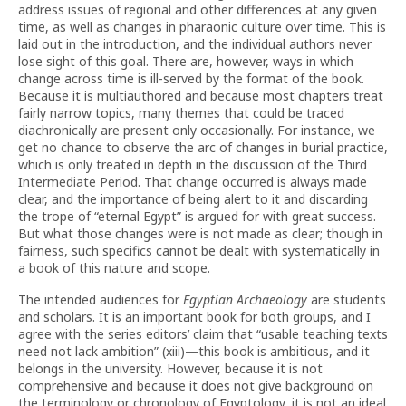
address issues of regional and other differences at any given
time, as well as changes in pharaonic culture over time. This is
laid out in the introduction, and the individual authors never
lose sight of this goal. There are, however, ways in which
change across time is ill-served by the format of the book.
Because it is multiauthored and because most chapters treat
fairly narrow topics, many themes that could be traced
diachronically are present only occasionally. For instance, we
get no chance to observe the arc of changes in burial practice,
which is only treated in depth in the discussion of the Third
Intermediate Period. That change occurred is always made
clear, and the importance of being alert to it and discarding
the trope of “eternal Egypt” is argued for with great success.
But what those changes were is not made as clear; though in
fairness, such specifics cannot be dealt with systematically in
a book of this nature and scope.
The intended audiences for
Egyptian Archaeology
are students
and scholars. It is an important book for both groups, and I
agree with the series editors’ claim that “usable teaching texts
need not lack ambition” (xiii)—this book is ambitious, and it
belongs in the university. However, because it is not
comprehensive and because it does not give background on
the terminology or chronology of Egyptology, it is not an ideal