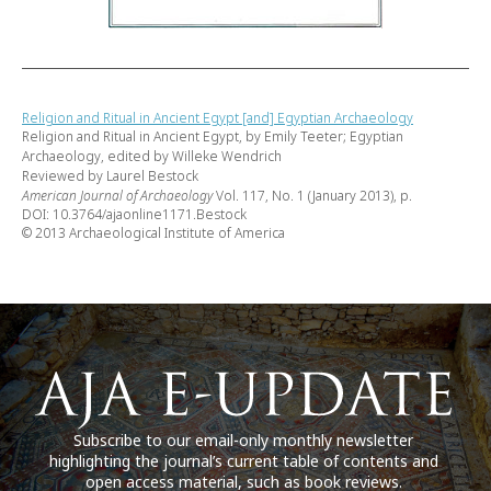
Religion and Ritual in Ancient Egypt [and] Egyptian Archaeology
Religion and Ritual in Ancient Egypt, by Emily Teeter; Egyptian
Archaeology, edited by Willeke Wendrich
Reviewed by Laurel Bestock
American Journal of Archaeology
Vol. 117, No. 1 (January 2013), p.
DOI: 10.3764/ajaonline1171.Bestock
© 2013 Archaeological Institute of America
Subscribe to our email-only monthly newsletter
highlighting the journal’s current table of contents and
open access material, such as book reviews.