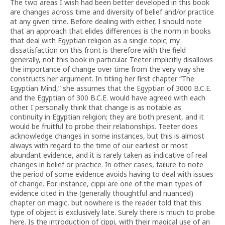
The two areas I wish had been better developed in this book
are changes across time and diversity of belief and/or practice
at any given time. Before dealing with either, I should note
that an approach that elides differences is the norm in books
that deal with Egyptian religion as a single topic; my
dissatisfaction on this front is therefore with the field
generally, not this book in particular. Teeter implicitly disallows
the importance of change over time from the very way she
constructs her argument. In titling her first chapter “The
Egyptian Mind,” she assumes that the Egyptian of 3000 B.C.E.
and the Egyptian of 300 B.C.E. would have agreed with each
other. I personally think that change is as notable as
continuity in Egyptian religion; they are both present, and it
would be fruitful to probe their relationships. Teeter does
acknowledge changes in some instances, but this is almost
always with regard to the time of our earliest or most
abundant evidence, and it is rarely taken as indicative of real
changes in belief or practice. In other cases, failure to note
the period of some evidence avoids having to deal with issues
of change. For instance, cippi are one of the main types of
evidence cited in the (generally thoughtful and nuanced)
chapter on magic, but nowhere is the reader told that this
type of object is exclusively late. Surely there is much to probe
here. Is the introduction of cippi, with their magical use of an