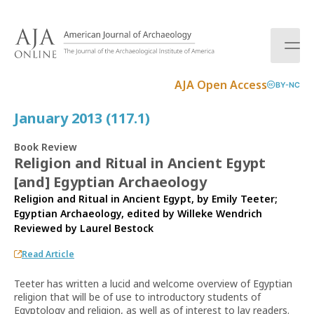
S
k
i
p
t
AJA Open Access
BY-NC
o
c
January 2013 (117.1)
o
n
Book Review
t
Religion and Ritual in Ancient Egypt
e
[and] Egyptian Archaeology
n
t
Religion and Ritual in Ancient Egypt, by Emily Teeter;
Egyptian Archaeology, edited by Willeke Wendrich
Reviewed by
Laurel Bestock
Read Article
Teeter has written a lucid and welcome overview of Egyptian
religion that will be of use to introductory students of
Egyptology and religion, as well as of interest to lay readers.