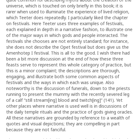
universe, which is touched on only briefly in this book; it is
rarer when used to illuminate the experience of lived religion,
which Teeter does repeatedly. I particularly liked the chapter
on festivals. Here Teeter uses three examples of festivals,
each explained in depth in a narrative fashion, to illustrate one
of the major ways in which gods and people interacted. The
festivals she chooses are not entirely standard; for instance,
she does not describe the Opet festival but does give us the
Amenhotep I festival. This is all to the good. I wish there had
been a bit more discussion at the end of how these three
feasts serve to represent this whole category of practice, but
this is a minor complaint; the descriptions are thorough,
engaging, and illustrate both some common aspects of
festivals and the ways in which each was unique. Also
noteworthy is the discussion of funerals, down to the priests
running to present the mummy with the recently severed leg
of a calf “still stream[ing] blood and twitch[ing]” (141). Yet
other places where narrative is used well is in discussions of
the daily temple rituals and the practice of gods giving oracles.
All these narratives are grounded by reference to a wealth of
quotes and visual depictions; they are compelling in part
because they are not fanciful.