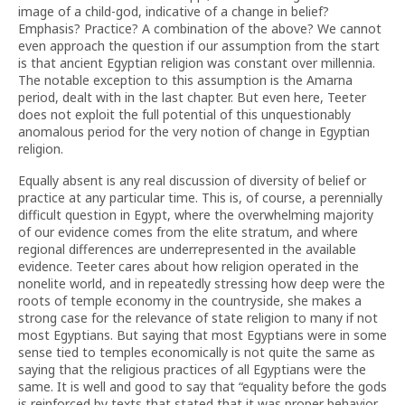
image of a child-god, indicative of a change in belief?
Emphasis? Practice? A combination of the above? We cannot
even approach the question if our assumption from the start
is that ancient Egyptian religion was constant over millennia.
The notable exception to this assumption is the Amarna
period, dealt with in the last chapter. But even here, Teeter
does not exploit the full potential of this unquestionably
anomalous period for the very notion of change in Egyptian
religion.
Equally absent is any real discussion of diversity of belief or
practice at any particular time. This is, of course, a perennially
difficult question in Egypt, where the overwhelming majority
of our evidence comes from the elite stratum, and where
regional differences are underrepresented in the available
evidence. Teeter cares about how religion operated in the
nonelite world, and in repeatedly stressing how deep were the
roots of temple economy in the countryside, she makes a
strong case for the relevance of state religion to many if not
most Egyptians. But saying that most Egyptians were in some
sense tied to temples economically is not quite the same as
saying that the religious practices of all Egyptians were the
same. It is well and good to say that “equality before the gods
is reinforced by texts that stated that it was proper behavior,