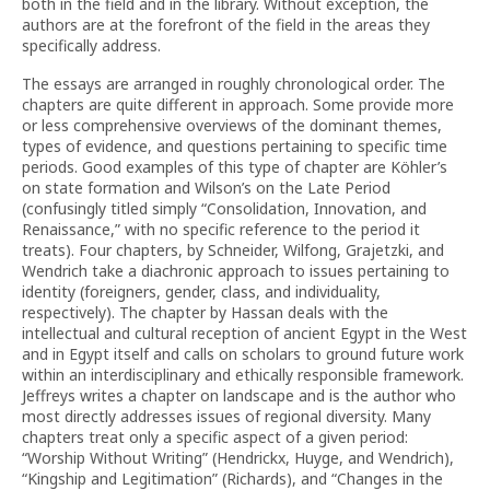
both in the field and in the library. Without exception, the
authors are at the forefront of the field in the areas they
specifically address.
The essays are arranged in roughly chronological order. The
chapters are quite different in approach. Some provide more
or less comprehensive overviews of the dominant themes,
types of evidence, and questions pertaining to specific time
periods. Good examples of this type of chapter are Köhler’s
on state formation and Wilson’s on the Late Period
(confusingly titled simply “Consolidation, Innovation, and
Renaissance,” with no specific reference to the period it
treats). Four chapters, by Schneider, Wilfong, Grajetzki, and
Wendrich take a diachronic approach to issues pertaining to
identity (foreigners, gender, class, and individuality,
respectively). The chapter by Hassan deals with the
intellectual and cultural reception of ancient Egypt in the West
and in Egypt itself and calls on scholars to ground future work
within an interdisciplinary and ethically responsible framework.
Jeffreys writes a chapter on landscape and is the author who
most directly addresses issues of regional diversity. Many
chapters treat only a specific aspect of a given period:
“Worship Without Writing” (Hendrickx, Huyge, and Wendrich),
“Kingship and Legitimation” (Richards), and “Changes in the