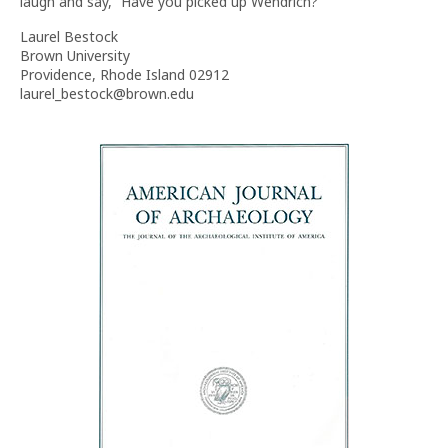
laugh and say, “Have you picked up Wendrich?”
Laurel Bestock
Brown University
Providence, Rhode Island 02912
laurel_bestock@brown.edu