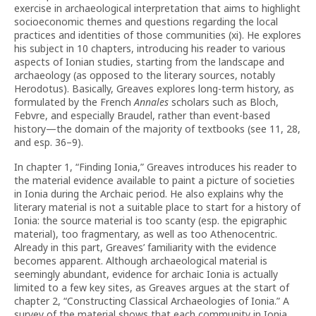
exercise in archaeological interpretation that aims to highlight
socioeconomic themes and questions regarding the local
practices and identities of those communities (xi). He explores
his subject in 10 chapters, introducing his reader to various
aspects of Ionian studies, starting from the landscape and
archaeology (as opposed to the literary sources, notably
Herodotus). Basically, Greaves explores long-term history, as
formulated by the French
Annales
scholars such as Bloch,
Febvre, and especially Braudel, rather than event-based
history—the domain of the majority of textbooks (see 11, 28,
and esp. 36–9).
In chapter 1, “Finding Ionia,” Greaves introduces his reader to
the material evidence available to paint a picture of societies
in Ionia during the Archaic period. He also explains why the
literary material is not a suitable place to start for a history of
Ionia: the source material is too scanty (esp. the epigraphic
material), too fragmentary, as well as too Athenocentric.
Already in this part, Greaves’ familiarity with the evidence
becomes apparent. Although archaeological material is
seemingly abundant, evidence for archaic Ionia is actually
limited to a few key sites, as Greaves argues at the start of
chapter 2, “Constructing Classical Archaeologies of Ionia.” A
survey of the material shows that each community in Ionia