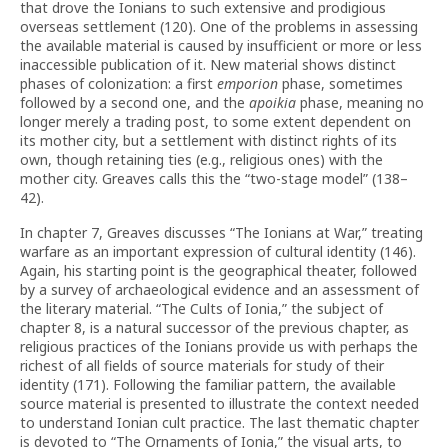
that drove the Ionians to such extensive and prodigious
overseas settlement (120). One of the problems in assessing
the available material is caused by insufficient or more or less
inaccessible publication of it. New material shows distinct
phases of colonization: a first
emporion
phase, sometimes
followed by a second one, and the
apoikia
phase, meaning no
longer merely a trading post, to some extent dependent on
its mother city, but a settlement with distinct rights of its
own, though retaining ties (e.g., religious ones) with the
mother city. Greaves calls this the “two-stage model” (138–
42).
In chapter 7, Greaves discusses “The Ionians at War,” treating
warfare as an important expression of cultural identity (146).
Again, his starting point is the geographical theater, followed
by a survey of archaeological evidence and an assessment of
the literary material. “The Cults of Ionia,” the subject of
chapter 8, is a natural successor of the previous chapter, as
religious practices of the Ionians provide us with perhaps the
richest of all fields of source materials for study of their
identity (171). Following the familiar pattern, the available
source material is presented to illustrate the context needed
to understand Ionian cult practice. The last thematic chapter
is devoted to “The Ornaments of Ionia,” the visual arts, to