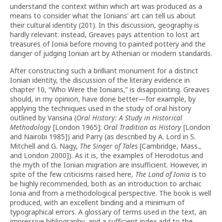
understand the context within which art was produced as a
means to consider what the Ionians’ art can tell us about
their cultural identity (201). In this discussion, geography is
hardly relevant: instead, Greaves pays attention to lost art
treasures of Ionia before moving to painted pottery and the
danger of judging Ionian art by Athenian or modern standards.
After constructing such a brilliant monument for a distinct
Ionian identity, the discussion of the literary evidence in
chapter 10, “Who Were the Ionians,” is disappointing. Greaves
should, in my opinion, have done better—for example, by
applying the
techniques used in the study of oral history
outlined by Vansina (
Oral History: A Study in Historical
Methodology
[London 1965];
Oral Tradition as History
[London
and Nairobi 1985]) and Parry (as described by A. Lord in S.
Mitchell and G. Nagy,
The Singer of Tales
[Cambridge, Mass.,
and London 2000]). As it is, the examples of Herodotus and
the myth of the Ionian migration are insufficient. However, in
spite of the few criticisms raised here,
The Land of Ionia
is to
be highly recommended, both as an introduction to archaic
Ionia and from a methodological perspective. The book is well
produced, with an excellent binding and a minimum of
typographical errors. A glossary of terms used in the text, an
impressive bibliography, and a sufficient index add to the