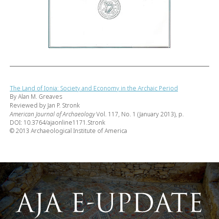
The Land of Ionia: Society and Economy in the Archaic Period
By Alan M. Greaves
Reviewed by Jan P. Stronk
American Journal of Archaeology
Vol. 117, No. 1 (January 2013), p.
DOI: 10.3764/ajaonline1171.Stronk
© 2013 Archaeological Institute of America