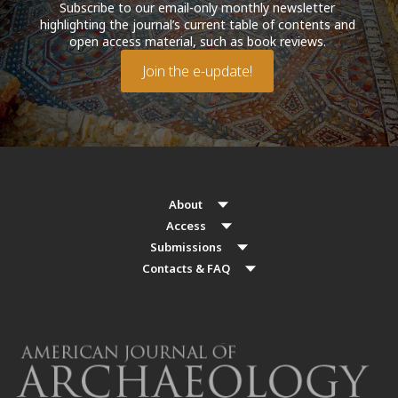
Subscribe to our email-only monthly newsletter
highlighting the journal’s current table of contents and
open access material, such as book reviews.
Join the e-update!
About
Access
Submissions
Contacts & FAQ