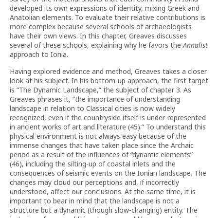
developed its own expressions of identity, mixing Greek and
Anatolian elements. To evaluate their relative contributions is
more complex because several schools of archaeologists
have their own views. In this chapter, Greaves discusses
several of these schools, explaining why he favors the
Annalist
approach to Ionia.
Having explored evidence and method, Greaves takes a closer
look at his subject. In his bottom-up approach, the first target
is “The Dynamic Landscape,” the subject of chapter 3. As
Greaves phrases it, “the importance of understanding
landscape in relation to Classical cities is now widely
recognized, even if the countryside itself is under-represented
in ancient works of art and literature (45).” To understand this
physical environment is not always easy because of the
immense changes that have taken place since the Archaic
period as a result of the influences of “dynamic elements”
(46), including the silting-up of coastal inlets and the
consequences of seismic events on the Ionian landscape. The
changes may cloud our perceptions and, if incorrectly
understood, affect our conclusions. At the same time, it is
important to bear in mind that the landscape is not a
structure but a dynamic (though slow-changing) entity. The