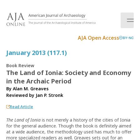
S
k
i
p
t
AJA Open Access
BY-NC
o
c
January 2013 (117.1)
o
n
Book Review
t
The Land of Ionia: Society and Economy
e
in the Archaic Period
n
t
By Alan M. Greaves
Reviewed by
Jan P. Stronk
Read Article
The Land of Ionia
is not merely a history of the cities of Ionia
for the general audience. Though the book is definitely aimed
at a wide audience, the methodology used has much to offer
more specialized readers as well. Greaves sets out for an