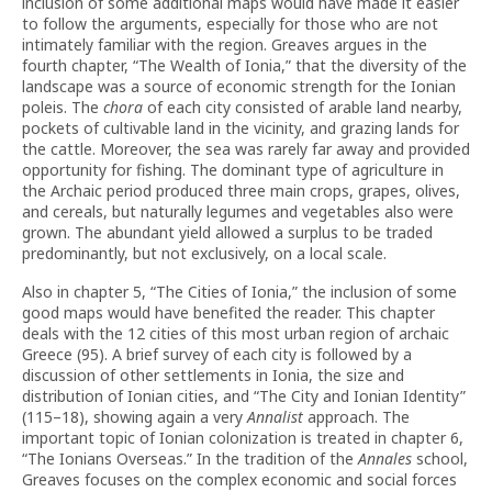
inclusion of some additional maps would have made it easier
to follow the arguments, especially for those who are not
intimately familiar with the region. Greaves argues in the
fourth chapter, “The Wealth of Ionia,” that the diversity of the
landscape was a source of economic strength for the Ionian
poleis. The
chora
of each city consisted of arable land nearby,
pockets of cultivable land in the vicinity, and grazing lands for
the cattle. Moreover, the sea was rarely far away and provided
opportunity for fishing. The dominant type of agriculture in
the Archaic period produced three main crops, grapes, olives,
and cereals, but naturally legumes and vegetables also were
grown. The abundant yield allowed a surplus to be traded
predominantly, but not exclusively, on a local scale.
Also in chapter 5, “The Cities of Ionia,” the inclusion of some
good maps would have benefited the reader. This chapter
deals with the 12 cities of this most urban region of archaic
Greece (95). A brief survey of each city is followed by a
discussion of other settlements in Ionia, the size and
distribution of Ionian cities, and “The City and Ionian Identity”
(115–18), showing again a very
Annalist
approach. The
important topic of Ionian colonization is treated in chapter 6,
“The Ionians Overseas.” In the tradition of the
Annales
school,
Greaves focuses on the complex economic and social forces