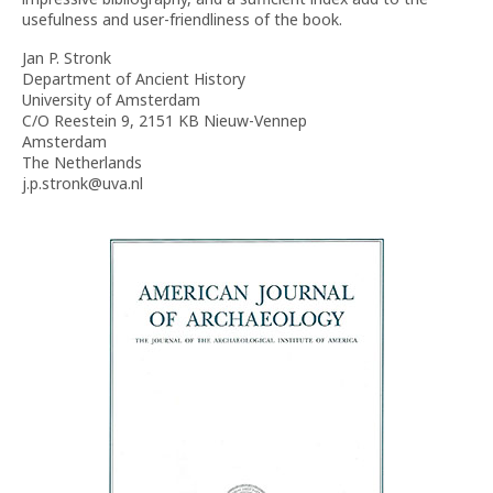
usefulness and user-friendliness of the book.
Jan P. Stronk
Department of Ancient History
University of Amsterdam
C/O Reestein 9, 2151 KB Nieuw-Vennep
Amsterdam
The Netherlands
j.p.stronk@uva.nl