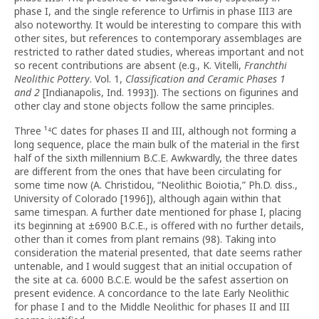
phase I, and the single reference to Urfirnis in phase III3 are
also noteworthy. It would be interesting to compare this with
other sites, but references to contemporary assemblages are
restricted to rather dated studies, whereas important and not
so recent contributions are absent (e.g., K. Vitelli,
Franchthi
Neolithic Pottery
. Vol. 1,
Classification and Ceramic Phases 1
and 2
[Indianapolis, Ind. 1993]). The sections on figurines and
other clay and stone objects follow the same principles.
Three ¹⁴C dates for phases II and III, although not forming a
long sequence, place the main bulk of the material in the first
half of the sixth millennium B.C.E. Awkwardly, the three dates
are different from the ones that have been circulating for
some time now (A. Christidou, “Neolithic Boiotia,” Ph.D. diss.,
University of Colorado [1996]), although again within that
same timespan. A further date mentioned for phase I, placing
its beginning at ±6900 B.C.E., is offered with no further details,
other than it comes from plant remains (98). Taking into
consideration the material presented, that date seems rather
untenable, and I would suggest that an initial occupation of
the site at ca. 6000 B.C.E. would be the safest assertion on
present evidence. A concordance to the late Early Neolithic
for phase I and to the Middle Neolithic for phases II and III