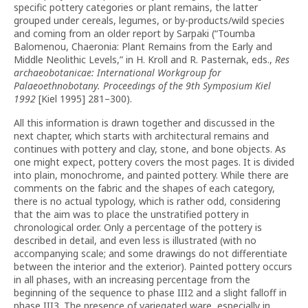
specific pottery categories or plant remains, the latter
grouped under cereals, legumes, or by-products/wild species
and coming from an older report by Sarpaki (“Toumba
Balomenou, Chaeronia: Plant Remains from the Early and
Middle Neolithic Levels,” in H. Kroll and R. Pasternak, eds.,
Res
archaeobotanicae: International Workgroup for
Palaeoethnobotany. Proceedings of the 9th Symposium Kiel
1992
[Kiel 1995] 281–300).
All this information is drawn together and discussed in the
next chapter, which starts with architectural remains and
continues with pottery and clay, stone, and bone objects. As
one might expect, pottery covers the most pages. It is divided
into plain, monochrome, and painted pottery. While there are
comments on the fabric and the shapes of each category,
there is no actual typology, which is rather odd, considering
that the aim was to place the unstratified pottery in
chronological order. Only a percentage of the pottery is
described in detail, and even less is illustrated (with no
accompanying scale; and some drawings do not differentiate
between the interior and the exterior). Painted pottery occurs
in all phases, with an increasing percentage from the
beginning of the sequence to phase III2 and a slight falloff in
phase III3. The presence of variegated ware, especially in