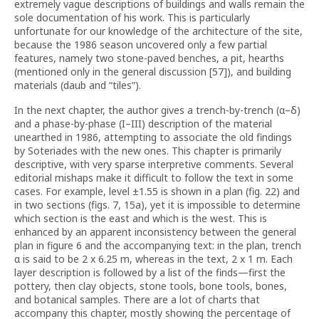
extremely vague descriptions of buildings and walls remain the
sole documentation of his work. This is particularly
unfortunate for our knowledge of the architecture of the site,
because the 1986 season uncovered only a few partial
features, namely two stone-paved benches, a pit, hearths
(mentioned only in the general discussion [57]), and building
materials (daub and “tiles”).
In the next chapter, the author gives a trench-by-trench (α–δ)
and a phase-by-phase (I–III) description of the material
unearthed in 1986, attempting to associate the old findings
by Soteriades with the new ones. This chapter is primarily
descriptive, with very sparse interpretive comments. Several
editorial mishaps make it difficult to follow the text in some
cases. For example, level ±1.55 is shown in a plan (fig. 22) and
in two sections (figs. 7, 15a), yet it is impossible to determine
which section is the east and which is the west. This is
enhanced by an apparent inconsistency between the general
plan in figure 6 and the accompanying text: in the plan, trench
α is said to be 2 x 6.25 m, whereas in the text, 2 x 1 m. Each
layer description is followed by a list of the finds—first the
pottery, then clay objects, stone tools, bone tools, bones,
and botanical samples. There are a lot of charts that
accompany this chapter, mostly showing the percentage of