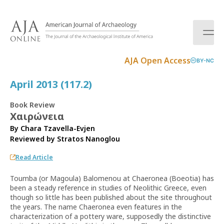
S
k
i
p
t
AJA Open Access
BY-NC
o
c
April 2013 (117.2)
o
n
Book Review
t
Χαιρώνεια
e
By Chara Tzavella-Evjen
n
Reviewed by
Stratos Nanoglou
t
Read Article
Toumba (or Magoula) Balomenou at Chaeronea (Boeotia) has
been a steady reference in studies of Neolithic Greece, even
though so little has been published about the site throughout
the years. The name Chaeronea even features in the
characterization of a pottery ware, supposedly the distinctive