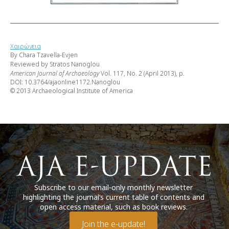
Χαιρώνεια
By Chara Tzavella-Evjen
Reviewed by Stratos Nanoglou
American Journal of Archaeology
Vol. 117, No. 2 (April 2013), p.
DOI: 10.3764/ajaonline1172.Nanoglou
© 2013 Archaeological Institute of America
Subscribe to our email-only monthly newsletter
highlighting the journal’s current table of contents and
open access material, such as book reviews.
Join the e-update!