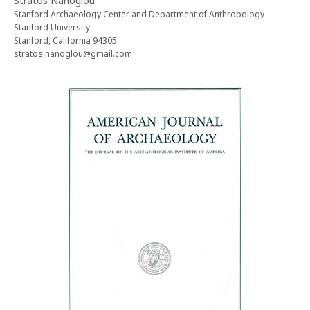
Stratos Nanoglou
Stanford Archaeology Center and Department of Anthropology
Stanford University
Stanford, California 94305
stratos.nanoglou@gmail.com