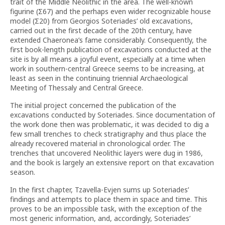
trait of the Middle Neolithic in the area. The well-known
figurine (Σ67) and the perhaps even wider recognizable house
model (Σ20) from Georgios Soteriades’ old excavations,
carried out in the first decade of the 20th century, have
extended Chaeronea’s fame considerably. Consequently, the
first book-length publication of excavations conducted at the
site is by all means a joyful event, especially at a time when
work in southern-central Greece seems to be increasing, at
least as seen in the continuing triennial Archaeological
Meeting of Thessaly and Central Greece.
The initial project concerned the publication of the
excavations conducted by Soteriades. Since documentation of
the work done then was problematic, it was decided to dig a
few small trenches to check stratigraphy and thus place the
already recovered material in chronological order. The
trenches that uncovered Neolithic layers were dug in 1986,
and the book is largely an extensive report on that excavation
season.
In the first chapter, Tzavella-Evjen sums up Soteriades’
findings and attempts to place them in space and time. This
proves to be an impossible task, with the exception of the
most generic information, and, accordingly, Soteriades’