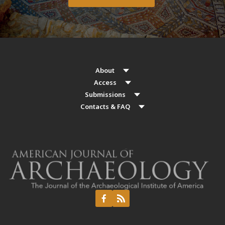
About
Access
Submissions
Contacts & FAQ