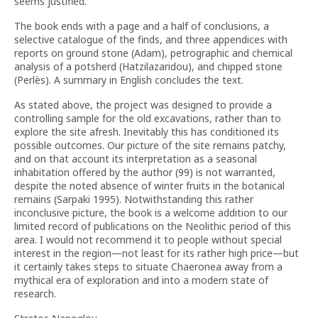
seems justified.
The book ends with a page and a half of conclusions, a
selective catalogue of the finds, and three appendices with
reports on ground stone (Adam), petrographic and chemical
analysis of a potsherd (Hatzilazaridou), and chipped stone
(Perlès). A summary in English concludes the text.
As stated above, the project was designed to provide a
controlling sample for the old excavations, rather than to
explore the site afresh. Inevitably this has conditioned its
possible outcomes. Our picture of the site remains patchy,
and on that account its interpretation as a seasonal
inhabitation offered by the author (99) is not warranted,
despite the noted absence of winter fruits in the botanical
remains (Sarpaki 1995). Notwithstanding this rather
inconclusive picture, the book is a welcome addition to our
limited record of publications on the Neolithic period of this
area. I would not recommend it to people without special
interest in the region—not least for its rather high price—but
it certainly takes steps to situate Chaeronea away from a
mythical era of exploration and into a modern state of
research.