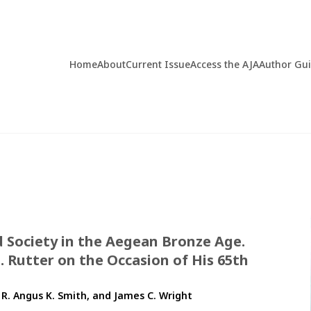
Home
About
Current Issue
Access the AJA
Author Gu
d Society in the Aegean Bronze Age.
 Rutter on the Occasion of His 65th
 R. Angus K. Smith, and James C. Wright