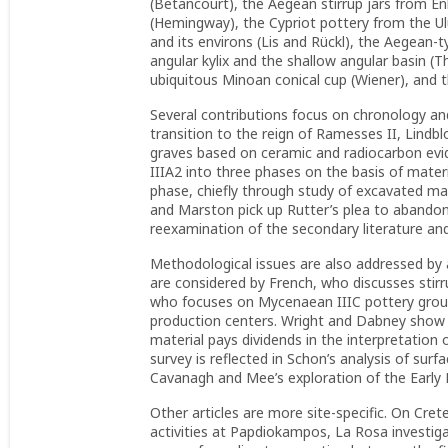
(Betancourt), the Aegean stirrup jars from En
(Hemingway), the Cypriot pottery from the Ul
and its environs (Lis and Rückl), the Aegea
angular kylix and the shallow angular basin 
ubiquitous Minoan conical cup (Wiener), and t
Several contributions focus on chronology and
transition to the reign of Ramesses II, Lind
graves based on ceramic and radiocarbon evid
IIIA2 into three phases on the basis of mater
phase, chiefly through study of excavated m
and Marston pick up Rutter’s plea to aband
reexamination of the secondary literature an
Methodological issues are also addressed by 
are considered by French, who discusses sti
who focuses on Mycenaean IIIC pottery group
production centers. Wright and Dabney show h
material pays dividends in the interpretation o
survey is reflected in Schon’s analysis of sur
Cavanagh and Mee’s exploration of the Early H
Other articles are more site-specific. On Cre
activities at Papdiokampos, La Rosa investig