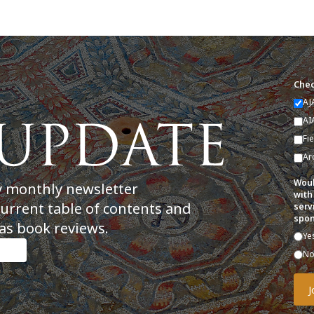
Chec
AJ
AI
Fi
Ar
Woul
y monthly newsletter
with
current table of contents and
serv
spon
as book reviews.
Ye
N