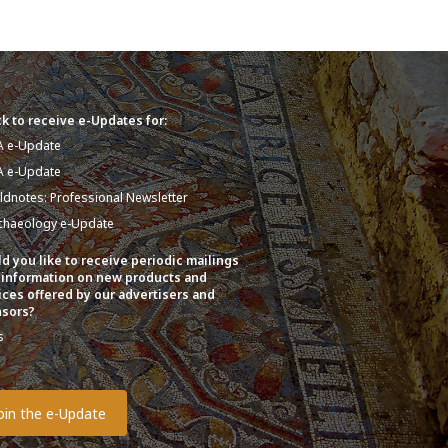
k to receive e-Updates for:
A e-Update
A e-Update
eldnotes: Professional Newsletter
chaeology e-Update
d you like to receive periodic mailings
 information on new products and
ices offered by our advertisers and
sors?
s
o