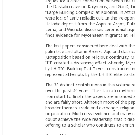
argues for a direct connection between the f
the Daskalio cave on Kalymnos, and Gauß, L
“Large Building Complex” at Kolonna. In Att
were loci of Early Helladic cult. In the Pelop
Helladic deposit from the Aspis at Argos, Pull
Lerna, and Wiencke discusses ceremonial aspec
finds evidence for Mycenaean migrants at Tell
The last papers considered here deal with the 
palm tree and altar in Bronze Age and classical
juxtaposition based on religious continuity. 
IIIB created a distancing effect whereby Myc
by LH IIIC. Building T at Tiryns, constructed
represent attempts by the LH IIIC elite to cla
The 38 distinct contributions in this volume 
over the past 40 years. The staccato rhythm 
from start to finish: the papers are arranged 
and are fairly short. Although most of the pap
broader themes: trade and exchange, religio
organization. Much new evidence and many new
doubt achieve the wide readership that it dese
offering to a scholar who continues to enrich 