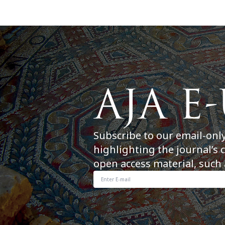
Subscribe to our email-onl
highlighting the journal’s 
open access material, such 