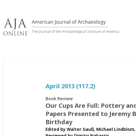
Skip
to
content
April 2013 (117.2)
Book Review
Our Cups Are Full: Pottery an
Papers Presented to Jeremy B.
Birthday
Edited by Walter Gauß, Michael Lindblom,
Reviewed by
Dimitri Nakassis