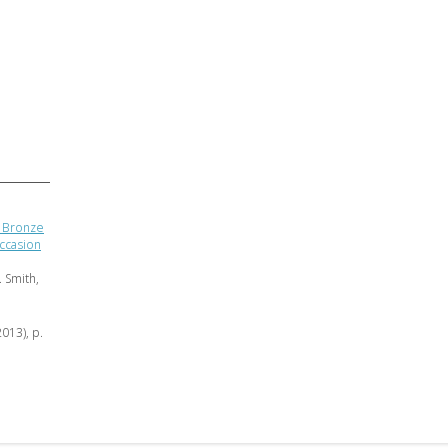
n Bronze
ccasion
 Smith,
2013), p.