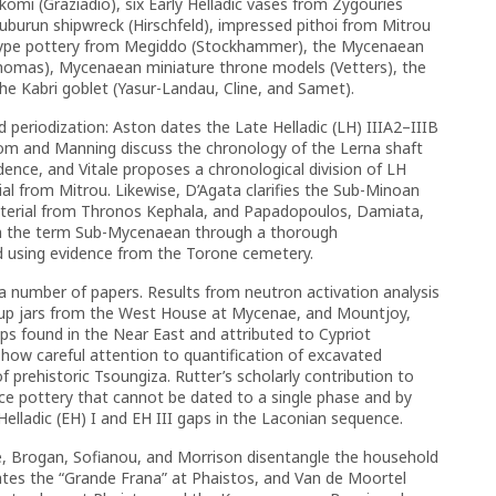
komi (Graziadio), six Early Helladic vases from Zygouries
uburun shipwreck (Hirschfeld), impressed pithoi from Mitrou
n-type pottery from Megiddo (Stockhammer), the Mycenaean
(Thomas), Mycenaean miniature throne models (Vetters), the
he Kabri goblet (Yasur-Landau, Cline, and Samet).
 periodization: Aston dates the Late Helladic (LH) IIIA2–IIIB
blom and Manning discuss the chronology of the Lerna shaft
ence, and Vitale proposes a chronological division of LH
ial from Mitrou. Likewise, D’Agata clarifies the Sub-Minoan
aterial from Thronos Kephala, and Papadopoulos, Damiata,
on the term Sub-Mycenaean through a thorough
d using evidence from the Torone cemetery.
a number of papers. Results from neutron activation analysis
rrup jars from the West House at Mycenae, and Mountjoy,
s found in the Near East and attributed to Cypriot
ow careful attention to quantification of excavated
f prehistoric Tsoungiza. Rutter’s scholarly contribution to
face pottery that cannot be dated to a single phase and by
elladic (EH) I and EH III gaps in the Laconian sequence.
te, Brogan, Sofianou, and Morrison disentangle the household
ates the “Grande Frana” at Phaistos, and Van de Moortel