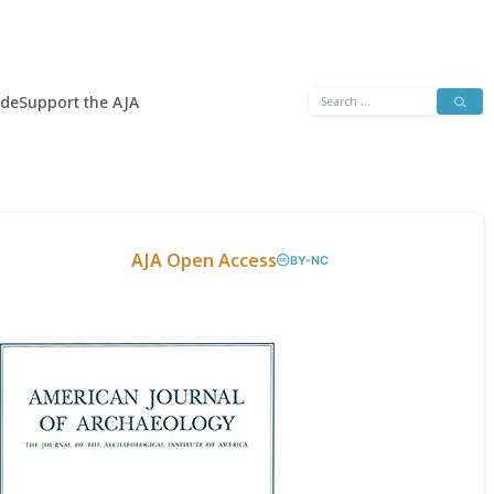
Search
ide
Support the AJA
for:
AJA Open Access
BY-NC