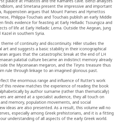
irst palace at Phaistos and the Kamares cave. Benzi analyzes
indblom, and Smetana present the impressive and important
ica, Ruppenstein argues that Mount Parnes and Hymettos
onnese, Philippa-Touchais and Touchais publish an early Middle
en finds evidence for feasting at Early Helladic Tsoungiza and
ts of life at Early Helladic Lerna. Outside the Aegean, Jung
 Kazel in southern Syria.
theme of continuity and discontinuity. Hiller studies the
 art and suggests a basic stability in their iconographical
Maran argues that the catastrophic break at the end of LH
enaean palatial culture became an indistinct memory already
 inside the Mycenaean megaron, and the Tiryns treasure thus
im rule through linkage to an imagined glorious past.
reflect the enormous range and influence of Rutter’s work
of this review matches the experience of reading the book
alphabetically by author surname (rather than thematically)
ers are aimed at a specialist audience, they all touch on
n and memory, population movements, and social
 ideas are also presented. As a result, this volume will no
rves, especially among Greek prehistorians, and it is a fitting
our understanding of all aspects of the early Greek world.