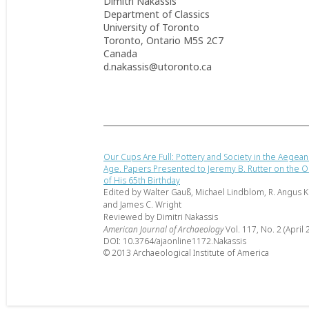
Dimitri Nakassis
Department of Classics
University of Toronto
Toronto, Ontario M5S 2C7
Canada
d.nakassis@utoronto.ca
Our Cups Are Full: Pottery and Society in the Aegea
Age. Papers Presented to Jeremy B. Rutter on the O
of His 65th Birthday
Edited by Walter Gauß, Michael Lindblom, R. Angus K.
and James C. Wright
Reviewed by Dimitri Nakassis
American Journal of Archaeology
Vol. 117, No. 2 (April 
DOI: 10.3764/ajaonline1172.Nakassis
© 2013 Archaeological Institute of America