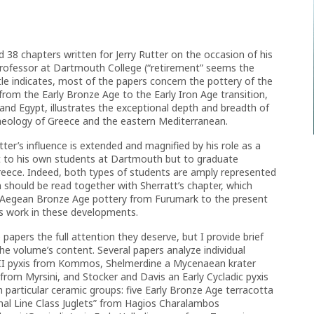
d 38 chapters written for Jerry Rutter on the occasion of his
 professor at Dartmouth College (“retirement” seems the
itle indicates, most of the papers concern the pottery of the
rom the Early Bronze Age to the Early Iron Age transition,
nd Egypt, illustrates the exceptional depth and breadth of
haeology of Greece and the eastern Mediterranean.
ter’s influence is extended and magnified by his role as a
ust to his own students at Dartmouth but to graduate
Greece. Indeed, both types of students are amply represented
 should be read together with Sherratt’s chapter, which
of Aegean Bronze Age pottery from Furumark to the present
’s work in these developments.
papers the full attention they deserve, but I provide brief
he volume’s content. Several papers analyze individual
III pyxis from Kommos, Shelmerdine a Mycenaean krater
 from Myrsini, and Stocker and Davis an Early Cycladic pyxis
h particular ceramic groups: five Early Bronze Age terracotta
nal Line Class Juglets” from Hagios Charalambos