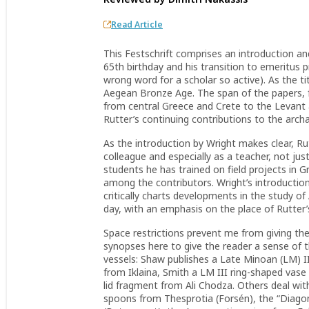
Read Article
This Festschrift comprises an introduction an
65th birthday and his transition to emeritus
wrong word for a scholar so active). As the t
Aegean Bronze Age. The span of the papers, f
from central Greece and Crete to the Levant a
Rutter’s continuing contributions to the arc
As the introduction by Wright makes clear, Rut
colleague and especially as a teacher, not j
students he has trained on field projects in 
among the contributors. Wright’s introduction
critically charts developments in the study 
day, with an emphasis on the place of Rutter
Space restrictions prevent me from giving the 
synopses here to give the reader a sense of t
vessels: Shaw publishes a Late Minoan (LM) 
from Iklaina, Smith a LM III ring-shaped vase
lid fragment from Ali Chodza. Others deal wit
spoons from Thesprotia (Forsén), the “Diago