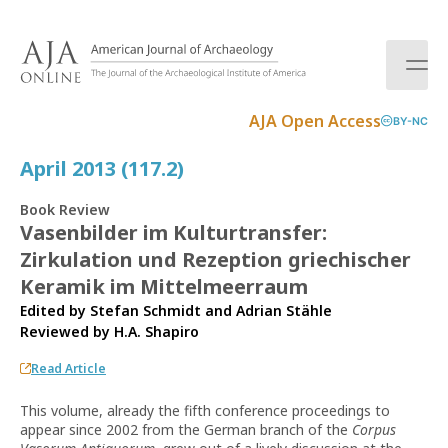
S
k
i
p
t
AJA Open Access
BY-NC
o
c
April 2013 (117.2)
o
n
Book Review
t
Vasenbilder im Kulturtransfer:
e
Zirkulation und Rezeption griechischer
n
t
Keramik im Mittelmeerraum
Edited by Stefan Schmidt and Adrian Stähle
Reviewed by
H.A. Shapiro
Read Article
This volume, already the fifth conference proceedings to
appear since 2002 from the German branch of the
Corpus