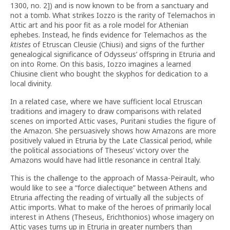
1300, no. 2]) and is now known to be from a sanctuary and
not a tomb. What strikes Iozzo is the rarity of Telemachos in
Attic art and his poor fit as a role model for Athenian
ephebes. Instead, he finds evidence for Telemachos as the
ktistes
of Etruscan Cleusie (Chiusi) and signs of the further
genealogical significance of Odysseus’ offspring in Etruria and
on into Rome. On this basis, Iozzo imagines a learned
Chiusine client who bought the skyphos for dedication to a
local divinity.
In a related case, where we have sufficient local Etruscan
traditions and imagery to draw comparisons with related
scenes on imported Attic vases, Puritani studies the figure of
the Amazon. She persuasively shows how Amazons are more
positively valued in Etruria by the Late Classical period, while
the political associations of Theseus’ victory over the
Amazons would have had little resonance in central Italy.
This is the challenge to the approach of Massa-Peirault, who
would like to see a “force dialectique” between Athens and
Etruria affecting the reading of virtually all the subjects of
Attic imports. What to make of the heroes of primarily local
interest in Athens (Theseus, Erichthonios) whose imagery on
Attic vases turns up in Etruria in greater numbers than