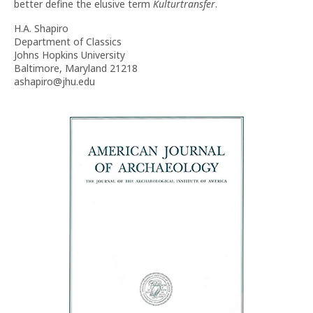
better define the elusive term
Kulturtransfer
.
H.A. Shapiro
Department of Classics
Johns Hopkins University
Baltimore, Maryland 21218
ashapiro@jhu.edu