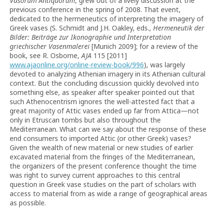
Vasorum Antiquorum
, grew out of a lively discussion at the
previous conference in the spring of 2008. That event,
dedicated to the hermeneutics of interpreting the imagery of
Greek vases (S. Schmidt and J.H. Oakley, eds.,
Hermeneutik der
Bilder: Beiträge zur Ikonographie und Interpretation
griechischer Vasenmalerei
[Munich 2009]; for a review of the
book, see R. Osborne,
AJA
115 [2011]
www.ajaonline.org/online-review-book/996
), was largely
devoted to analyzing Athenian imagery in its Athenian cultural
context. But the concluding discussion quickly devolved into
something else, as speaker after speaker pointed out that
such Athenocentrism ignores the well-attested fact that a
great majority of Attic vases ended up far from Attica—not
only in Etruscan tombs but also throughout the
Mediterranean. What can we say about the response of these
end consumers to imported Attic (or other Greek) vases?
Given the wealth of new material or new studies of earlier
excavated material from the fringes of the Mediterranean,
the organizers of the present conference thought the time
was right to survey current approaches to this central
question in Greek vase studies on the part of scholars with
access to material from as wide a range of geographical areas
as possible.