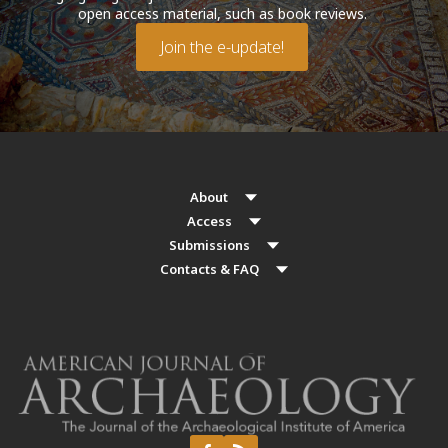
open access material, such as book reviews.
Join the e-update!
About
Access
Submissions
Contacts & FAQ