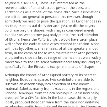
anywhere else? Thus, Theseus is interpreted as the
representative of an aristocratic
genos
in the polis, and
Erichthonios as a model of the divine child. Such associations
are a little too general to persuade this reviewer, though
admittedly we need to pose the question, as Langner does in
his title, “Kam es auf die Bilder an?” (35), or did the buyers
purchase only the shapes, with images considered merely
exotica? As Wehgartner (66) aptly puts it, the “Hellenization”
of Etruria, hence the
Kulturtransfer
, would have taken place
well before the earliest Attic vases reached the region. Along
with this hypothesis, she remains, of all the speakers, most
firmly in the camp of those who maintain that Attic potters
and painters chose a broad range of themes that were widely
marketable to the Etruscans without necessarily including any
specifically for the Etruscans except in the area of shapes.
Although the import of Attic figured pottery to its nearest
neighbor, Boeotia, is sparse, two contributors are able to
illustrate an astonishingly rich selection of little-known
material: Sabetai, mainly from excavations in the region, and
Schöne-Denkinger, from the rich holdings in Berlin now being
prepared for a
CVA
fascicle. In the latter case, this is largely
locally produced Boeotian ware from the Kabeirion imitating
or adapting motifs from Attic red-figure (esp. in the Dionysian