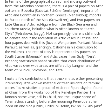
In terms of the geographical spread, and moving outward
from the Athenian homeland, there is a pair of papers on Attic
potters in Boeotia (Sabetai, Schöne-Denkinger); imports of
Attic and Corinthian in northern Greece (Manakidou); imports
to Europe north of the Alps (Schweitzer); and two papers on
Late Classical Attic red-figure from the Black Sea area and
southern Russia, including what is often known as “Kerch
Style” (Petrakova, Jaeggi). Not surprisingly, there is still much
to debate about the reception of Attic vases in Etruria, and
four papers deal with this (Iozzo, Wehgartner, Puritani, Massa-
Pairault, as well as, glancingly, Osborne in his conclusion to
the volume). The rest of Italy is represented by papers on
South Italian (Mannack) and Attic vases from Sicily (Neils).
Broader, statistically based studies that chart distribution of
Attic vases over wide areas are offered by Langner and the
team of Giudice, Scicolone, and Tata.
I note a few contributions that struck me as either presenting
interesting, little-known material or fresh insights on familiar
pieces. Iozzo studies a group of Attic red-figure skyphoi found
at Chiusi from the workshop of the Penelope Painter. The
famous name vase, still in Chiusi, has the unique scene of
Telemachos standing before the mourning Penelope at her
loom on one side (Chiusi, Chiusi Museum, inv. no. 62.705 [
ARV
²