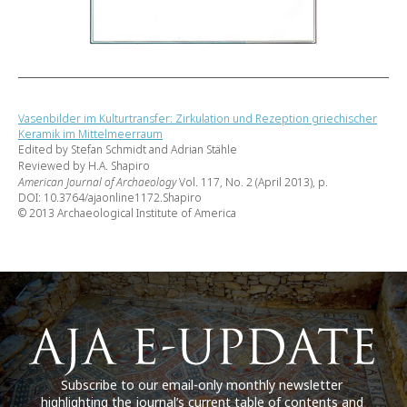
Vasenbilder im Kulturtransfer: Zirkulation und Rezeption griechischer
Keramik im Mittelmeerraum
Edited by Stefan Schmidt and Adrian Stähle
Reviewed by H.A. Shapiro
American Journal of Archaeology
Vol. 117, No. 2 (April 2013), p.
DOI: 10.3764/ajaonline1172.Shapiro
© 2013 Archaeological Institute of America
Subscribe to our email-only monthly newsletter
highlighting the journal’s current table of contents and