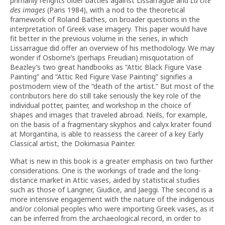
primarily refights older battles against Lissarrague and
La cité
des images
(Paris 1984), with a nod to the theoretical
framework of Roland Bathes, on broader questions in the
interpretation of Greek vase imagery. This paper would have
fit better in the previous volume in the series, in which
Lissarrague did offer an overview of his methodology. We may
wonder if Osborne’s (perhaps Freudian) misquotation of
Beazley’s two great handbooks as “Attic Black Figure Vase
Painting” and “Attic Red Figure Vase Painting” signifies a
postmodern view of the “death of the artist.” But most of the
contributors here do still take seriously the key role of the
individual potter, painter, and workshop in the choice of
shapes and images that traveled abroad. Neils, for example,
on the basis of a fragmentary skyphos and calyx krater found
at Morgantina, is able to reassess the career of a key Early
Classical artist, the Dokimasia Painter.
What is new in this book is a greater emphasis on two further
considerations. One is the workings of trade and the long-
distance market in Attic vases, aided by statistical studies
such as those of Langner, Giudice, and Jaeggi. The second is a
more intensive engagement with the nature of the indigenous
and/or colonial peoples who were importing Greek vases, as it
can be inferred from the archaeological record, in order to