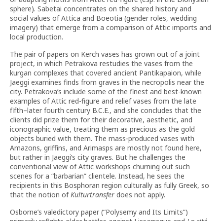
sphere). Sabetai concentrates on the shared history and
social values of Attica and Boeotia (gender roles, wedding
imagery) that emerge from a comparison of Attic imports and
local production.
The pair of papers on Kerch vases has grown out of a joint
project, in which Petrakova restudies the vases from the
kurgan complexes that covered ancient Pantikapaion, while
Jaeggi examines finds from graves in the necropolis near the
city. Petrakova’s include some of the finest and best-known
examples of Attic red-figure and relief vases from the late
fifth–later fourth century B.C.E., and she concludes that the
clients did prize them for their decorative, aesthetic, and
iconographic value, treating them as precious as the gold
objects buried with them. The mass-produced vases with
Amazons, griffins, and Arimasps are mostly not found here,
but rather in Jaeggi’s city graves. But he challenges the
conventional view of Attic workshops churning out such
scenes for a “barbarian” clientele. Instead, he sees the
recipients in this Bosphoran region culturally as fully Greek, so
that the notion of
Kulturtransfer
does not apply.
Osborne’s valedictory paper (“Polysemy and Its Limits”)