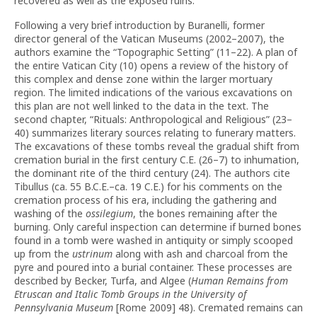
recovered as well as the exposed ruins.
Following a very brief introduction by Buranelli, former
director general of the Vatican Museums (2002–2007), the
authors examine the “Topographic Setting” (11–22). A plan of
the entire Vatican City (10) opens a review of the history of
this complex and dense zone within the larger mortuary
region. The limited indications of the various excavations on
this plan are not well linked to the data in the text. The
second chapter, “Rituals: Anthropological and Religious” (23–
40) summarizes literary sources relating to funerary matters.
The excavations of these tombs reveal the gradual shift from
cremation burial in the first century C.E. (26–7) to inhumation,
the dominant rite of the third century (24). The authors cite
Tibullus (ca. 55 B.C.E.–ca. 19 C.E.) for his comments on the
cremation process of his era, including the gathering and
washing of the
ossilegium
, the bones remaining after the
burning. Only careful inspection can determine if burned bones
found in a tomb were washed in antiquity or simply scooped
up from the
ustrinum
along with ash and charcoal from the
pyre and poured into a burial container. These processes are
described by Becker, Turfa, and Algee (
Human Remains from
Etruscan and Italic Tomb Groups in the University of
Pennsylvania Museum
[Rome 2009] 48). Cremated remains can