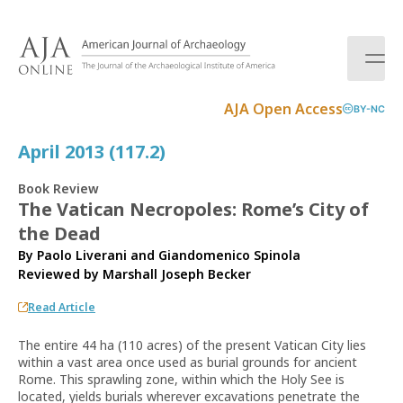
S
k
i
p
t
AJA Open Access
BY-NC
o
c
April 2013 (117.2)
o
n
Book Review
t
The Vatican Necropoles: Rome’s City of
e
the Dead
n
t
By Paolo Liverani and Giandomenico Spinola
Reviewed by
Marshall Joseph Becker
Read Article
The entire 44 ha (110 acres) of the present Vatican City lies
within a vast area once used as burial grounds for ancient
Rome. This sprawling zone, within which the Holy See is
located, yields burials wherever excavations penetrate the