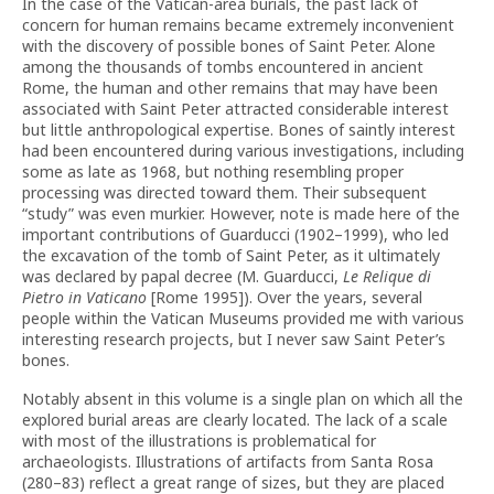
In the case of the Vatican-area burials, the past lack of
concern for human remains became extremely inconvenient
with the discovery of possible bones of Saint Peter. Alone
among the thousands of tombs encountered in ancient
Rome, the human and other remains that may have been
associated with Saint Peter attracted considerable interest
but little anthropological expertise. Bones of saintly interest
had been encountered during various investigations, including
some as late as 1968, but nothing resembling proper
processing was directed toward them. Their subsequent
“study” was even murkier. However, note is made here of the
important contributions of Guarducci (1902–1999), who led
the excavation of the tomb of Saint Peter, as it ultimately
was declared by papal decree (M. Guarducci,
Le Relique di
Pietro in Vaticano
[Rome 1995]). Over the years, several
people within the Vatican Museums provided me with various
interesting research projects, but I never saw Saint Peter’s
bones.
Notably absent in this volume is a single plan on which all the
explored burial areas are clearly located. The lack of a scale
with most of the illustrations is problematical for
archaeologists. Illustrations of artifacts from Santa Rosa
(280–83) reflect a great range of sizes, but they are placed