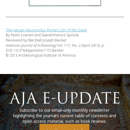
The Vatican Necropoles: Rome’s City of the Dead
By Paolo Liverani and Giandomenico Spinola
Reviewed by Marshall Joseph Becker
American Journal of Archaeology
Vol. 117, No. 2 (April 2013), p.
DOI: 10.3764/ajaonline1172.Becker
© 2013 Archaeological Institute of America
Subscribe to our email-only monthly newsletter
highlighting the journal’s current table of contents and
open access material, such as book reviews.