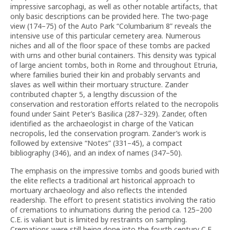
impressive sarcophagi, as well as other notable artifacts, that
only basic descriptions can be provided here. The two-page
view (174–75) of the Auto Park “Columbarium 8” reveals the
intensive use of this particular cemetery area. Numerous
niches and all of the floor space of these tombs are packed
with urns and other burial containers. This density was typical
of large ancient tombs, both in Rome and throughout Etruria,
where families buried their kin and probably servants and
slaves as well within their mortuary structure. Zander
contributed chapter 5, a lengthy discussion of the
conservation and restoration efforts related to the necropolis
found under Saint Peter’s Basilica (287–329). Zander, often
identified as the archaeologist in charge of the Vatican
necropolis, led the conservation program. Zander’s work is
followed by extensive “Notes” (331–45), a compact
bibliography (346), and an index of names (347–50).
The emphasis on the impressive tombs and goods buried with
the elite reflects a traditional art historical approach to
mortuary archaeology and also reflects the intended
readership. The effort to present statistics involving the ratio
of cremations to inhumations during the period ca. 125–200
C.E. is valiant but is limited by restraints on sampling.
Cremations were still being done into the fourth century C.E.,