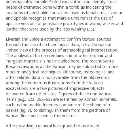
be remarkably durable. Skilled excavators can identify small
heaps of cremated bone within a tomb as indicating the
locations of perishable containers used as burial urns. Liverani
and Spinola recognize that marble urns reflect the use of
upscale versions of perishable prototypes in wood, wicker, and
leather that were used by the less wealthy (35).
Liverani and Spinola attempt to confirm textual sources
through the use of archaeological data, a traditional but
limited view of the process of archaeological interpretation.
The analysis of human remains and of other organic and
inorganic materials is not included here. The recent Santa
Rosa excavations at the Vatican may be subjected to more
modern analytical techniques. Of course, osteological and
other related data is not available from the old records.
Among the numerous illustrations from the Vatican
excavations are a few pictures of impressive objects
recovered from other sites. Figures of these non-Vatican
items (e.g., 222, 262–63) are identified by Roman numerals,
such as the marble funerary container in the shape of a
basket (fig. V), to distinguish them from the plethora of
Vatican finds published in this volume.
After providing a general background to mortuary