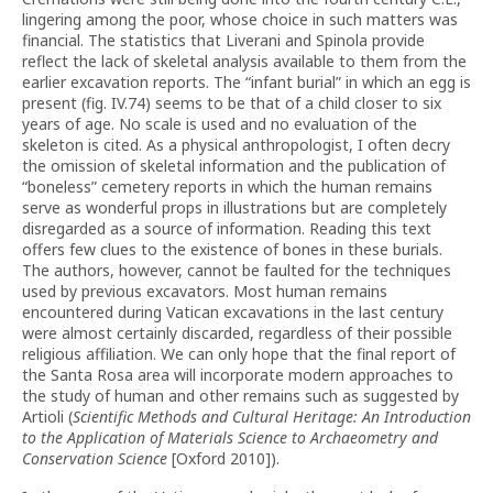
lingering among the poor, whose choice in such matters was
financial. The statistics that Liverani and Spinola provide
reflect the lack of skeletal analysis available to them from the
earlier excavation reports. The “infant burial” in which an egg is
present (fig. IV.74) seems to be that of a child closer to six
years of age. No scale is used and no evaluation of the
skeleton is cited. As a physical anthropologist, I often decry
the omission of skeletal information and the publication of
“boneless” cemetery reports in which the human remains
serve as wonderful props in illustrations but are completely
disregarded as a source of information. Reading this text
offers few clues to the existence of bones in these burials.
The authors, however, cannot be faulted for the techniques
used by previous excavators. Most human remains
encountered during Vatican excavations in the last century
were almost certainly discarded, regardless of their possible
religious affiliation. We can only hope that the final report of
the Santa Rosa area will incorporate modern approaches to
the study of human and other remains such as suggested by
Artioli (
Scientific Methods and Cultural Heritage: An Introduction
to the Application of Materials Science to Archaeometry and
Conservation Science
[Oxford 2010]).