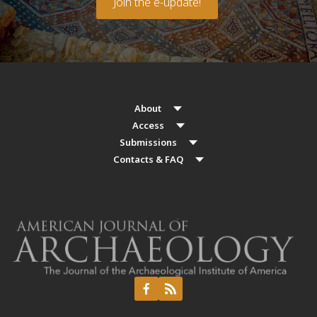
Join the e-update!
About
Access
Submissions
Contacts & FAQ