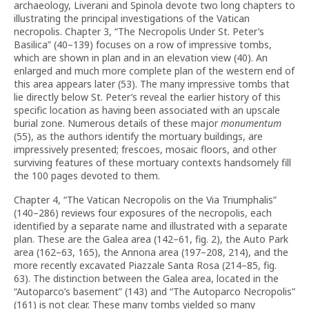
archaeology, Liverani and Spinola devote two long chapters to
illustrating the principal investigations of the Vatican
necropolis. Chapter 3, “The Necropolis Under St. Peter’s
Basilica” (40–139) focuses on a row of impressive tombs,
which are shown in plan and in an elevation view (40). An
enlarged and much more complete plan of the western end of
this area appears later (53). The many impressive tombs that
lie directly below St. Peter’s reveal the earlier history of this
specific location as having been associated with an upscale
burial zone. Numerous details of these major
monumentum
(55), as the authors identify the mortuary buildings, are
impressively presented; frescoes, mosaic floors, and other
surviving features of these mortuary contexts handsomely fill
the 100 pages devoted to them.
Chapter 4, “The Vatican Necropolis on the Via Triumphalis”
(140–286) reviews four exposures of the necropolis, each
identified by a separate name and illustrated with a separate
plan. These are the Galea area (142–61, fig. 2), the Auto Park
area (162–63, 165), the Annona area (197–208, 214), and the
more recently excavated Piazzale Santa Rosa (214–85, fig.
63). The distinction between the Galea area, located in the
“Autoparco’s basement” (143) and “The Autoparco Necropolis”
(161) is not clear. These many tombs yielded so many