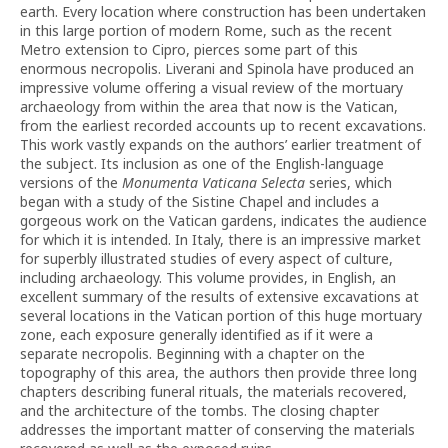
earth. Every location where construction has been undertaken
in this large portion of modern Rome, such as the recent
Metro extension to Cipro, pierces some part of this
enormous necropolis. Liverani and Spinola have produced an
impressive volume offering a visual review of the mortuary
archaeology from within the area that now is the Vatican,
from the earliest recorded accounts up to recent excavations.
This work vastly expands on the authors’ earlier treatment of
the subject. Its inclusion as one of the English-language
versions of the
Monumenta Vaticana Selecta
series, which
began with a study of the Sistine Chapel and includes a
gorgeous work on the Vatican gardens, indicates the audience
for which it is intended. In Italy, there is an impressive market
for superbly illustrated studies of every aspect of culture,
including archaeology. This volume provides, in English, an
excellent summary of the results of extensive excavations at
several locations in the Vatican portion of this huge mortuary
zone, each exposure generally identified as if it were a
separate necropolis. Beginning with a chapter on the
topography of this area, the authors then provide three long
chapters describing funeral rituals, the materials recovered,
and the architecture of the tombs. The closing chapter
addresses the important matter of conserving the materials