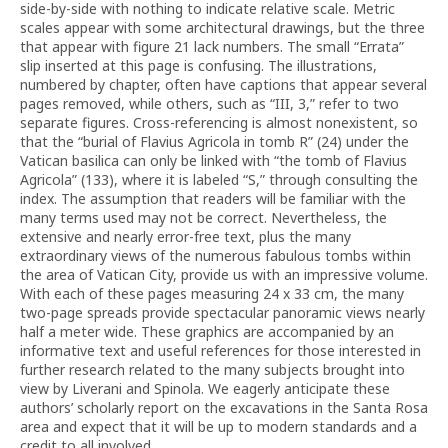
side-by-side with nothing to indicate relative scale. Metric
scales appear with some architectural drawings, but the three
that appear with figure 21 lack numbers. The small “Errata”
slip inserted at this page is confusing. The illustrations,
numbered by chapter, often have captions that appear several
pages removed, while others, such as “III, 3,” refer to two
separate figures. Cross-referencing is almost nonexistent, so
that the “burial of Flavius Agricola in tomb R” (24) under the
Vatican basilica can only be linked with “the tomb of Flavius
Agricola” (133), where it is labeled “S,” through consulting the
index. The assumption that readers will be familiar with the
many terms used may not be correct. Nevertheless, the
extensive and nearly error-free text, plus the many
extraordinary views of the numerous fabulous tombs within
the area of Vatican City, provide us with an impressive volume.
With each of these pages measuring 24 x 33 cm, the many
two-page spreads provide spectacular panoramic views nearly
half a meter wide. These graphics are accompanied by an
informative text and useful references for those interested in
further research related to the many subjects brought into
view by Liverani and Spinola. We eagerly anticipate these
authors’ scholarly report on the excavations in the Santa Rosa
area and expect that it will be up to modern standards and a
credit to all involved.