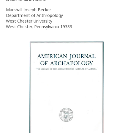
Marshall Joseph Becker
Department of Anthropology
West Chester University
West Chester, Pennsylvania 19383