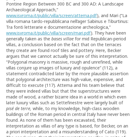
Pontine Region Between 300 BC and 300 AD: A Landscape
Archaeological Approach,”
www.isvroma.it/public/villa/screen/attema.pdf
), and Mari (“La
villa romana tardo-repubblicana nell’ager Sabinus e Tiburtinus:
Tra fonti letterarie e documentazione archeologica,”
www.isvroma.it/public/villa/screen/mari.pdf
). They have been
generally taken as the
bases villae
for mid Republican-period
villas, a conclusion based on the fact that on the terraces
they create are found roof tiles and pottery. Here, Becker
argues that we cannot actually be sure of this interpretation.
“Polygonal masonry is massive, rough and unrefined, while
villas conjure up images of luxury and opulence” (112), a
statement contradicted later by the more plausible assertion
that polygonal architecture was high-value, expensive, and
difficult to execute (117). Attema and his team believe that
they were indeed villas but that the superstructures were
made of wood, a rather bizarre idea in a world in which even
later luxury villas such as Settefinestre were largely built of
pisé de terre,
while, to my knowledge, high-class wooden
buildings of the Roman period in central Italy have never been
found. As none of them has been excavated, their
interpretation as villas of any type is based, for Becker, on an
a priori interpretation and a misunderstanding of Cato (119).