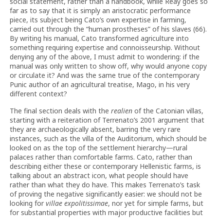
social statement, rather than a handbook, while Reay goes so
far as to say that it is simply an aristocratic performance
piece, its subject being Cato’s own expertise in farming,
carried out through the “human prostheses” of his slaves (66).
By writing his manual, Cato transformed agriculture into
something requiring expertise and connoisseurship. Without
denying any of the above, I must admit to wondering: if the
manual was only written to show off, why would anyone copy
or circulate it? And was the same true of the contemporary
Punic author of an agricultural treatise, Mago, in his very
different context?
The final section deals with the
realien
of the Catonian villas,
starting with a reiteration of Terrenato’s 2001 argument that
they are archaeologically absent, barring the very rare
instances, such as the villa of the Auditorium, which should be
looked on as the top of the settlement hierarchy—rural
palaces rather than comfortable farms. Cato, rather than
describing either these or contemporary Hellenistic farms, is
talking about an abstract icon, what people should have
rather than what they do have. This makes Terrenato’s task
of proving the negative significantly easier: we should not be
looking for
villae expolitissimae
, nor yet for simple farms, but
for substantial properties with major productive facilities but