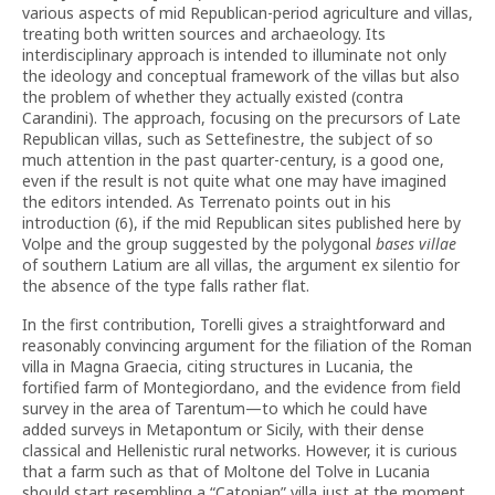
various aspects of mid Republican-period agriculture and villas,
treating both written sources and archaeology. Its
interdisciplinary approach is intended to illuminate not only
the ideology and conceptual framework of the villas but also
the problem of whether they actually existed (contra
Carandini). The approach, focusing on the precursors of Late
Republican villas, such as Settefinestre, the subject of so
much attention in the past quarter-century, is a good one,
even if the result is not quite what one may have imagined
the editors intended. As Terrenato points out in his
introduction (6), if the mid Republican sites published here by
Volpe and the group suggested by the polygonal
bases villae
of southern Latium are all villas, the argument ex silentio for
the absence of the type falls rather flat.
In the first contribution, Torelli gives a straightforward and
reasonably convincing argument for the filiation of the Roman
villa in Magna Graecia, citing structures in Lucania, the
fortified farm of Montegiordano, and the evidence from field
survey in the area of Tarentum—to which he could have
added surveys in Metapontum or Sicily, with their dense
classical and Hellenistic rural networks. However, it is curious
that a farm such as that of Moltone del Tolve in Lucania
should start resembling a “Catonian” villa just at the moment