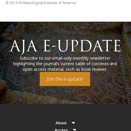
© 2013 Archaeological Institute of America
Subscribe to our email-only monthly newsletter
highlighting the journal’s current table of contents and
open access material, such as book reviews.
Join the e-update!
About
Access