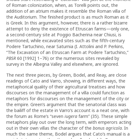
of Roman colonization, when, as Torelli points out, the
addition of an atrium makes it resemble the Roman villa of
the Auditorium. The finished product is as much Roman as it
is Greek. In this argument, however, there is a rather bizarre
attempt to deny the existence of Etruscan farms—only one,
a second-century site at Poggio Bacherina near Chiusi, is
mentioned, while excavated sites such as the fifth-century
Podere Tartuchino, near Saturnia (I. Attolini and P. Perkins,
“The Excavation of an Etruscan Farm at Podere Tartuchino,”
PBSR
60 [1992] 1–76) or the numerous sites revealed by
survey in the Albegna Valley and elsewhere, are ignored.
The next three pieces, by Green, Bodel, and Reay, are close
readings of Cato and Varro, showing, in different ways, the
metaphorical quality of their agricultural treatises and how
discourses on the management of a villa could function as
metaphors for discourses on the management of the city or
the empire. Green’s argument that the senatorial class was
the bailiff of the estate in Varro’s account is a neat one, with
the forum as Rome’s “seven
iugera
farm” (35). These simple
metaphors play out over the long term, with emperors acting
out in their own villas the character of the
bonus agricola
. In
much the same theme, Bodel argues that Cato’s manual is a