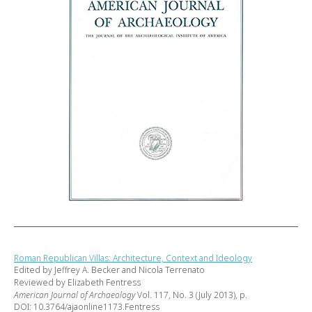
Roman Republican Villas: Architecture, Context and Ideology
Edited by Jeffrey A. Becker and Nicola Terrenato
Reviewed by Elizabeth Fentress
American Journal of Archaeology
Vol. 117, No. 3 (July 2013), p.
DOI: 10.3764/ajaonline1173.Fentress