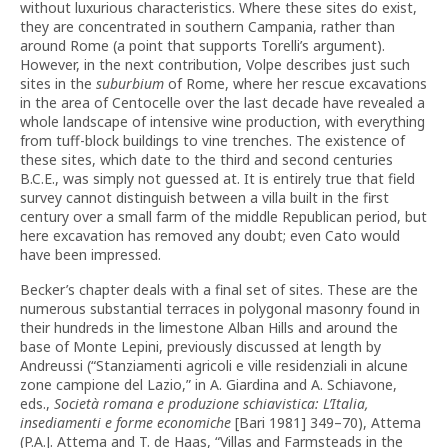
without luxurious characteristics. Where these sites do exist,
they are concentrated in southern Campania, rather than
around Rome (a point that supports Torelli’s argument).
However, in the next contribution, Volpe describes just such
sites in the
suburbium
of Rome, where her rescue excavations
in the area of Centocelle over the last decade have revealed a
whole landscape of intensive wine production, with everything
from tuff-block buildings to vine trenches. The existence of
these sites, which date to the third and second centuries
B.C.E., was simply not guessed at. It is entirely true that field
survey cannot distinguish between a villa built in the first
century over a small farm of the middle Republican period, but
here excavation has removed any doubt; even Cato would
have been impressed.
Becker’s chapter deals with a final set of sites. These are the
numerous substantial terraces in polygonal masonry found in
their hundreds in the limestone Alban Hills and around the
base of Monte Lepini, previously discussed at length by
Andreussi (“Stanziamenti agricoli e ville residenziali in alcune
zone campione del Lazio,” in A. Giardina and A. Schiavone,
eds.,
Società romana e produzione schiavistica: L’Italia,
insediamenti e forme economiche
[Bari 1981] 349–70), Attema
(P.A.J. Attema and T. de Haas, “Villas and Farmsteads in the