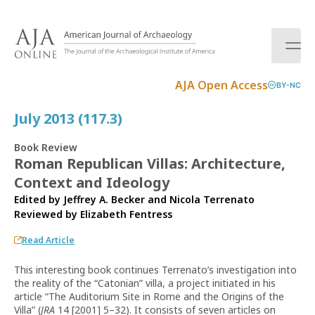
S
k
i
p
t
AJA Open Access
BY-NC
o
c
July 2013 (117.3)
o
n
Book Review
t
Roman Republican Villas: Architecture,
e
Context and Ideology
n
t
Edited by Jeffrey A. Becker and Nicola Terrenato
Reviewed by
Elizabeth Fentress
Read Article
This interesting book continues Terrenato’s investigation into
the reality of the “Catonian” villa, a project initiated in his
article “The Auditorium Site in Rome and the Origins of the
Villa” (
JRA
14 [2001] 5–32). It consists of seven articles on