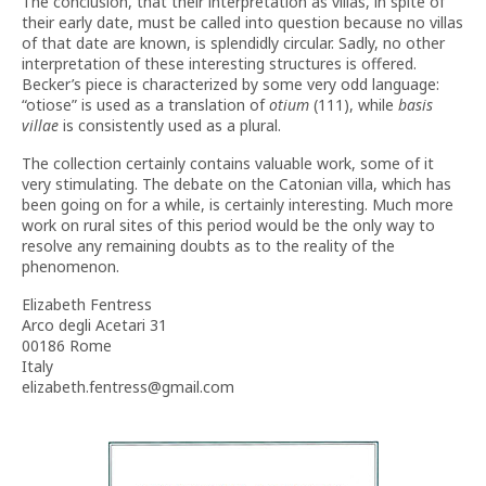
The conclusion, that their interpretation as villas, in spite of
their early date, must be called into question because no villas
of that date are known, is splendidly circular. Sadly, no other
interpretation of these interesting structures is offered.
Becker’s piece is characterized by some very odd language:
“otiose” is used as a translation of
otium
(111), while
basis
villae
is consistently used as a plural.
The collection certainly contains valuable work, some of it
very stimulating. The debate on the Catonian villa, which has
been going on for a while, is certainly interesting. Much more
work on rural sites of this period would be the only way to
resolve any remaining doubts as to the reality of the
phenomenon.
Elizabeth Fentress
Arco degli Acetari 31
00186 Rome
Italy
elizabeth.fentress@gmail.com